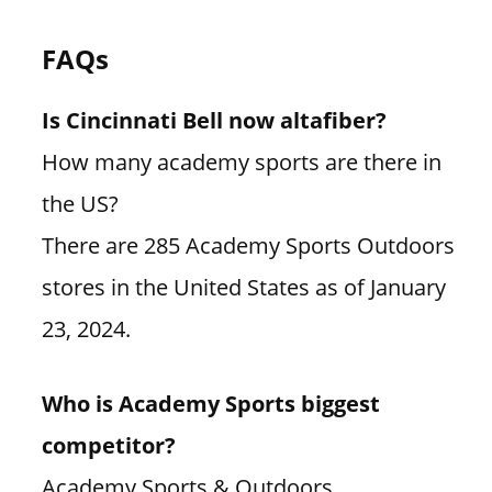
FAQs
Is Cincinnati Bell now altafiber?
How many academy sports are there in
the US?
There are 285 Academy Sports Outdoors
stores in the United States as of January
23, 2024.
Who is Academy Sports biggest
competitor?
Academy Sports & Outdoors