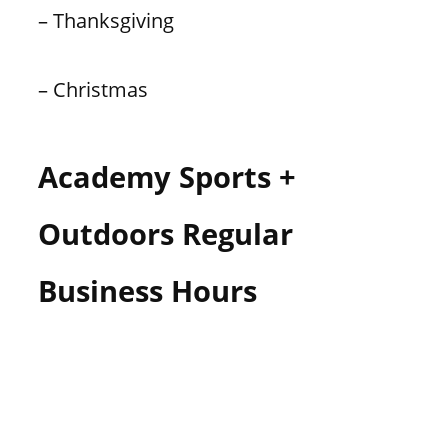
– Thanksgiving
– Christmas
Academy Sports +
Outdoors Regular
Business Hours