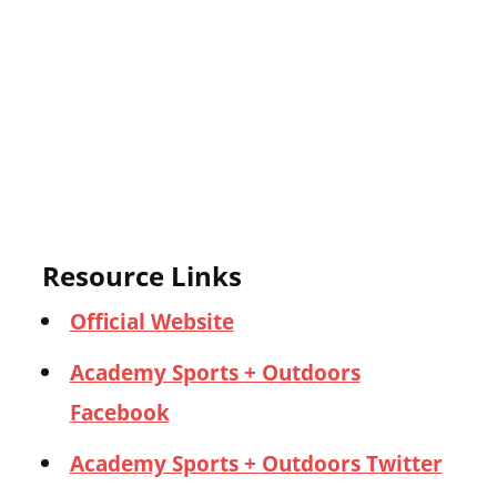
Resource Links
Official Website
Academy Sports + Outdoors
Facebook
Academy Sports + Outdoors Twitter