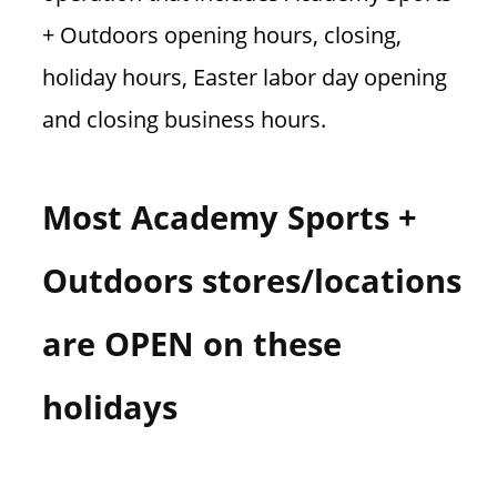
+ Outdoors opening hours, closing,
holiday hours, Easter labor day opening
and closing business hours.
Most Academy Sports +
Outdoors stores/locations
are OPEN on these
holidays