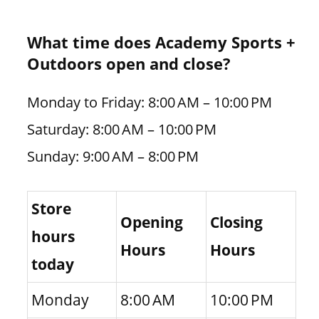
What time does Academy Sports +
Outdoors open and close?
Monday to Friday: 8:00 AM – 10:00 PM
Saturday: 8:00 AM – 10:00 PM
Sunday: 9:00 AM – 8:00 PM
Store
Opening
Closing
hours
Hours
Hours
today
Monday
8:00 AM
10:00 PM