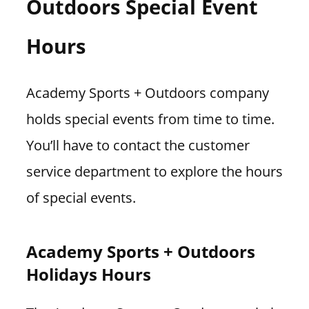
Outdoors Special Event
Hours
Academy Sports + Outdoors company
holds special events from time to time.
You’ll have to contact the customer
service department to explore the hours
of special events.
Academy Sports + Outdoors
Holidays Hours