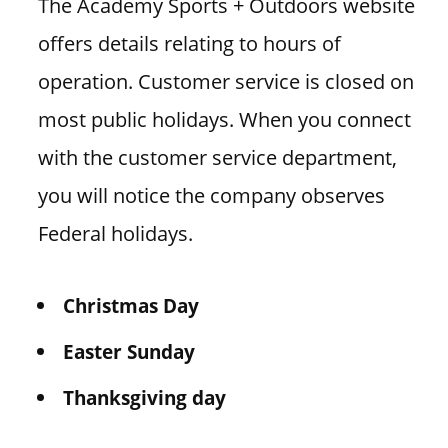
The Academy Sports + Outdoors website
offers details relating to hours of
operation. Customer service is closed on
most public holidays. When you connect
with the customer service department,
you will notice the company observes
Federal holidays.
Christmas Day
Easter Sunday
Thanksgiving day