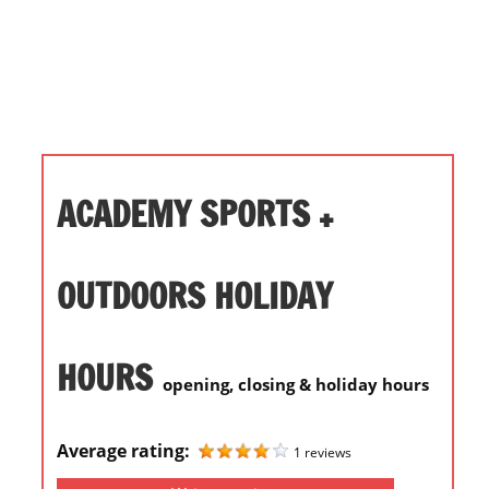
i
o
n
f
o
r
s
ACADEMY SPORTS +
t
o
r
OUTDOORS HOLIDAY
e
h
HOURS
o
opening, closing & holiday hours
u
r
Average rating:
s
1 reviews
i