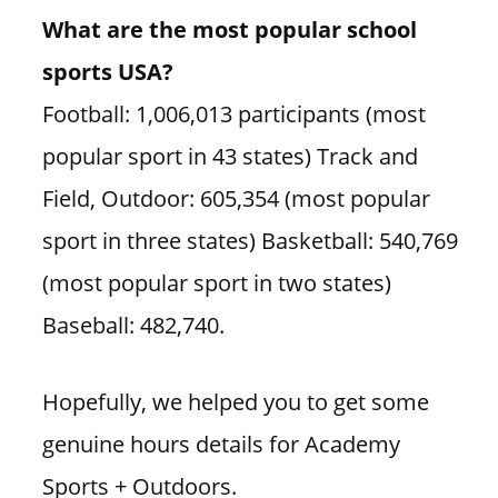
What are the most popular school
sports USA?
Football: 1,006,013 participants (most
popular sport in 43 states) Track and
Field, Outdoor: 605,354 (most popular
sport in three states) Basketball: 540,769
(most popular sport in two states)
Baseball: 482,740.
Hopefully, we helped you to get some
genuine hours details for Academy
Sports + Outdoors.