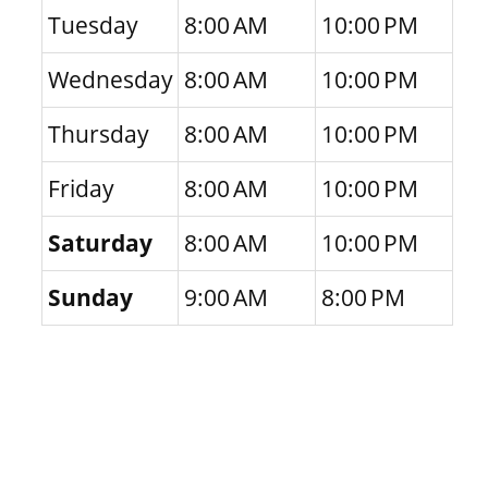
Tuesday
8:00 AM
10:00 PM
Wednesday
8:00 AM
10:00 PM
Thursday
8:00 AM
10:00 PM
Friday
8:00 AM
10:00 PM
Saturday
8:00 AM
10:00 PM
Sunday
9:00 AM
8:00 PM