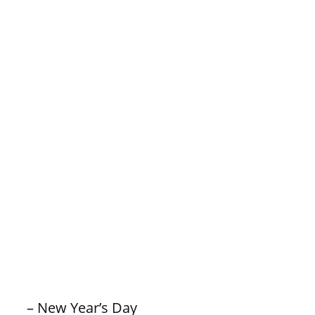
– New Year’s Day