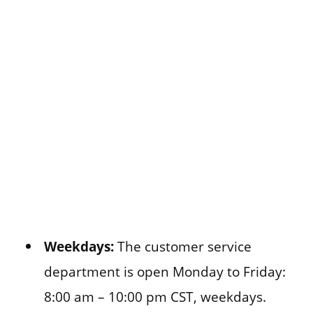
Weekdays:
The customer service
department is open Monday to Friday:
8:00 am – 10:00 pm CST, weekdays.