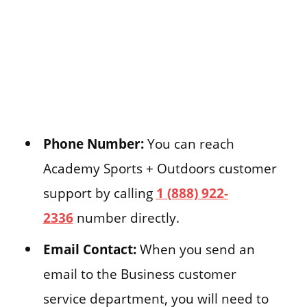
Phone Number:
You can reach
Academy Sports + Outdoors customer
support by calling
1 (888) 922-
2336
number directly.
Email Contact:
When you send an
email to the Business customer
service department, you will need to