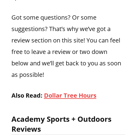
Got some questions? Or some
suggestions? That’s why we’ve got a
review section on this site! You can feel
free to leave a review or two down
below and we’ll get back to you as soon
as possible!
Also Read:
Dollar Tree Hours
Academy Sports + Outdoors
Reviews