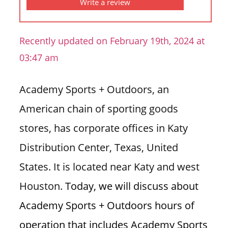
Write a review
n
U
.
Recently updated on February 19th, 2024 at
S
03:47 am
Academy Sports + Outdoors, an
American chain of sporting goods
stores, has corporate offices in Katy
Distribution Center, Texas, United
States. It is located near Katy and west
Houston.
Today, we will discuss about
Academy Sports + Outdoors hours of
operation that includes Academy Sports