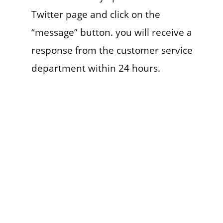
Twitter page and click on the
“message” button. you will receive a
response from the customer service
department within 24 hours.