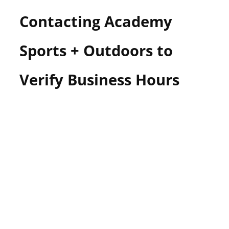
Contacting Academy
Sports + Outdoors to
Verify Business Hours