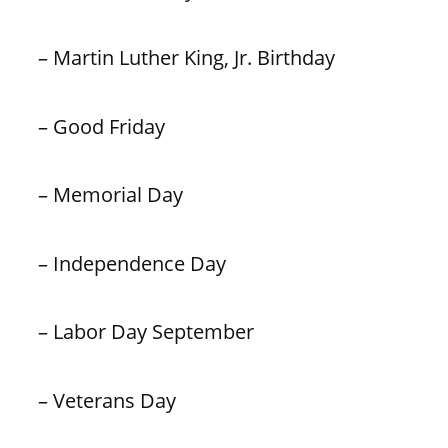
– Martin Luther King, Jr. Birthday
– Good Friday
– Memorial Day
– Independence Day
– Labor Day September
– Veterans Day