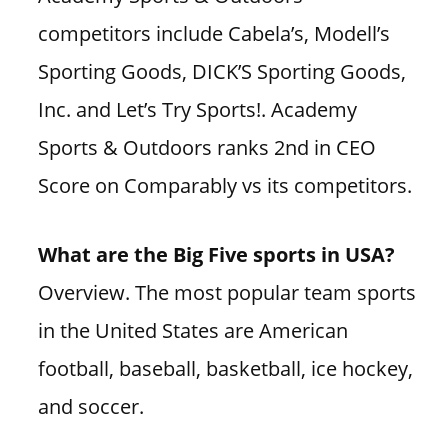
competitors include Cabela’s, Modell’s
Sporting Goods, DICK’S Sporting Goods,
Inc. and Let’s Try Sports!. Academy
Sports & Outdoors ranks 2nd in CEO
Score on Comparably vs its competitors.
What are the Big Five sports in USA?
Overview. The most popular team sports
in the United States are American
football, baseball, basketball, ice hockey,
and soccer.