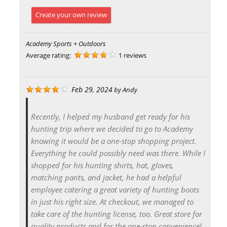
Create your own review
Academy Sports + Outdoors
Average rating:
1 reviews
Feb 29, 2024
by
Andy
Recently, I helped my husband get ready for his
hunting trip where we decided to go to Academy
knowing it would be a one-stop shopping project.
Everything he could possibly need was there. While I
shopped for his hunting shirts, hat, gloves,
matching pants, and jacket, he had a helpful
employee catering a great variety of hunting boots
in just his right size. At checkout, we managed to
take care of the hunting license, too. Great store for
quality products and for the one-stop convenience!