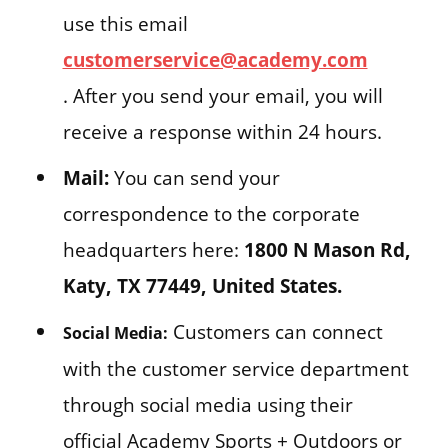
use this email
customerservice@academy.com
. After you send your email, you will
receive a response within 24 hours.
Mail:
You can send your
correspondence to the corporate
headquarters here:
1800 N Mason Rd,
Katy, TX 77449, United States.
Customers can connect
Social Media:
with the customer service department
through social media using their
official Academy Sports + Outdoors or