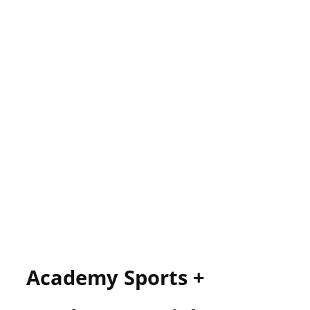
Academy Sports +