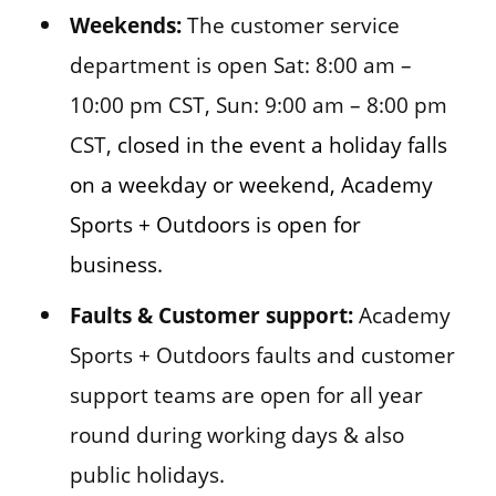
Weekends:
The customer service
department is open Sat: 8:00 am –
10:00 pm CST, Sun: 9:00 am – 8:00 pm
CST,
closed in the event a holiday falls
on a weekday or weekend, Academy
Sports + Outdoors is open for
business.
Faults & Customer support:
Academy
Sports + Outdoors faults and customer
support teams are open for all year
round during working days & also
public holidays.