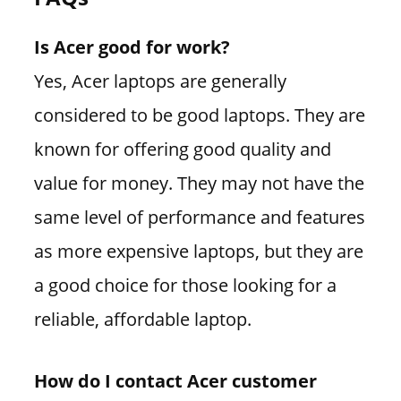
Is Acer good for work?
Yes, Acer laptops are generally
considered to be good laptops. They are
known for offering good quality and
value for money. They may not have the
same level of performance and features
as more expensive laptops, but they are
a good choice for those looking for a
reliable, affordable laptop.
How do I contact Acer customer