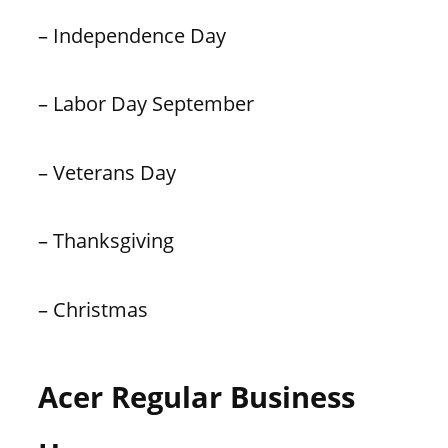
– Independence Day
– Labor Day September
– Veterans Day
– Thanksgiving
– Christmas
Acer Regular Business