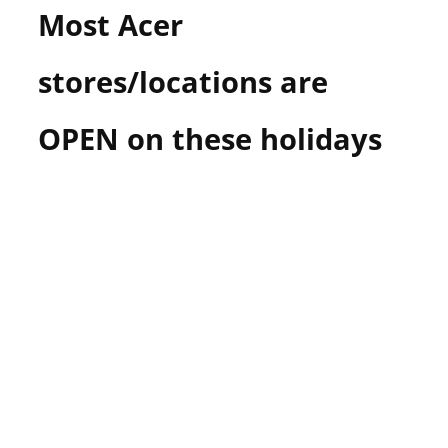
Most Acer
n
U
.
stores/locations are
S
OPEN on these holidays