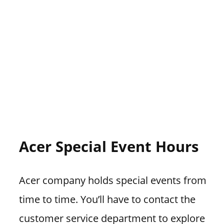
Acer Special Event Hours
Acer company holds special events from
time to time. You’ll have to contact the
customer service department to explore