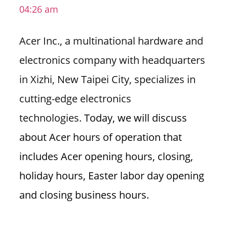
04:26 am
i
o
Acer Inc., a multinational hardware and
n
f
electronics company with headquarters
o
in Xizhi, New Taipei City, specializes in
r
s
cutting-edge electronics
t
technologies.
Today, we will discuss
o
r
about Acer hours of operation that
e
includes Acer opening hours, closing,
h
o
holiday hours, Easter labor day opening
u
and closing business hours.
r
s
i