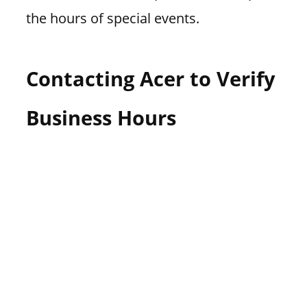
the hours of special events.
Contacting Acer to Verify
Business Hours