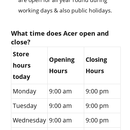
working days & also public holidays.
What time does Acer open and
close?
Store
Opening
Closing
hours
Hours
Hours
today
Monday
9:00 am
9:00 pm
Tuesday
9:00 am
9:00 pm
Wednesday
9:00 am
9:00 pm