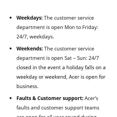
Weekdays:
The customer service
department is open Mon to Friday:
24/7, weekdays.
Weekends:
The customer service
department is open Sat – Sun: 24/7
closed in the event a holiday falls on a
weekday or weekend, Acer is open for
business.
Faults & Customer support:
Acer’s
faults and customer support teams
are open for all year round during