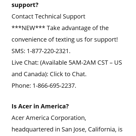
support?
Contact Technical Support
***NEW*** Take advantage of the
convenience of texting us for support!
SMS: 1-877-220-2321.
Live Chat: (Available 5AM-2AM CST – US
and Canada): Click to Chat.
Phone: 1-866-695-2237.
Is Acer in America?
Acer America Corporation,
headquartered in San Jose, California, is