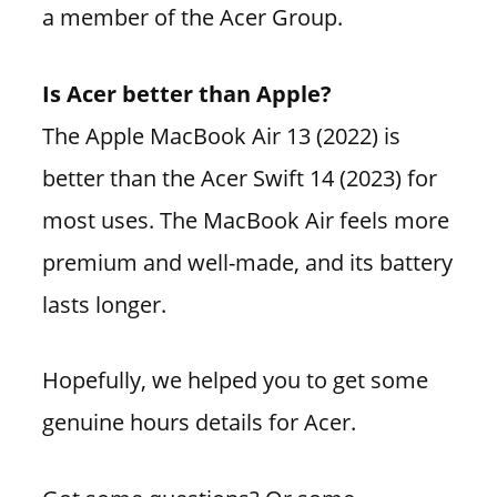
a member of the Acer Group.
Is Acer better than Apple?
The Apple MacBook Air 13 (2022) is
better than the Acer Swift 14 (2023) for
most uses. The MacBook Air feels more
premium and well-made, and its battery
lasts longer.
Hopefully, we helped you to get some
genuine hours details for Acer.