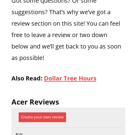
Got some questions? Or some
suggestions? That’s why we’ve got a
review section on this site! You can feel
free to leave a review or two down
below and we’ll get back to you as soon
as possible!
Also Read:
Dollar Tree Hours
Acer Reviews
Create your own review
Acer