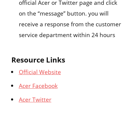
official Acer or Twitter page and click
on the “message” button. you will
receive a response from the customer
service department within 24 hours
Resource Links
Official Website
Acer Facebook
Acer Twitter