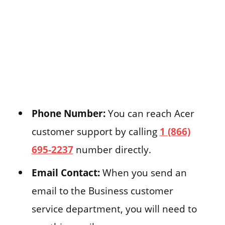
Phone Number:
You can reach Acer
customer support by calling
1 (866)
695-2237
number directly.
Email Contact:
When you send an
email to the Business customer
service department, you will need to