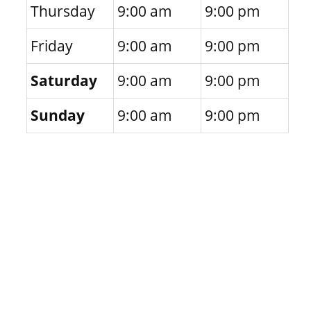
Thursday
9:00 am
9:00 pm
Friday
9:00 am
9:00 pm
Saturday
9:00 am
9:00 pm
Sunday
9:00 am
9:00 pm