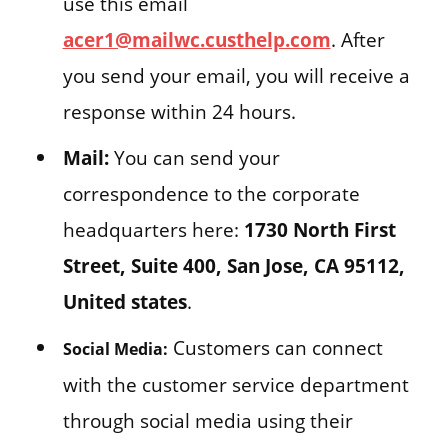
use this email
acer1@mailwc.custhelp.com
. After
you send your email, you will receive a
response within 24 hours.
Mail:
You can send your
correspondence to the corporate
headquarters here:
1730 North First
Street, Suite 400, San Jose, CA 95112,
United states
.
Customers can connect
Social Media:
with the customer service department
through social media using their