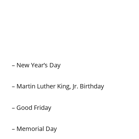
– New Year’s Day
– Martin Luther King, Jr. Birthday
– Good Friday
– Memorial Day