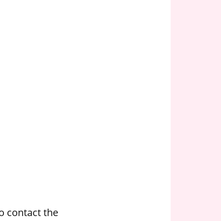
o contact the