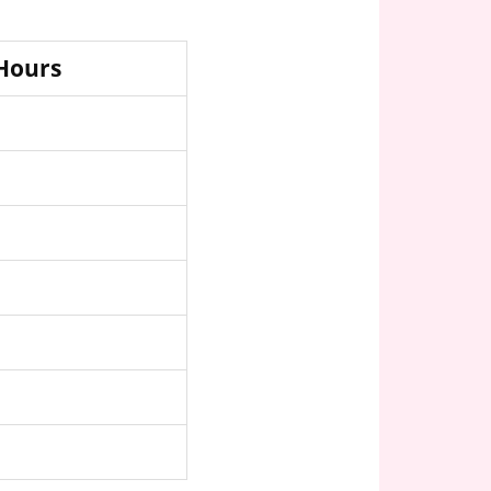
 Hours