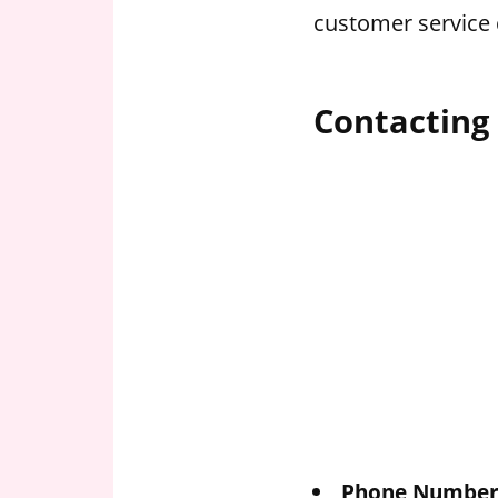
customer service 
Contacting 
Phone Number