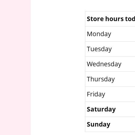
Store hours to
Monday
Tuesday
Wednesday
Thursday
Friday
Saturday
Sunday