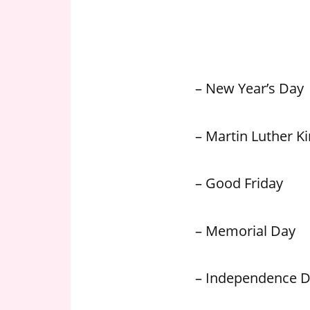
n
U
.
S
– New Year’s Day
– Martin Luther Kin
– Good Friday
– Memorial Day
– Independence 