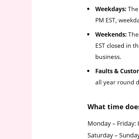
Weekdays:
The 
PM EST, weekda
Weekends:
The 
EST
closed in th
business.
Faults & Custo
all year round 
What time does
Monday – Friday: 
Saturday – Sunday