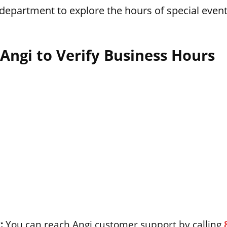
department to explore the hours of special event
Angi to Verify Business Hours
:
You can reach Angi customer support by calling