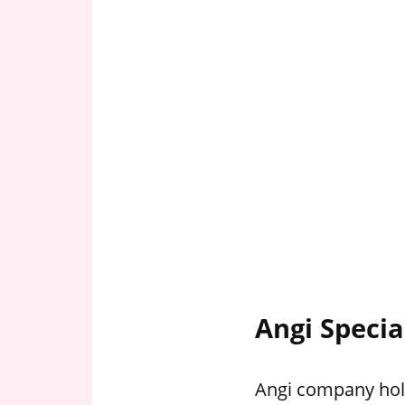
Angi Specia
Angi company hold