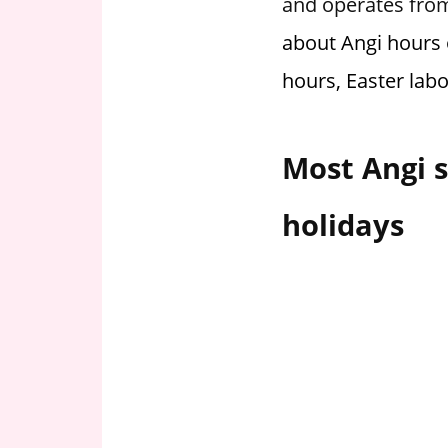
and operates from
i
about Angi hours 
o
n
hours, Easter lab
f
o
r
Most Angi s
s
t
holidays
o
r
e
h
o
u
r
s
i