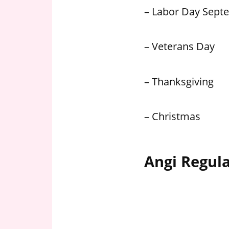
– Labor Day Sept
– Veterans Day
– Thanksgiving
– Christmas
Angi Regul