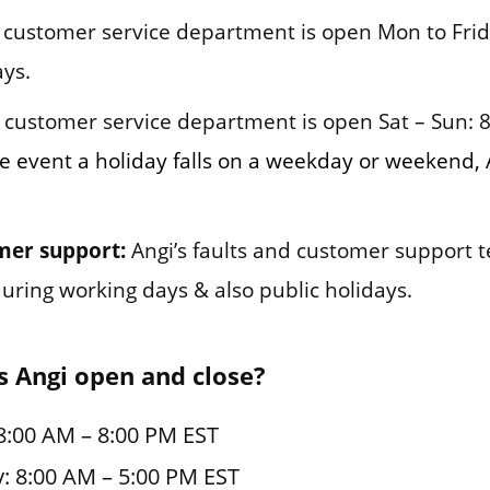
customer service department is open Mon to Frid
ys.
customer service department is open Sat – Sun: 
e event a holiday falls on a weekday or weekend, 
mer support:
Angi’s faults and customer support 
during working days & also public holidays.
 Angi open and close?
8:00 AM – 8:00 PM EST
: 8:00 AM – 5:00 PM EST