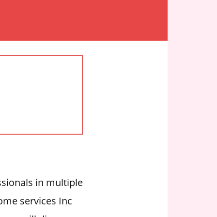
ssionals in multiple
Home services Inc