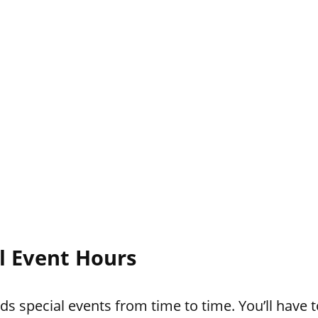
l Event Hours
s special events from time to time. You’ll have t