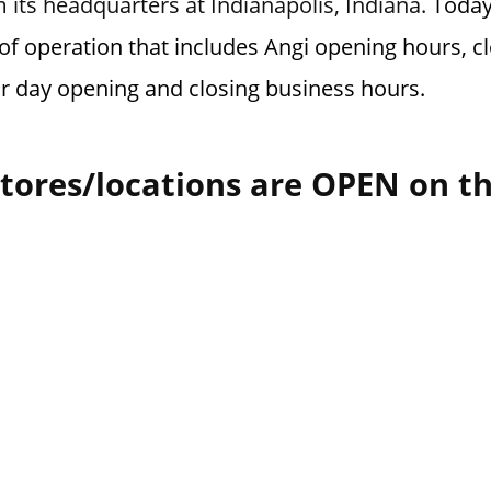
 its headquarters at Indianapolis, Indiana.
Today
of operation that includes Angi opening hours, cl
or day opening and closing business hours.
tores/locations are OPEN on t