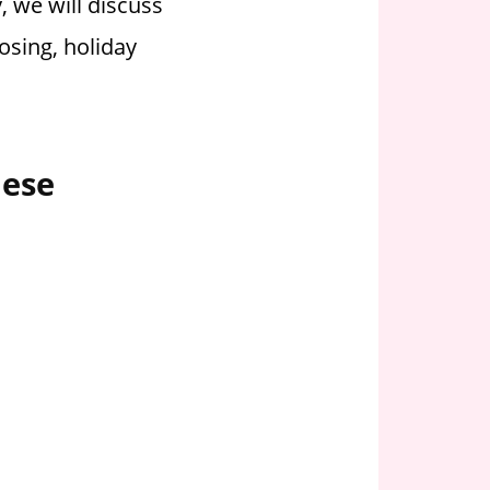
, we will discuss
osing, holiday
hese