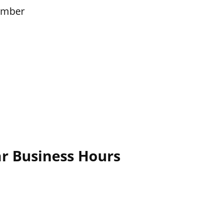
ember
ar Business Hours