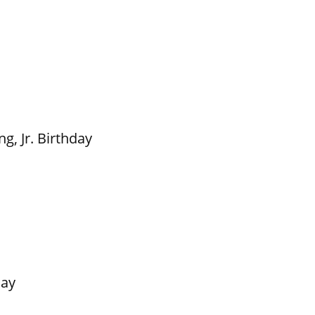
g, Jr. Birthday
Day