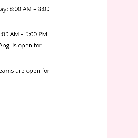
ay: 8:00 AM – 8:00
8:00 AM – 5:00 PM
Angi is open for
teams are open for