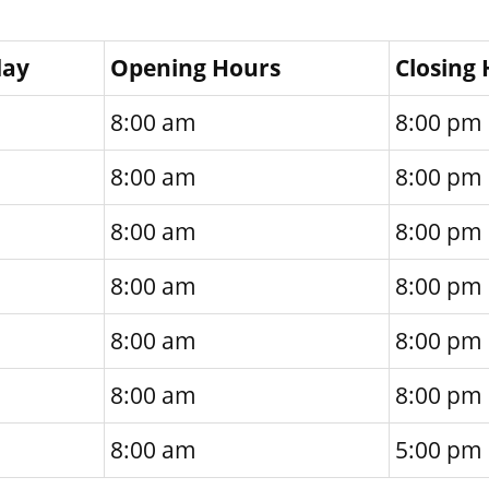
day
Opening Hours
Closing
8:00 am
8:00 pm
8:00 am
8:00 pm
8:00 am
8:00 pm
8:00 am
8:00 pm
8:00 am
8:00 pm
8:00 am
8:00 pm
8:00 am
5:00 pm