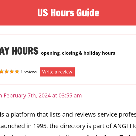
US Hours Guide
DAY HOURS
opening, closing & holiday hours
Write a review
1 reviews
 February 7th, 2024 at 03:55 am
 is a platform that lists and reviews service profe
Launched in 1995, the directory is part of ANGI 