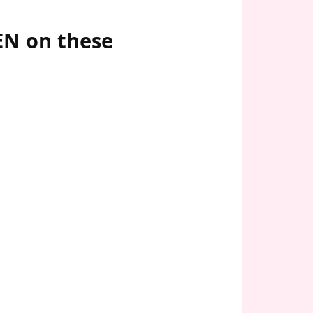
EN on these