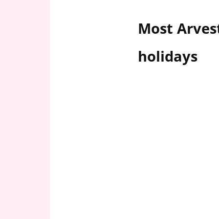
n
U
Most Arves
.
S
holidays