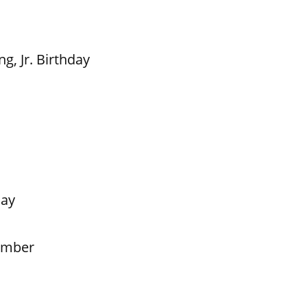
g, Jr. Birthday
Day
ember