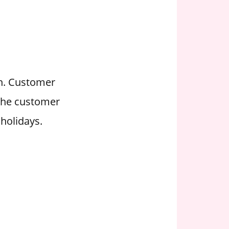
on. Customer
 the customer
holidays.