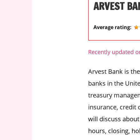
ARVEST BA
i
o
n
Average rating:
f
o
r
Recently updated o
s
t
Arvest Bank is the
o
r
banks in the Unite
e
treasury managem
h
o
insurance, credit
u
will discuss abou
r
s
hours, closing, ho
i