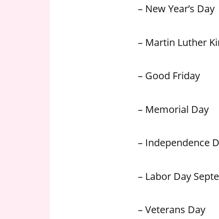
– New Year’s Day
– Martin Luther Kin
– Good Friday
– Memorial Day
– Independence 
– Labor Day Sept
– Veterans Day