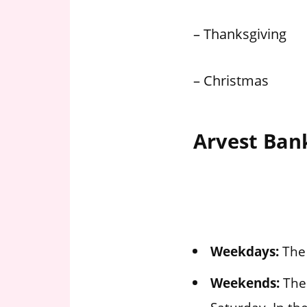
– Thanksgiving
– Christmas
Arvest Ban
Weekdays:
The 
Weekends:
The 