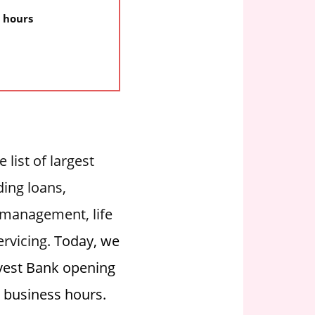
y hours
 list of largest
ding loans,
 management, life
ervicing.
Today, we
rvest Bank opening
g business hours.