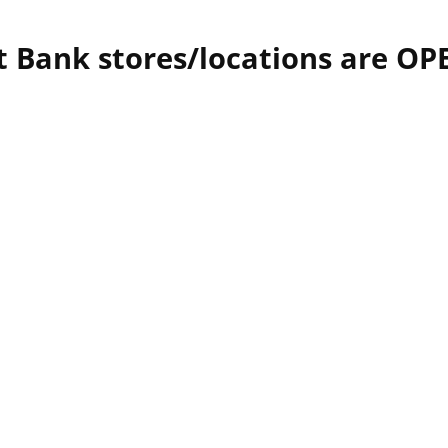
t Bank stores/locations are OP