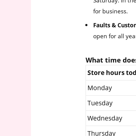
Saturday. In th
for business.
Faults & Custo
open for all ye
What time does
Store hours to
Monday
Tuesday
Wednesday
Thursday