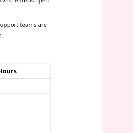
Arvest Bank is open
 support teams are
s.
 Hours