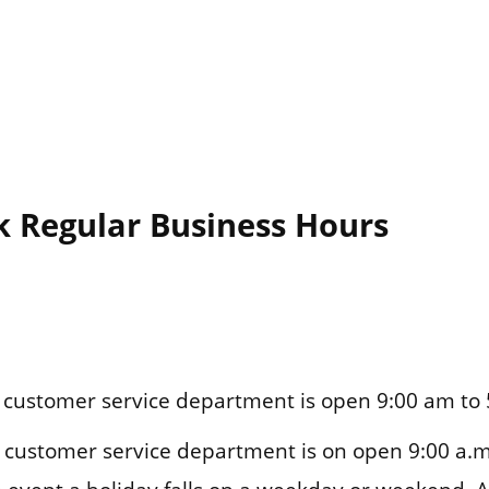
k Regular Business Hours
customer service department is open 9:00 am to 
customer service department is on open 9:00 a.m.