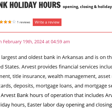
NK HOLIDAY HOURS
opening, closing & holida
Write a review
1 reviews
n February 19th, 2024 at 04:59 am
 largest and oldest bank in Arkansas and is on the
d States. Arvest provides financial services inclu
ent, title insurance, wealth management, asset
 cards, deposits, mortgage loans, and mortgage s
t Arvest Bank hours of operation that includes A
liday hours, Easter labor day opening and closin