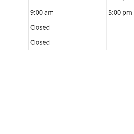
9:00 am
5:00 pm
Closed
Closed