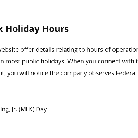
k Holiday Hours
ebsite offer details relating to hours of operati
 on most public holidays. When you connect with
t, you will notice the company observes Federal 
ing, Jr. (MLK) Day