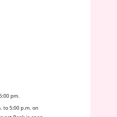
5:00 pm.
 to 5:00 p.m. on