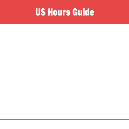
US Hours Guide