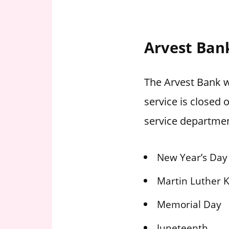
Arvest Ban
The Arvest Bank w
service is closed
service departmen
New Year’s Day
Martin Luther K
Memorial Day
Juneteenth