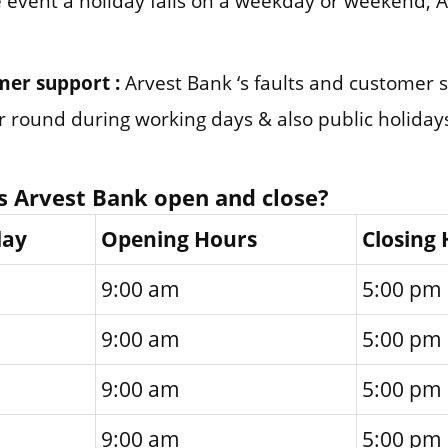
e event a holiday falls on a weekday or weekend, 
mer support :
Arvest Bank ‘s faults and customer
ar round during working days & also public holiday
 Arvest Bank open and close?
day
Opening Hours
Closing
9:00 am
5:00 pm
9:00 am
5:00 pm
9:00 am
5:00 pm
9:00 am
5:00 pm