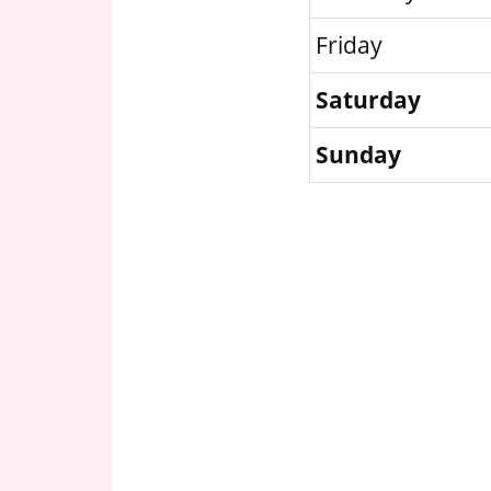
Friday
Saturday
Sunday