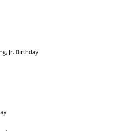
g, Jr. Birthday
Day