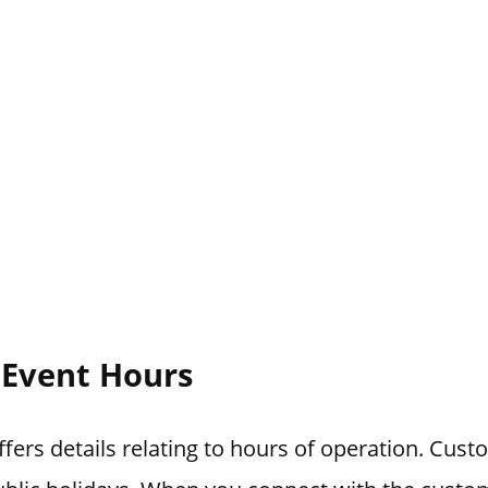
l Event Hours
ffers details relating to hours of operation. Cust