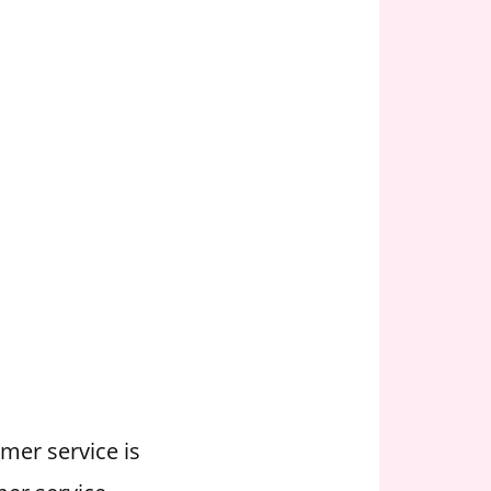
omer service is