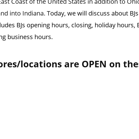
ast Coast of the United States in addition to Oh
and into Indiana.
Today, we will discuss about BJs
ludes BJs opening hours, closing, holiday hours, 
ng business hours.
ores/locations are OPEN on the