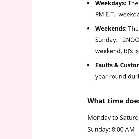
Weekdays:
The 
PM E.T., weekda
Weekends:
The 
Sunday: 12NOO
weekend, BJ’s i
Faults & Custo
year round duri
What time does
Monday to Saturd
Sunday: 8:00 AM 