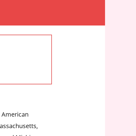
an American
assachusetts,