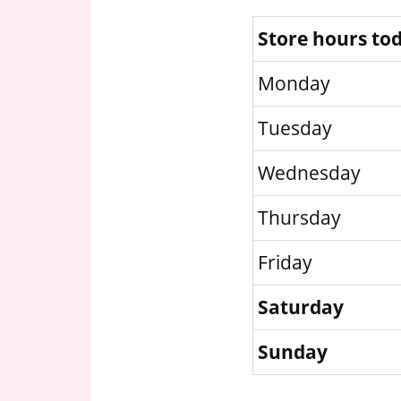
Store hours to
Monday
Tuesday
Wednesday
Thursday
Friday
Saturday
Sunday