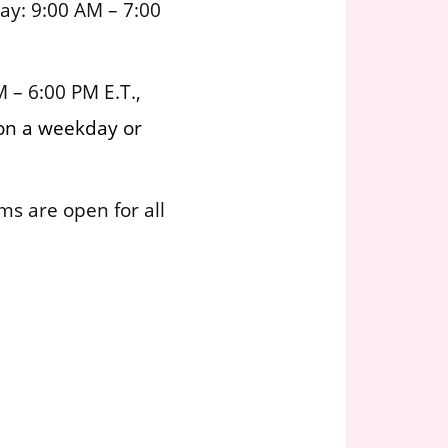
ay: 9:00 AM – 7:00
 – 6:00 PM E.T.,
 on a weekday or
ms are open for all