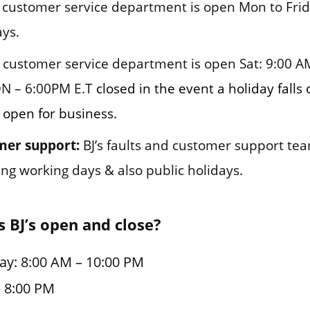
customer service department is open Mon to Frid
ys.
customer service department is open Sat: 9:00 AM
N – 6:00PM E.T
closed in the event a holiday falls
s open for business.
mer support:
BJ’s faults and customer support tea
ng working days & also public holidays.
 BJ’s open and close?
ay: 8:00 AM – 10:00 PM
– 8:00 PM