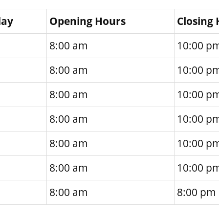
day
Opening Hours
Closing
8:00 am
10:00 p
8:00 am
10:00 p
8:00 am
10:00 p
8:00 am
10:00 p
8:00 am
10:00 p
8:00 am
10:00 p
8:00 am
8:00 pm