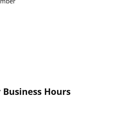
ember
r Business Hours