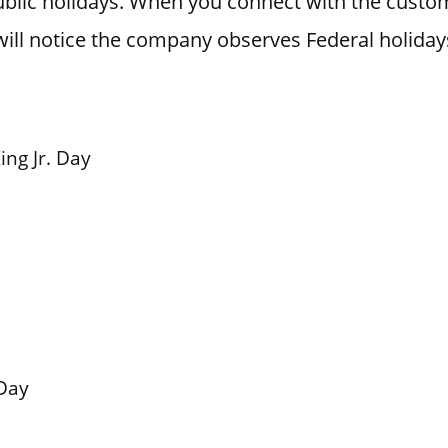
blic holidays. When you connect with the custo
ill notice the company observes Federal holiday
ing Jr. Day
Day