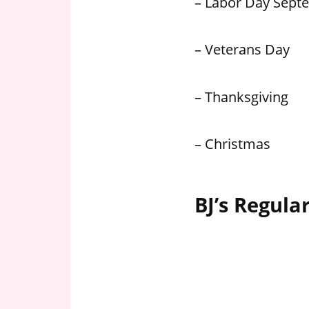
– Labor Day Sept
– Veterans Day
– Thanksgiving
– Christmas
BJ’s Regula