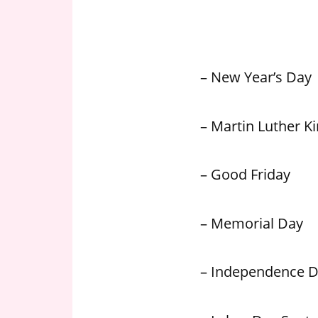
n
U
.
S
– New Year’s Day
– Martin Luther Kin
– Good Friday
– Memorial Day
– Independence 