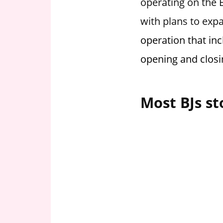
operating on the E
i
with plans to exp
o
n
operation that inc
f
opening and closi
o
r
s
Most BJs st
t
o
r
e
h
o
u
r
s
i