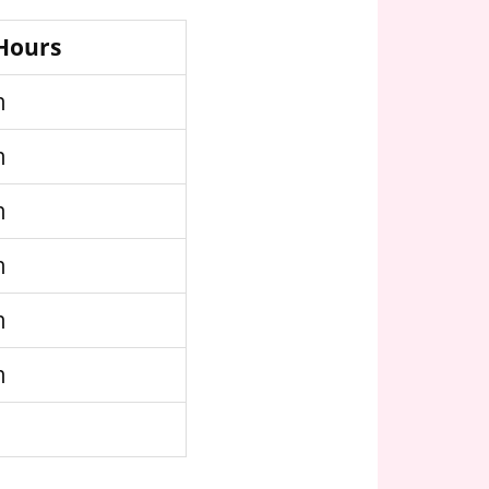
 Hours
m
m
m
m
m
m