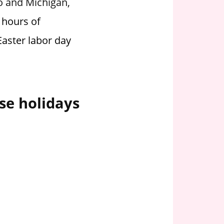
io and Michigan,
 hours of
Easter labor day
se holidays