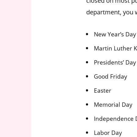
closed on most pu
department, you w
New Year’s Day
Martin Luther K
Presidents’ Day
Good Friday
Easter
Memorial Day
Independence 
Labor Day