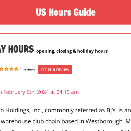
US Hours Guide
AY HOURS
opening, closing & holiday hours
Write a review
1 reviews
 February 6th, 2024 at 04:19 am
b Holdings, Inc., commonly referred as BJ’s, is 
warehouse club chain based in Westborough, M