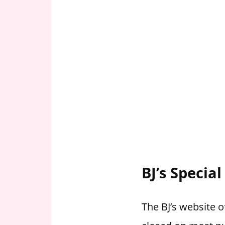
BJ’s Specia
The BJ’s website o