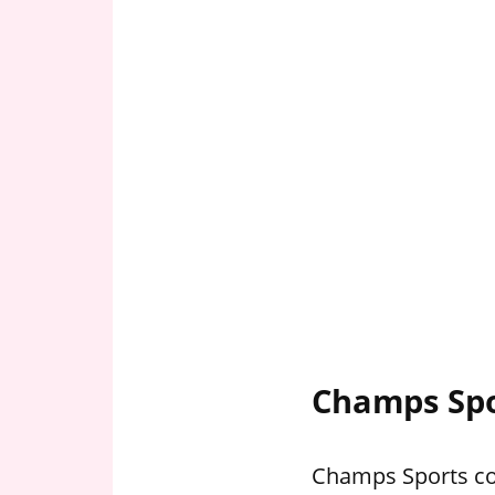
Champs Spo
Champs Sports com