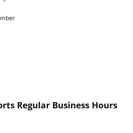
ember
rts Regular Business Hours