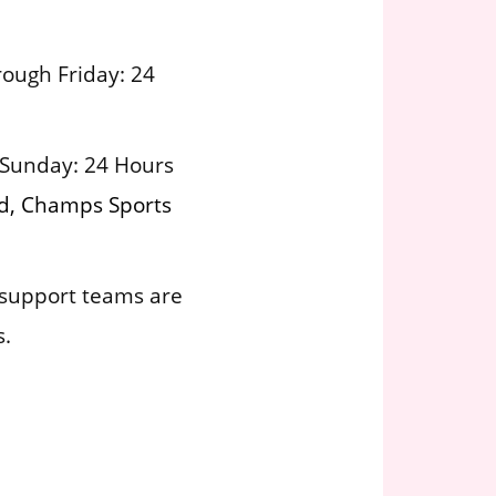
ough Friday: 24
 Sunday: 24 Hours
nd, Champs Sports
support teams are
s.