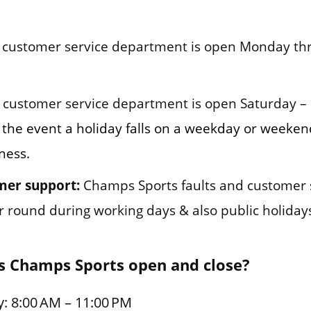
customer service department is open Monday thr
customer service department is open Saturday –
 the event a holiday falls on a weekday or weeke
ness.
mer support:
Champs Sports faults and customer 
ar round during working days & also public holiday
s Champs Sports open and close?
: 8:00 AM – 11:00 PM