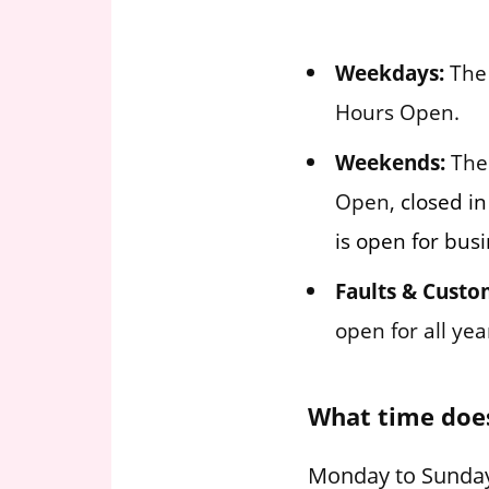
Weekdays:
The 
Hours Open.
Weekends:
The 
Open,
closed in
is open for busi
Faults & Custo
open for all ye
What time doe
Monday to Sunday