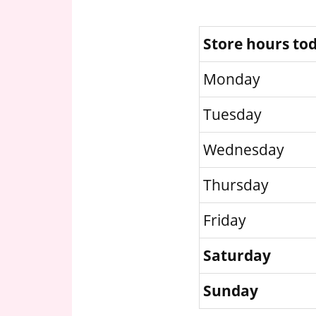
Store hours to
Monday
Tuesday
Wednesday
Thursday
Friday
Saturday
Sunday