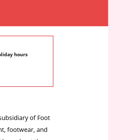
oliday hours
subsidiary of Foot
t, footwear, and