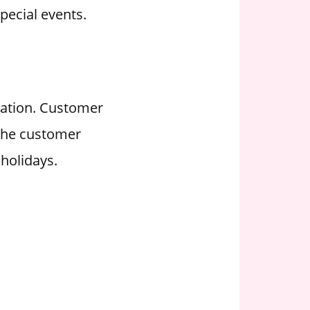
pecial events.
ration. Customer
 the customer
holidays.