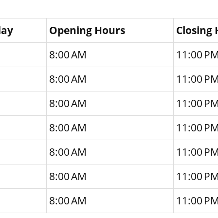
day
Opening Hours
Closing
8:00 AM
11:00 P
8:00 AM
11:00 P
8:00 AM
11:00 P
8:00 AM
11:00 P
8:00 AM
11:00 P
8:00 AM
11:00 P
8:00 AM
11:00 P