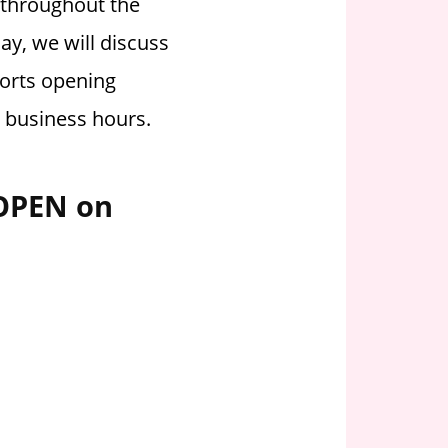
d throughout the
ay, we will discuss
orts opening
g business hours.
 OPEN on