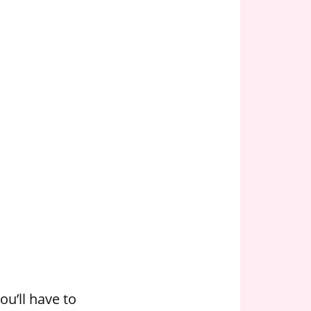
u’ll have to