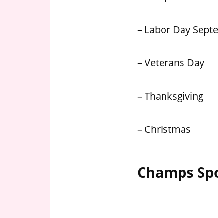
– Labor Day Sept
– Veterans Day
– Thanksgiving
– Christmas
Champs Spo