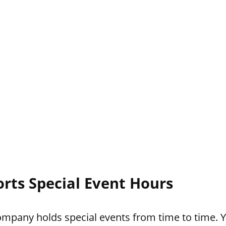
rts Special Event Hours
pany holds special events from time to time. Yo