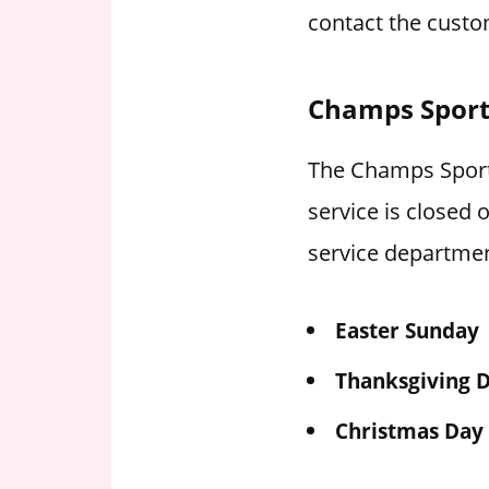
contact the custo
Champs Sport
The Champs Sports
service is closed
service departmen
Easter Sunday
Thanksgiving 
Christmas Day