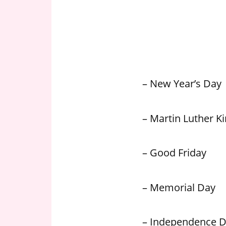
n
U
.
S
– New Year’s Day
– Martin Luther Kin
– Good Friday
– Memorial Day
– Independence 