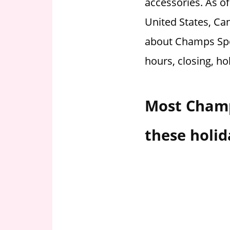
accessories. As o
i
United States, Can
o
n
about Champs Spo
f
hours, closing, ho
o
r
s
Most Champ
t
o
r
these holid
e
h
o
u
r
s
i