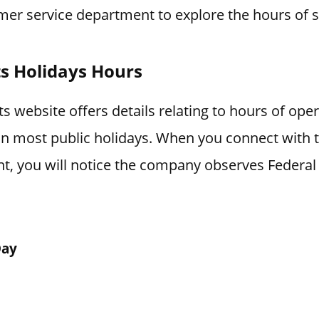
mer service department to explore the hours of s
s Holidays Hours
 website offers details relating to hours of ope
 on most public holidays. When you connect with
t, you will notice the company observes Federal 
Day