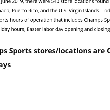
f June 2019, there were 540 store locations foun
ada, Puerto Rico, and the U.S. Virgin Islands.
Tod
rts hours of operation that includes Champs Sp
liday hours, Easter labor day opening and closin
s Sports stores/locations are
ays