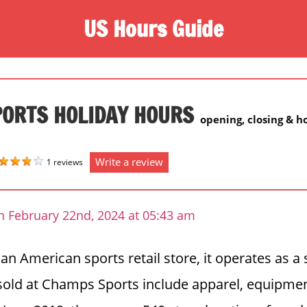
US Hours Guide
ORTS HOLIDAY HOURS
opening, closing & h
Write a review
1 reviews
n February 22nd, 2024 at 05:43 am
n American sports retail store, it operates as a 
sold at Champs Sports include apparel, equipmen