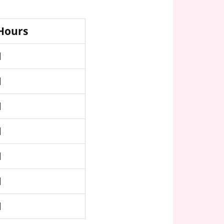
 Hours
M
M
M
M
M
M
M