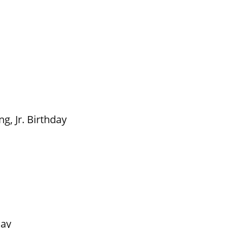
g, Jr. Birthday
Day