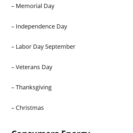
– Memorial Day
– Independence Day
– Labor Day September
– Veterans Day
– Thanksgiving
– Christmas