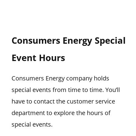
Consumers Energy Special
Event Hours
Consumers Energy company holds
special events from time to time. You’ll
have to contact the customer service
department to explore the hours of
special events.