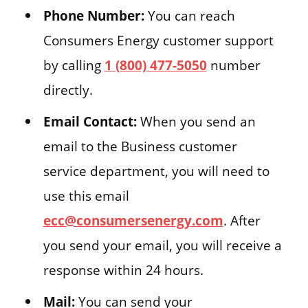
Phone Number:
You can reach
Consumers Energy customer support
by calling
1 (800) 477-5050
number
directly.
Email Contact:
When you send an
email to the Business customer
service department, you will need to
use this email
ecc@consumersenergy.com
. After
you send your email, you will receive a
response within 24 hours.
Mail:
You can send your