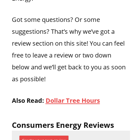
Got some questions? Or some
suggestions? That’s why we’ve got a
review section on this site! You can feel
free to leave a review or two down
below and we’ll get back to you as soon
as possible!
Also Read:
Dollar Tree Hours
Consumers Energy Reviews