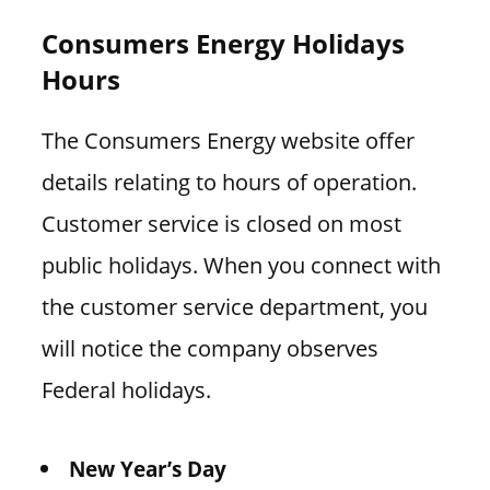
Consumers Energy Holidays
Hours
The Consumers Energy website offer
details relating to hours of operation.
Customer service is closed on most
public holidays. When you connect with
the customer service department, you
will notice the company observes
Federal holidays.
New Year’s Day