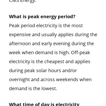
CMS Energy.
What is peak energy period?
Peak period electricity is the most
expensive and usually applies during the
afternoon and early evening during the
week when demand is high. Off-peak
electricity is the cheapest and applies
during peak solar hours and/or
overnight and across weekends when
demand is the lowest.
What time of day is electricity