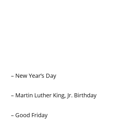
– New Year’s Day
– Martin Luther King, Jr. Birthday
– Good Friday