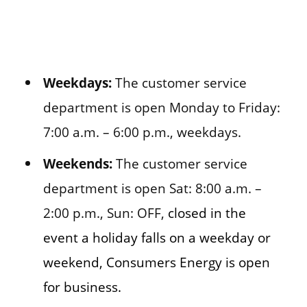
Weekdays:
The customer service
department is open Monday to Friday:
7:00 a.m. – 6:00 p.m., weekdays.
Weekends:
The customer service
department is open Sat: 8:00 a.m. –
2:00 p.m., Sun: OFF,
closed in the
event a holiday falls on a weekday or
weekend, Consumers Energy is open
for business.