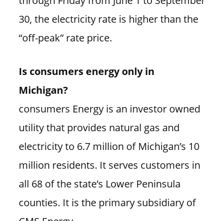
30, the electricity rate is higher than the
“off-peak” rate price.
Is consumers energy only in
Michigan?
consumers Energy is an investor owned
utility that provides natural gas and
electricity to 6.7 million of Michigan’s 10
million residents. It serves customers in
all 68 of the state’s Lower Peninsula
counties. It is the primary subsidiary of