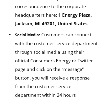
correspondence to the corporate
headquarters here:
1 Energy Plaza,
Jackson, MI 49201, United States.
Customers can connect
Social Media:
with the customer service department
through social media using their
official Consumers Energy or Twitter
page and click on the “message”
button. you will receive a response
from the customer service
department within 24 hours