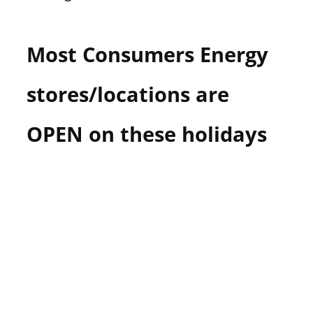
Most Consumers Energy
stores/locations are
OPEN on these holidays