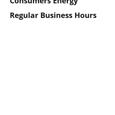
Consumers Energy
Regular Business Hours