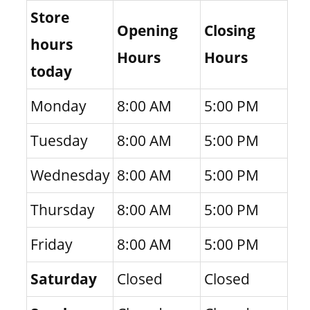
Store
Opening
Closing
hours
Hours
Hours
today
Monday
8:00 AM
5:00 PM
Tuesday
8:00 AM
5:00 PM
Wednesday
8:00 AM
5:00 PM
Thursday
8:00 AM
5:00 PM
Friday
8:00 AM
5:00 PM
Saturday
Closed
Closed