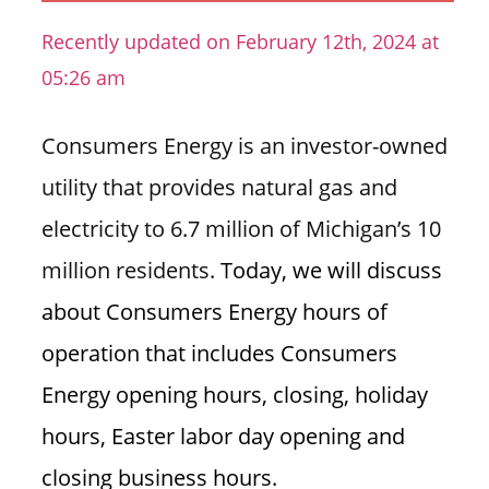
n
Recently updated on February 12th, 2024 at
U
05:26 am
.
S
Consumers Energy is an investor-owned
utility that provides natural gas and
electricity to 6.7 million of Michigan’s 10
million residents.
Today, we will discuss
about Consumers Energy hours of
operation that includes Consumers
Energy opening hours, closing, holiday
hours, Easter labor day opening and
closing business hours.