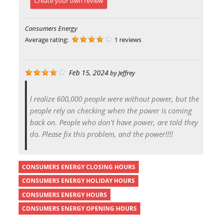
Create your own review
Consumers Energy
Average rating:
1 reviews
Feb 15, 2024
by
Jeffrey
I realize 600,000 people were without power, but the
people rely on checking when the power is coming
back on. People who don't have power, are told they
do. Please fix this problem, and the power!!!!
CONSUMERS ENERGY CLOSING HOURS
CONSUMERS ENERGY HOLIDAY HOURS
CONSUMERS ENERGY HOURS
CONSUMERS ENERGY OPENING HOURS