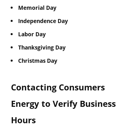
Memorial Day
Independence Day
Labor Day
Thanksgiving Day
Christmas Day
Contacting Consumers
Energy to Verify Business
Hours