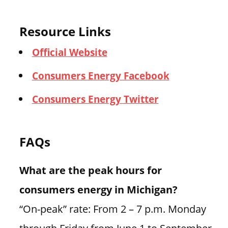
Resource Links
Official Website
Consumers Energy Facebook
Consumers Energy Twitter
FAQs
What are the peak hours for
consumers energy in Michigan?
“On-peak” rate: From 2 – 7 p.m. Monday
through Friday from June 1 to September