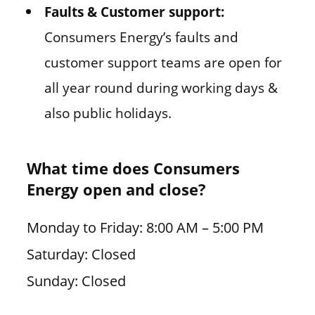
Faults & Customer support:
Consumers Energy’s faults and
customer support teams are open for
all year round during working days &
also public holidays.
What time does Consumers
Energy open and close?
Monday to Friday: 8:00 AM – 5:00 PM
Saturday: Closed
Sunday: Closed