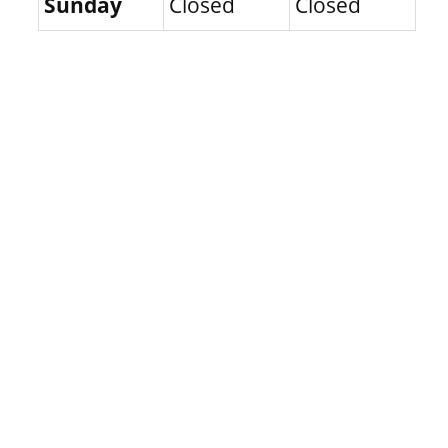
Sunday
Closed
Closed