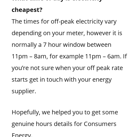
cheapest?
The times for off-peak electricity vary
depending on your meter, however it is
normally a 7 hour window between
11pm – 8am, for example 11pm – 6am. If
you’re not sure when your off peak rate
starts get in touch with your energy
supplier.
Hopefully, we helped you to get some
genuine hours details for Consumers
Energy.