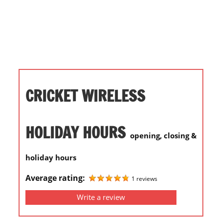
i
o
n
f
o
r
s
CRICKET WIRELESS
t
o
r
HOLIDAY HOURS
opening, closing &
e
h
holiday hours
o
u
Average rating:
1 reviews
r
Write a review
s
i