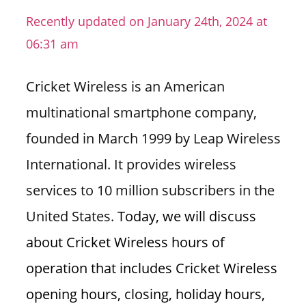
n
Recently updated on January 24th, 2024 at
U
06:31 am
.
S
Cricket Wireless is an American
multinational smartphone company,
founded in March 1999 by Leap Wireless
International. It provides wireless
services to 10 million subscribers in the
United States.
Today, we will discuss
about Cricket Wireless hours of
operation that includes Cricket Wireless
opening hours, closing, holiday hours,