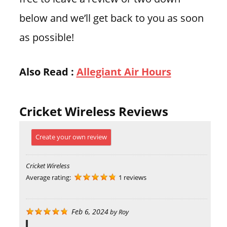
below and we’ll get back to you as soon
as possible!
Also Read :
Allegiant Air Hours
Cricket Wireless Reviews
Create your own review
Cricket Wireless
Average rating:
1 reviews
Feb 6, 2024
by
Roy