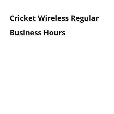
Cricket Wireless Regular
Business Hours