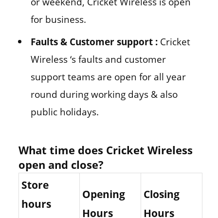
or weekend, Cricket Wireless is open
for business.
Faults & Customer support :
Cricket
Wireless ‘s faults and customer
support teams are open for all year
round during working days & also
public holidays.
What time does Cricket Wireless
open and close?
Store
Opening
Closing
hours
Hours
Hours