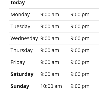
today
Monday
9:00 am
9:00 pm
Tuesday
9:00 am
9:00 pm
Wednesday
9:00 am
9:00 pm
Thursday
9:00 am
9:00 pm
Friday
9:00 am
9:00 pm
Saturday
9:00 am
9:00 pm
Sunday
10:00 am
9:00 pm