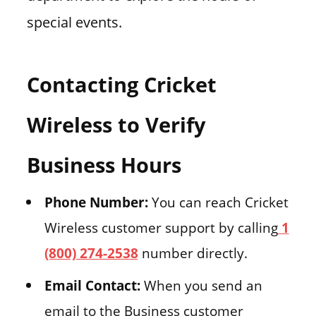
special events.
Contacting Cricket
Wireless to Verify
Business Hours
Phone Number:
You can reach Cricket
Wireless customer support by calling
1
(800) 274-2538
number directly.
Email Contact:
When you send an
email to the Business customer