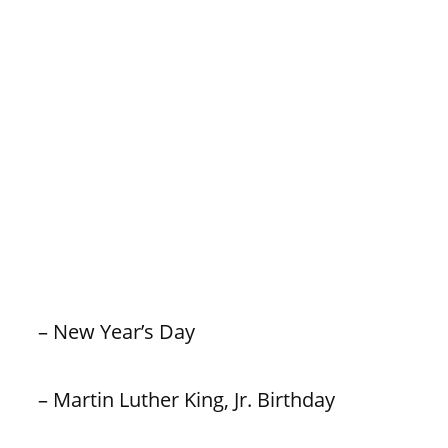
– New Year’s Day
– Martin Luther King, Jr. Birthday