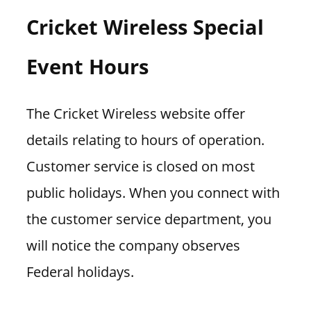
Cricket Wireless Special
Event Hours
The Cricket Wireless website offer
details relating to hours of operation.
Customer service is closed on most
public holidays. When you connect with
the customer service department, you
will notice the company observes
Federal holidays.