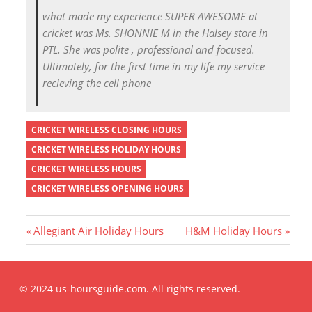
what made my experience SUPER AWESOME at
cricket was Ms. SHONNIE M in the Halsey store in
PTL. She was polite , professional and focused.
Ultimately, for the first time in my life my service
recieving the cell phone
CRICKET WIRELESS CLOSING HOURS
CRICKET WIRELESS HOLIDAY HOURS
CRICKET WIRELESS HOURS
CRICKET WIRELESS OPENING HOURS
P
N
Allegiant Air Holiday Hours
H&M Holiday Hours
r
e
Post
e
x
v
t
© 2024 us-hoursguide.com. All rights reserved.
i
P
navigation