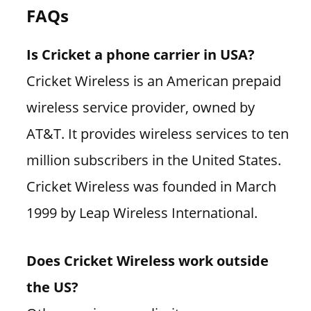
FAQs
Is Cricket a phone carrier in USA?
Cricket Wireless is an American prepaid
wireless service provider, owned by
AT&T. It provides wireless services to ten
million subscribers in the United States.
Cricket Wireless was founded in March
1999 by Leap Wireless International.
Does Cricket Wireless work outside
the US?