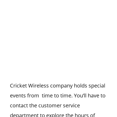
Cricket Wireless company holds special
events from time to time. You’ll have to
contact the customer service
department to explore the hours of