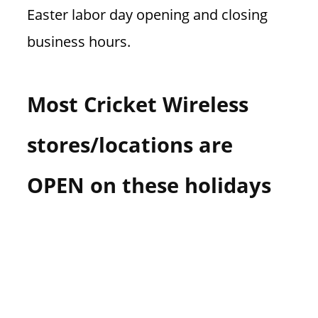
Easter labor day opening and closing
business hours.
Most Cricket Wireless
stores/locations are
OPEN on these holidays