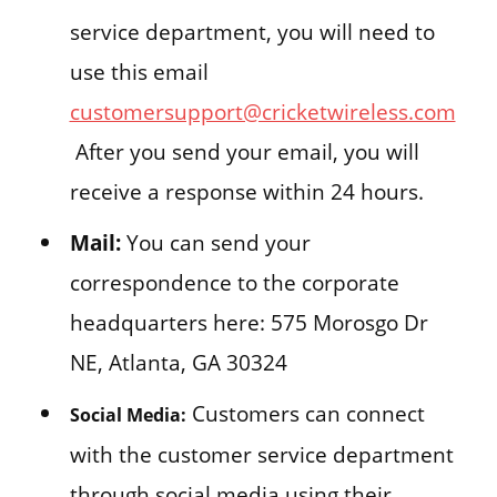
service department, you will need to
use this email
customersupport@cricketwireless.com
After you send your email, you will
receive a response within 24 hours.
Mail:
You can send your
correspondence to the corporate
headquarters here: 575 Morosgo Dr
NE, Atlanta, GA 30324
Customers can connect
Social Media:
with the customer service department
through social media using their