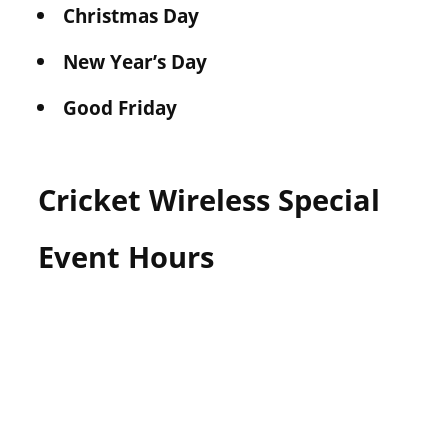
Christmas Day
New Year’s Day
Good Friday
Cricket Wireless Special
Event Hours