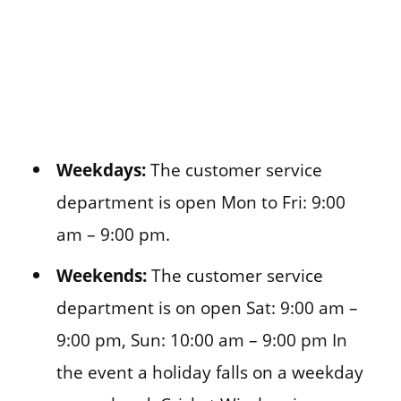
Weekdays:
The customer service
department is open Mon to Fri: 9:00
am – 9:00 pm.
Weekends:
The customer service
department is on open Sat: 9:00 am –
9:00 pm, Sun: 10:00 am – 9:00 pm In
the event a holiday falls on a weekday