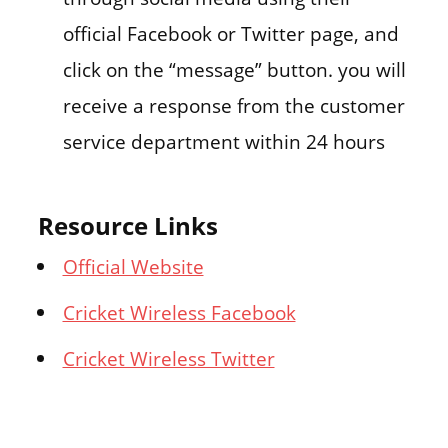
official Facebook or Twitter page, and
click on the “message” button. you will
receive a response from the customer
service department within 24 hours
Resource Links
Official Website
Cricket Wireless Facebook
Cricket Wireless Twitter