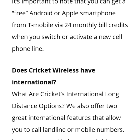
It’s important to note that you can get a
“free” Android or Apple smartphone
from T-mobile via 24 monthly bill credits
when you switch or activate a new cell
phone line.
Does Cricket Wireless have
international?
What Are Cricket’s International Long
Distance Options? We also offer two
great international features that allow
you to call landline or mobile numbers.