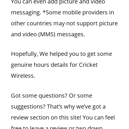
You can even add picture and video
messaging. *Some mobile providers in
other countries may not support picture
and video (MMS) messages.
Hopefully, We helped you to get some
genuine hours details for Cricket
Wireless.
Got some questions? Or some
suggestions? That’s why we’ve got a
review section on this site! You can feel
free to leave a review or two down