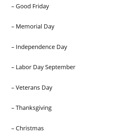
– Good Friday
– Memorial Day
– Independence Day
– Labor Day September
– Veterans Day
– Thanksgiving
– Christmas