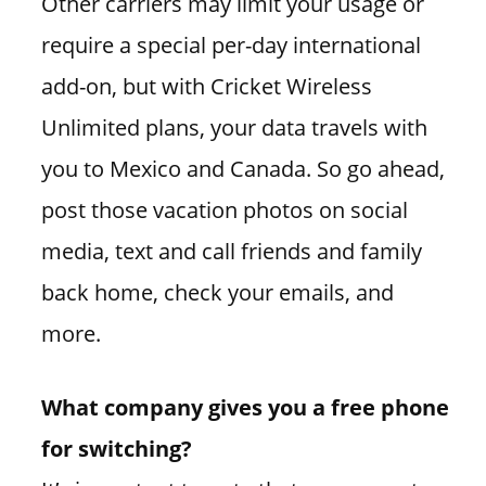
Other carriers may limit your usage or
require a special per-day international
add-on, but with Cricket Wireless
Unlimited plans, your data travels with
you to Mexico and Canada. So go ahead,
post those vacation photos on social
media, text and call friends and family
back home, check your emails, and
more.
What company gives you a free phone
for switching?