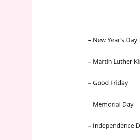
n
U
.
S
– New Year’s Day
– Martin Luther Kin
– Good Friday
– Memorial Day
– Independence 