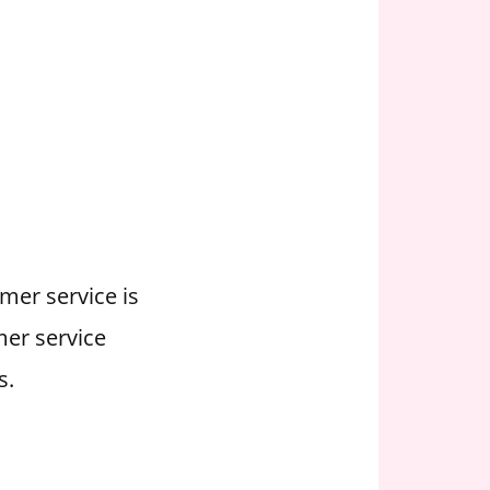
mer service is
mer service
s.