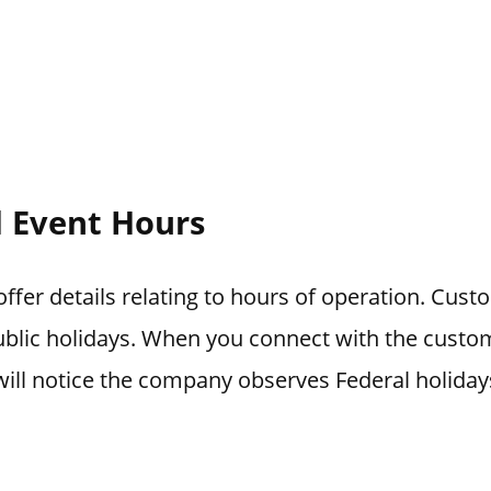
l Event Hours
fer details relating to hours of operation. Custo
blic holidays. When you connect with the custo
ill notice the company observes Federal holiday