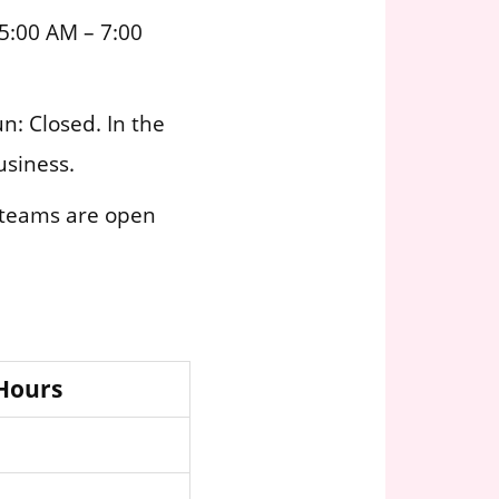
5:00 AM – 7:00
n: Closed. In the
usiness.
 teams are open
 Hours