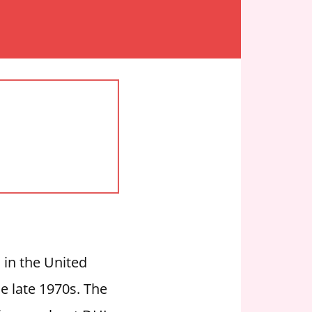
 in the United
e late 1970s. The