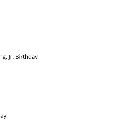
g, Jr. Birthday
Day