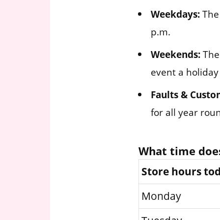
Weekdays:
The 
p.m.
Weekends:
The 
event a holiday
Faults & Custo
for all year ro
What time doe
Store hours to
Monday