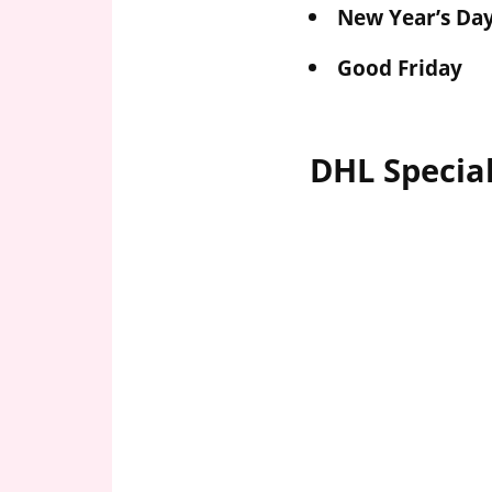
New Year’s Da
Good Friday
DHL Specia