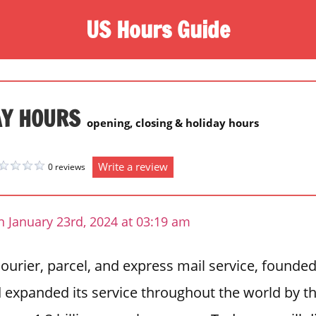
US Hours Guide
AY HOURS
opening, closing & holiday hours
Write a review
0 reviews
 January 23rd, 2024 at 03:19 am
urier, parcel, and express mail service, founded
d expanded its service throughout the world by th