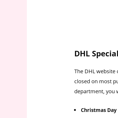
DHL Specia
The DHL website of
closed on most pu
department, you w
Christmas Day