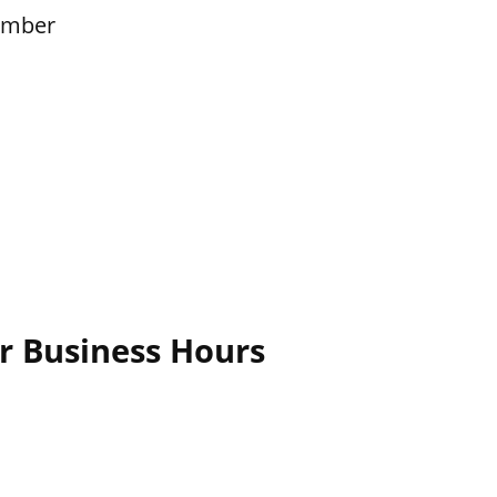
ember
r Business Hours