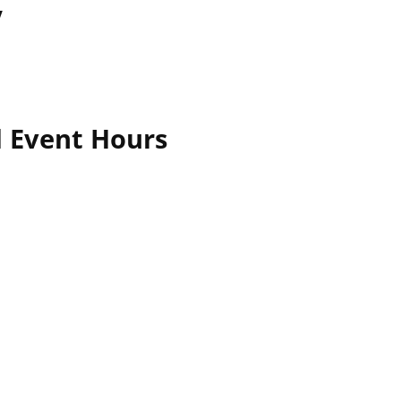
y
l Event Hours