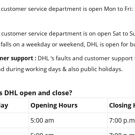
customer service department is open Mon to Fri: 
customer service department is on open Sat to Su
 falls on a weekday or weekend, DHL is open for b
mer support :
DHL ‘s faults and customer support
und during working days & also public holidays.
s DHL open and close?
day
Opening Hours
Closing
5:00 am
7:00 p.m