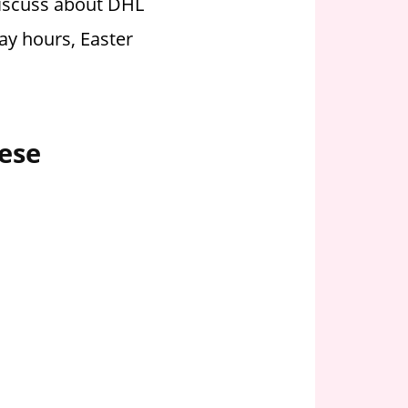
discuss about DHL
ay hours, Easter
ese