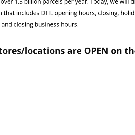
ver 1.3 billion parcels per year.
Today, we will 
n that includes DHL opening hours, closing, holid
 and closing business hours.
tores/locations are OPEN on th