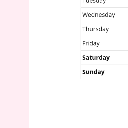
Tuesday
Wednesday
Thursday
Friday
Saturday
Sunday