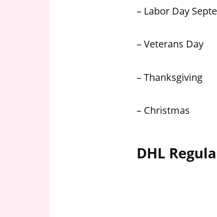
– Labor Day Sept
– Veterans Day
– Thanksgiving
– Christmas
DHL Regula