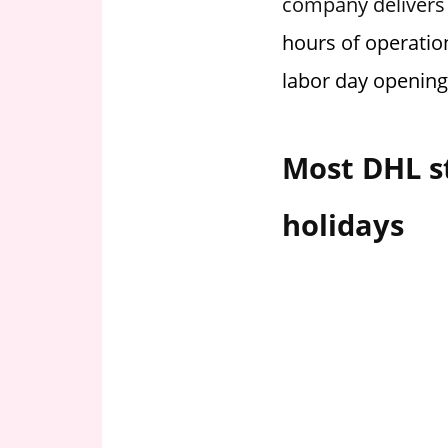
company delivers o
i
hours of operatio
o
n
labor day opening
f
o
r
Most DHL s
s
t
holidays
o
r
e
h
o
u
r
s
i