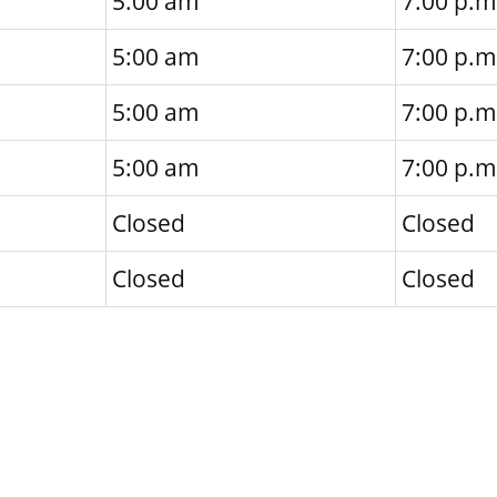
5:00 am
7:00 p.m
5:00 am
7:00 p.m
5:00 am
7:00 p.m
5:00 am
7:00 p.m
Closed
Closed
Closed
Closed