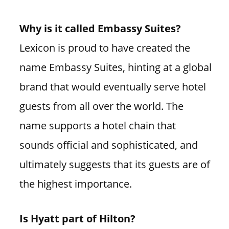
Why is it called Embassy Suites?
Lexicon is proud to have created the
name Embassy Suites, hinting at a global
brand that would eventually serve hotel
guests from all over the world. The
name supports a hotel chain that
sounds official and sophisticated, and
ultimately suggests that its guests are of
the highest importance.
Is Hyatt part of Hilton?