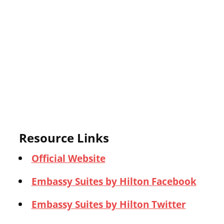
Resource Links
Official Website
Embassy Suites by Hilton Facebook
Embassy Suites by Hilton Twitter