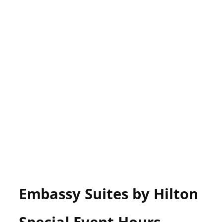
Embassy Suites by Hilton
Special Event Hours