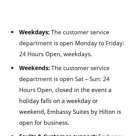
Weekdays:
The customer service
department is open Monday to Friday:
24 Hours Open, weekdays.
Weekends:
The customer service
department is open Sat – Sun: 24
Hours Open,
closed in the event a
holiday falls on a weekday or
weekend, Embassy Suites by Hilton is
open for business.