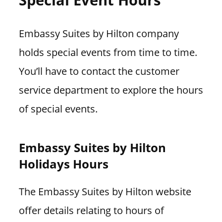
Embassy Suites by Hilton company
holds special events from time to time.
You’ll have to contact the customer
service department to explore the hours
of special events.
Embassy Suites by Hilton
Holidays Hours
The Embassy Suites by Hilton website
offer details relating to hours of