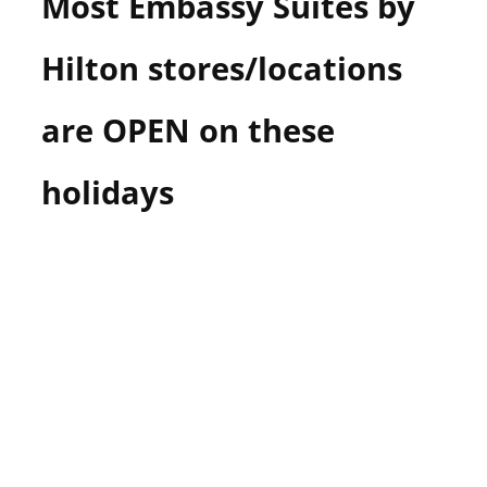
Most Embassy Suites by
Hilton stores/locations
are OPEN on these
holidays