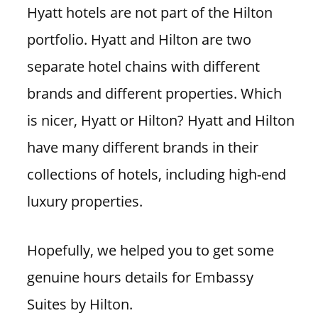
Hyatt hotels are not part of the Hilton
portfolio. Hyatt and Hilton are two
separate hotel chains with different
brands and different properties. Which
is nicer, Hyatt or Hilton? Hyatt and Hilton
have many different brands in their
collections of hotels, including high-end
luxury properties.
Hopefully, we helped you to get some
genuine hours details for Embassy
Suites by Hilton.