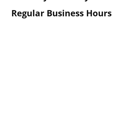
Regular Business Hours