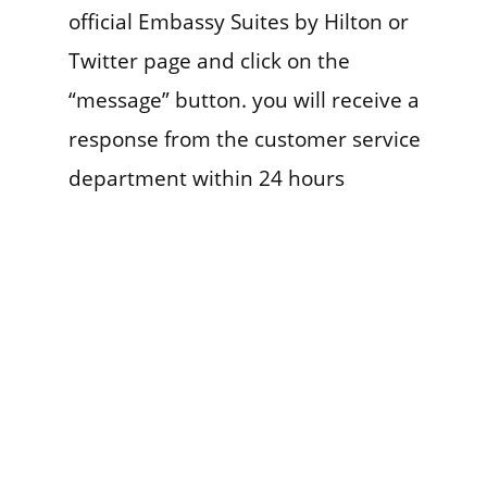
official Embassy Suites by Hilton or
Twitter page and click on the
“message” button. you will receive a
response from the customer service
department within 24 hours