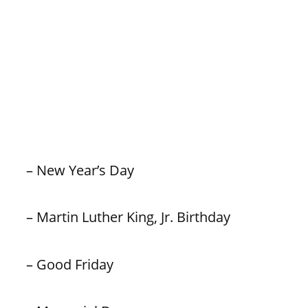
– New Year’s Day
– Martin Luther King, Jr. Birthday
– Good Friday