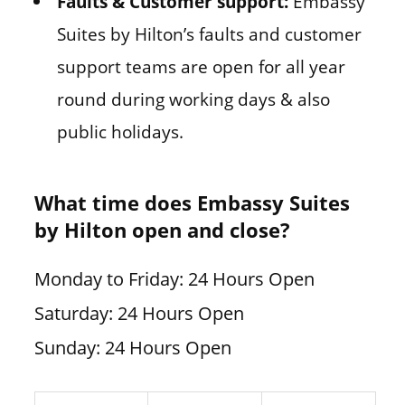
Faults & Customer support:
Embassy
Suites by Hilton’s faults and customer
support teams are open for all year
round during working days & also
public holidays.
What time does Embassy Suites
by Hilton open and close?
Monday to Friday: 24 Hours Open
Saturday: 24 Hours Open
Sunday: 24 Hours Open