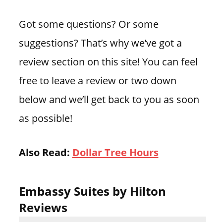
Got some questions? Or some
suggestions? That’s why we’ve got a
review section on this site! You can feel
free to leave a review or two down
below and we’ll get back to you as soon
as possible!
Also Read:
Dollar Tree Hours
Embassy Suites by Hilton
Reviews