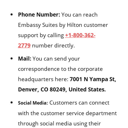
Phone Number:
You can reach
Embassy Suites by Hilton customer
support by calling
+1-800-362-
2779
number directly.
Mail:
You can send your
correspondence to the corporate
headquarters here:
7001 N Yampa St,
Denver, CO 80249, United States.
Customers can connect
Social Media:
with the customer service department
through social media using their