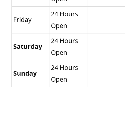
24 Hours
Friday
Open
24 Hours
Saturday
Open
24 Hours
Sunday
Open