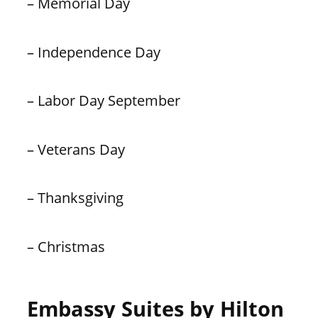
– Memorial Day
– Independence Day
– Labor Day September
– Veterans Day
– Thanksgiving
– Christmas
Embassy Suites by Hilton