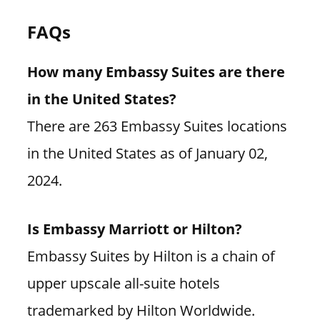
FAQs
How many Embassy Suites are there
in the United States?
There are 263 Embassy Suites locations
in the United States as of January 02,
2024.
Is Embassy Marriott or Hilton?
Embassy Suites by Hilton is a chain of
upper upscale all-suite hotels
trademarked by Hilton Worldwide.