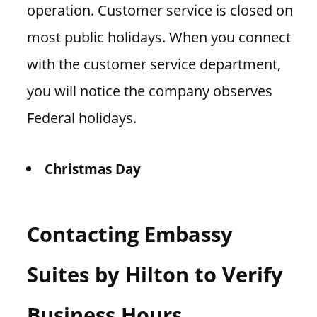
operation. Customer service is closed on
most public holidays. When you connect
with the customer service department,
you will notice the company observes
Federal holidays.
Christmas Day
Contacting Embassy
Suites by Hilton to Verify
Business Hours