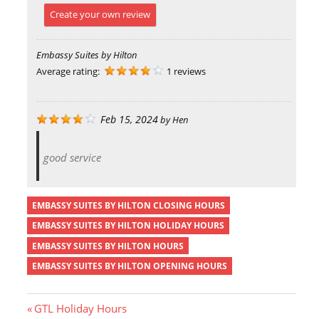
Create your own review
Embassy Suites by Hilton
Average rating:
1 reviews
Feb 15, 2024
by
Hen
good service
EMBASSY SUITES BY HILTON CLOSING HOURS
EMBASSY SUITES BY HILTON HOLIDAY HOURS
EMBASSY SUITES BY HILTON HOURS
EMBASSY SUITES BY HILTON OPENING HOURS
P
GTL Holiday Hours