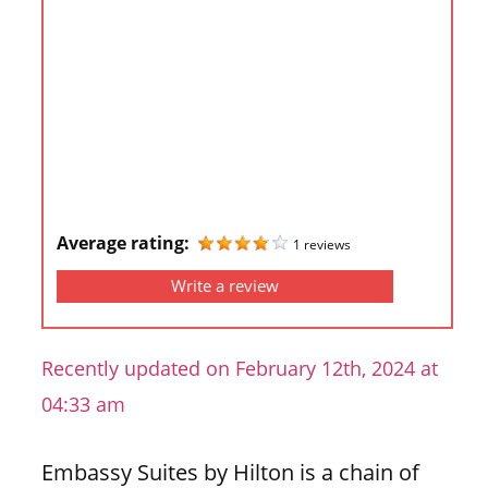
i
o
n
f
o
r
s
t
Average rating:
1 reviews
o
r
Write a review
e
h
Recently updated on February 12th, 2024 at
o
u
04:33 am
r
s
Embassy Suites by Hilton is a chain of
i