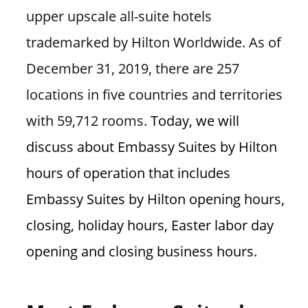
n
upper upscale all-suite hotels
U
trademarked by Hilton Worldwide. As of
.
December 31, 2019, there are 257
S
locations in five countries and territories
with 59,712 rooms.
Today, we will
discuss about Embassy Suites by Hilton
hours of operation that includes
Embassy Suites by Hilton opening hours,
closing, holiday hours, Easter labor day
opening and closing business hours.