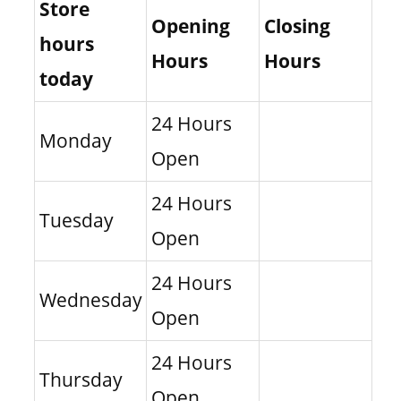
Store
Opening
Closing
hours
Hours
Hours
today
24 Hours
Monday
Open
24 Hours
Tuesday
Open
24 Hours
Wednesday
Open
24 Hours
Thursday
Open