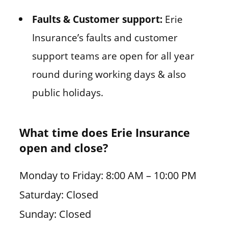
Faults & Customer support:
Erie
Insurance’s faults and customer
support teams are open for all year
round during working days & also
public holidays.
What time does Erie Insurance
open and close?
Monday to Friday: 8:00 AM – 10:00 PM
Saturday: Closed
Sunday: Closed