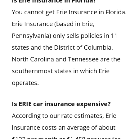
You cannot get Erie Insurance in Florida.
Erie Insurance (based in Erie,
Pennsylvania) only sells policies in 11
states and the District of Columbia.
North Carolina and Tennessee are the
southernmost states in which Erie
operates.
Is ERIE car insurance expensive?
According to our rate estimates, Erie
insurance costs an average of about