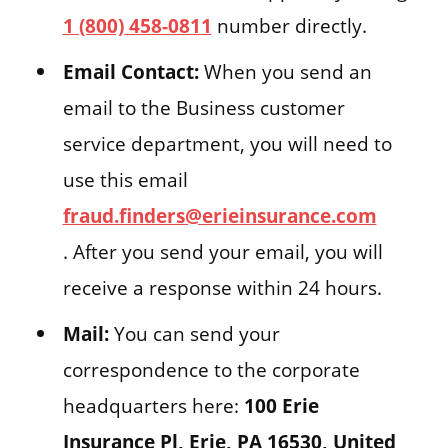
1 (800) 458-0811
number directly.
Email Contact:
When you send an
email to the Business customer
service department, you will need to
use this email
fraud.finders@erieinsurance.com
. After you send your email, you will
receive a response within 24 hours.
Mail:
You can send your
correspondence to the corporate
headquarters here:
100 Erie
Insurance Pl, Erie, PA 16530, United