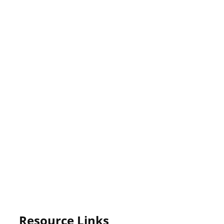
Resource Links