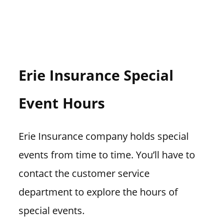
Erie Insurance Special
Event Hours
Erie Insurance company holds special
events from time to time. You’ll have to
contact the customer service
department to explore the hours of
special events.