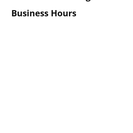
Business Hours