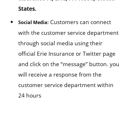
States.
Customers can connect
Social Media:
with the customer service department
through social media using their
official Erie Insurance or Twitter page
and click on the “message” button. you
will receive a response from the
customer service department within
24 hours