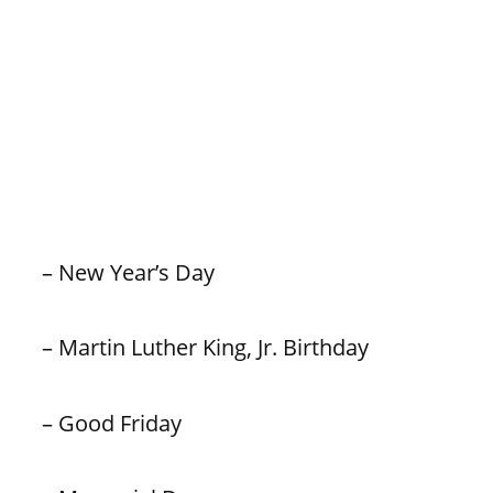
– New Year’s Day
– Martin Luther King, Jr. Birthday
– Good Friday