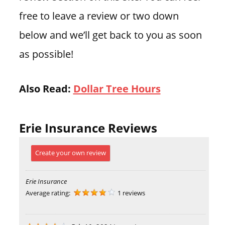
free to leave a review or two down
below and we’ll get back to you as soon
as possible!
Also Read:
Dollar Tree Hours
Erie Insurance Reviews
Create your own review
Erie Insurance
Average rating:
1 reviews