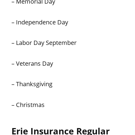
– Memorial Day
– Independence Day
– Labor Day September
– Veterans Day
– Thanksgiving
– Christmas
Erie Insurance Regular