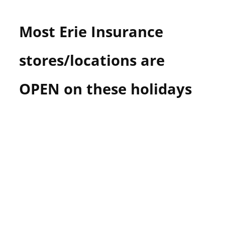
n
U
Most Erie Insurance
.
S
stores/locations are
OPEN on these holidays