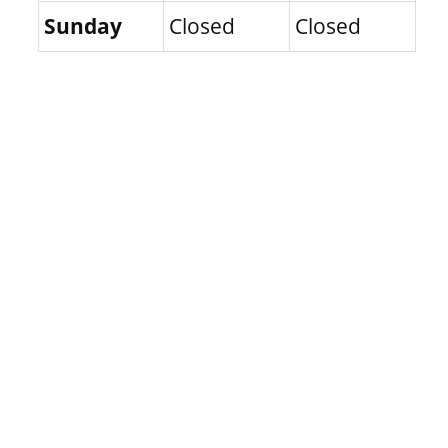
Sunday
Closed
Closed