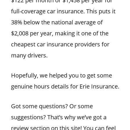
$122 per month or $1,458 per year for
full-coverage car insurance. This puts it
38% below the national average of
$2,008 per year, making it one of the
cheapest car insurance providers for
many drivers.
Hopefully, we helped you to get some
genuine hours details for Erie Insurance.
Got some questions? Or some
suggestions? That’s why we’ve got a
review section on this site! You can feel