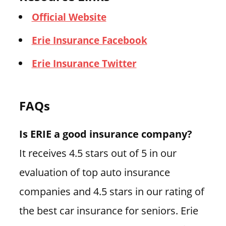
Official Website
Erie Insurance Facebook
Erie Insurance Twitter
FAQs
Is ERIE a good insurance company?
It receives 4.5 stars out of 5 in our
evaluation of top auto insurance
companies and 4.5 stars in our rating of
the best car insurance for seniors. Erie