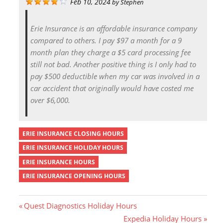
Feb 10, 2024
by
Stephen
Erie Insurance is an affordable insurance company
compared to others. I pay $97 a month for a 9
month plan they charge a $5 card processing fee
still not bad. Another positive thing is I only had to
pay $500 deductible when my car was involved in a
car accident that originally would have costed me
over $6,000.
ERIE INSURANCE CLOSING HOURS
ERIE INSURANCE HOLIDAY HOURS
ERIE INSURANCE HOURS
ERIE INSURANCE OPENING HOURS
P
Quest Diagnostics Holiday Hours
r
N
Expedia Holiday Hours