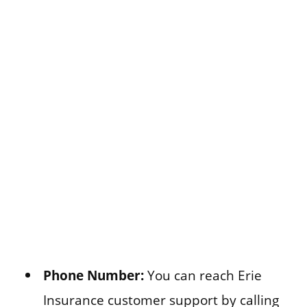
Phone Number:
You can reach Erie
Insurance customer support by calling