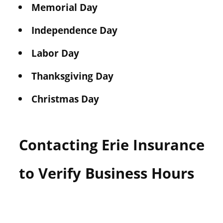
Memorial Day
Independence Day
Labor Day
Thanksgiving Day
Christmas Day
Contacting Erie Insurance
to Verify Business Hours