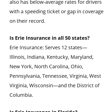
also has below-average rates for drivers
with a speeding ticket or gap in coverage
on their record.
Is Erie Insurance in all 50 states?
Erie Insurance: Serves 12 states—
Illinois, Indiana, Kentucky, Maryland,
New York, North Carolina, Ohio,
Pennsylvania, Tennessee, Virginia, West
Virginia, Wisconsin—and the District of
Columbia.
Is Erie Insurance in Florida?