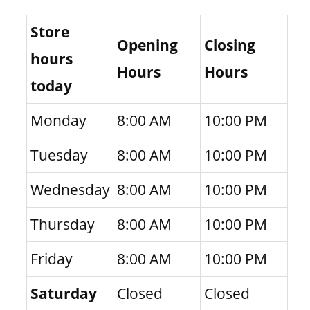
Store
Opening
Closing
hours
Hours
Hours
today
Monday
8:00 AM
10:00 PM
Tuesday
8:00 AM
10:00 PM
Wednesday
8:00 AM
10:00 PM
Thursday
8:00 AM
10:00 PM
Friday
8:00 AM
10:00 PM
Saturday
Closed
Closed