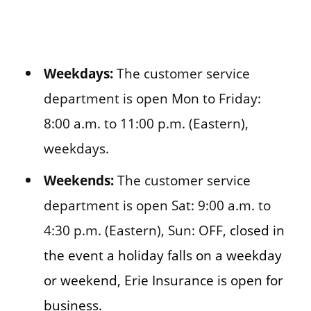
Weekdays:
The customer service
department is open Mon to Friday:
8:00 a.m. to 11:00 p.m. (Eastern),
weekdays.
Weekends:
The customer service
department is open Sat: 9:00 a.m. to
4:30 p.m. (Eastern), Sun: OFF,
closed in
the event a holiday falls on a weekday
or weekend, Erie Insurance is open for
business.