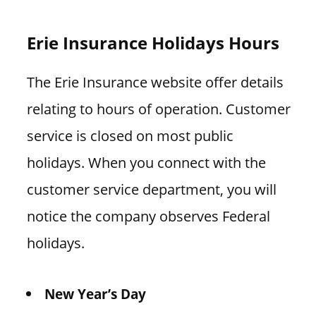
Erie Insurance Holidays Hours
The Erie Insurance website offer details
relating to hours of operation. Customer
service is closed on most public
holidays. When you connect with the
customer service department, you will
notice the company observes Federal
holidays.
New Year’s Day