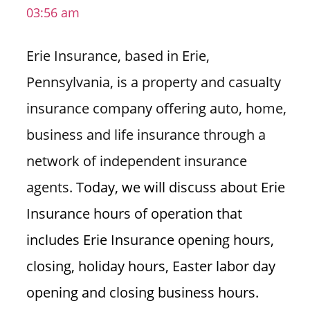
03:56 am
i
o
Erie Insurance, based in Erie,
n
f
Pennsylvania, is a property and casualty
o
insurance company offering auto, home,
r
s
business and life insurance through a
t
network of independent insurance
o
r
agents.
Today, we will discuss about Erie
e
Insurance hours of operation that
h
o
includes Erie Insurance opening hours,
u
closing, holiday hours, Easter labor day
r
s
opening and closing business hours.
i