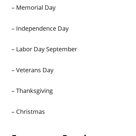
– Memorial Day
– Independence Day
– Labor Day September
– Veterans Day
– Thanksgiving
– Christmas