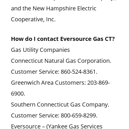
and the New Hampshire Electric
Cooperative, Inc.
How do I contact Eversource Gas CT?
Gas Utility Companies
Connecticut Natural Gas Corporation.
Customer Service: 860-524-8361.
Greenwich Area Customers: 203-869-
6900.
Southern Connecticut Gas Company.
Customer Service: 800-659-8299.
Eversource – (Yankee Gas Services