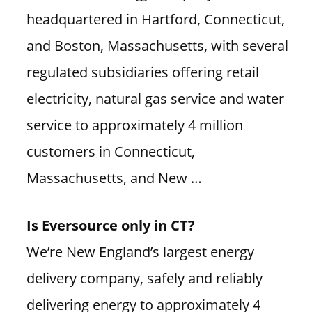
headquartered in Hartford, Connecticut,
and Boston, Massachusetts, with several
regulated subsidiaries offering retail
electricity, natural gas service and water
service to approximately 4 million
customers in Connecticut,
Massachusetts, and New …
Is Eversource only in CT?
We’re New England’s largest energy
delivery company, safely and reliably
delivering energy to approximately 4