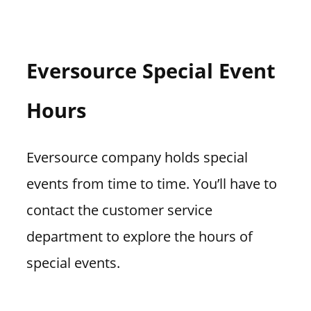
Eversource Special Event
Hours
Eversource company holds special
events from time to time. You’ll have to
contact the customer service
department to explore the hours of
special events.