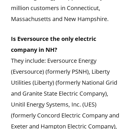
million customers in Connecticut,
Massachusetts and New Hampshire.
Is Eversource the only electric
company in NH?
They include: Eversource Energy
(Eversource) (formerly PSNH), Liberty
Utilities (Liberty) (formerly National Grid
and Granite State Electric Company),
Unitil Energy Systems, Inc. (UES)
(formerly Concord Electric Company and
Exeter and Hampton Electric Company),