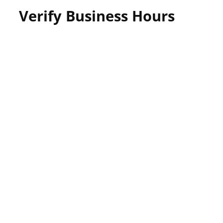
Verify Business Hours