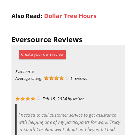
Also Read:
Dollar Tree Hours
Eversource Reviews
Create your own review
Eversource
Average rating:
1 reviews
Feb 15, 2024
by
Nelson
I needed to call customer service to get assistance
with helping one of my participants for work. Tracy
in South Carolina went about and beyond. I had