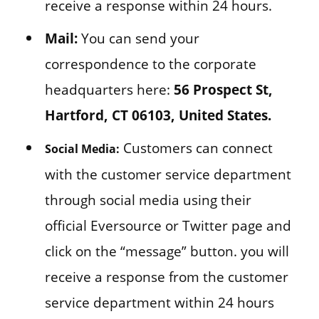
receive a response within 24 hours.
Mail:
You can send your
correspondence to the corporate
headquarters here:
56 Prospect St,
Hartford, CT 06103, United States.
Customers can connect
Social Media:
with the customer service department
through social media using their
official Eversource or Twitter page and
click on the “message” button. you will
receive a response from the customer
service department within 24 hours