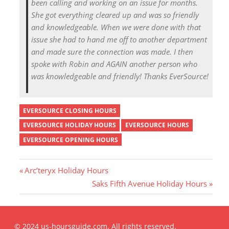
been calling and working on an issue for months.
She got everything cleared up and was so friendly
and knowledgeable. When we were done with that
issue she had to hand me off to another department
and made sure the connection was made. I then
spoke with Robin and AGAIN another person who
was knowledgeable and friendly! Thanks EverSource!
EVERSOURCE CLOSING HOURS
EVERSOURCE HOLIDAY HOURS
EVERSOURCE HOURS
EVERSOURCE OPENING HOURS
P
Arc’teryx Holiday Hours
r
N
Saks Fifth Avenue Holiday Hours
Post
e
e
v
x
i
t
navigation
© 2024 us-hoursguide.com. All rights reserved.