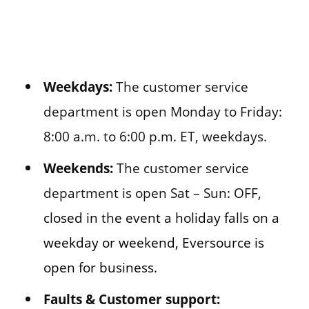
Weekdays:
The customer service
department is open Monday to Friday:
8:00 a.m. to 6:00 p.m. ET, weekdays.
Weekends:
The customer service
department is open Sat – Sun: OFF,
closed in the event a holiday falls on a
weekday or weekend, Eversource is
open for business.
Faults & Customer support: