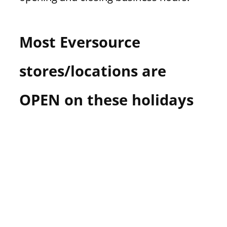
Most Eversource
stores/locations are
OPEN on these holidays