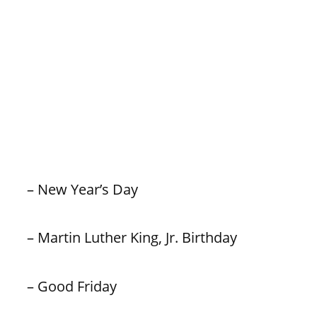
– New Year’s Day
– Martin Luther King, Jr. Birthday
– Good Friday