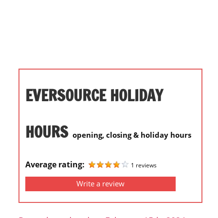
i
o
n
f
o
r
s
EVERSOURCE HOLIDAY
t
o
r
HOURS
opening, closing & holiday hours
e
h
o
Average rating:
1 reviews
u
Write a review
r
s
i