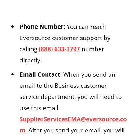
Phone Number:
You can reach
Eversource customer support by
calling
(888) 633-3797
number
directly.
Email Contact:
When you send an
email to the Business customer
service department, you will need to
use this email
SupplierServicesEMA@eversource.co
m
. After you send your email, you will