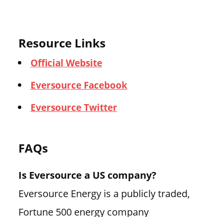
Resource Links
Official Website
Eversource Facebook
Eversource Twitter
FAQs
Is Eversource a US company?
Eversource Energy is a publicly traded,
Fortune 500 energy company