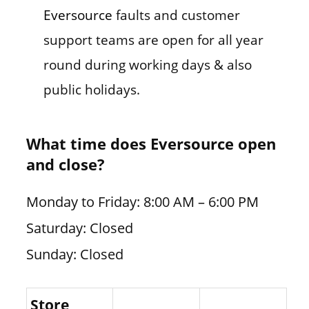
Eversource
faults and customer
support teams are open for all year
round during working days & also
public holidays.
What time does Eversource open
and close?
Monday to Friday: 8:00 AM – 6:00 PM
Saturday: Closed
Sunday: Closed
Store