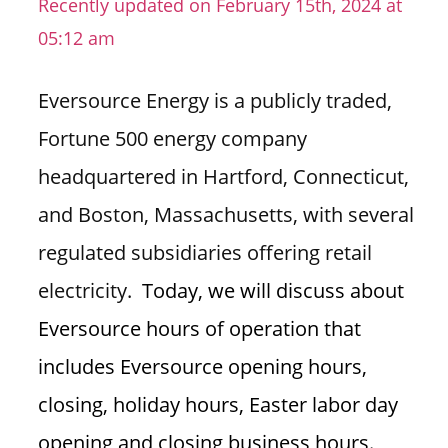
Recently updated on February 15th, 2024 at
n
05:12 am
U
.
Eversource Energy is a publicly traded,
S
Fortune 500 energy company
headquartered in Hartford, Connecticut,
and Boston, Massachusetts, with several
regulated subsidiaries offering retail
electricity.
Today, we will discuss about
Eversource hours of operation that
includes Eversource opening hours,
closing, holiday hours, Easter labor day
opening and closing business hours.