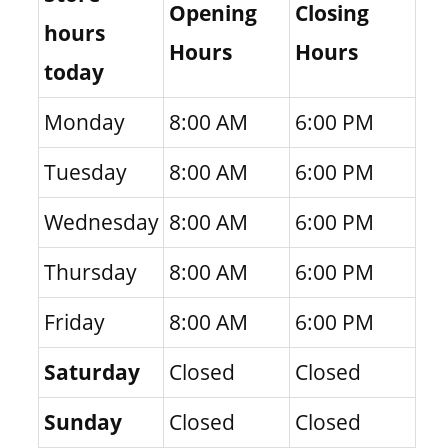
Opening
Closing
hours
Hours
Hours
today
Monday
8:00 AM
6:00 PM
Tuesday
8:00 AM
6:00 PM
Wednesday
8:00 AM
6:00 PM
Thursday
8:00 AM
6:00 PM
Friday
8:00 AM
6:00 PM
Saturday
Closed
Closed
Sunday
Closed
Closed