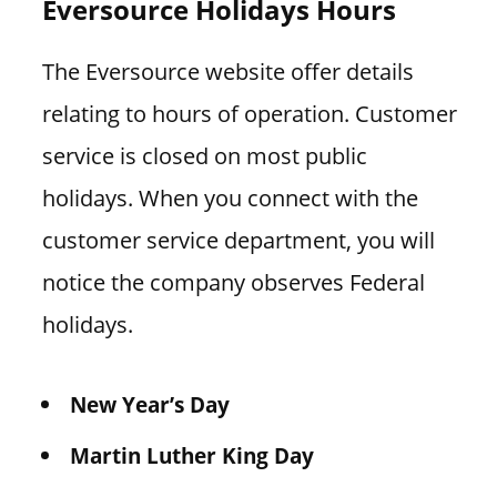
Eversource Holidays Hours
The Eversource website offer details
relating to hours of operation. Customer
service is closed on most public
holidays. When you connect with the
customer service department, you will
notice the company observes Federal
holidays.
New Year’s Day
Martin Luther King Day