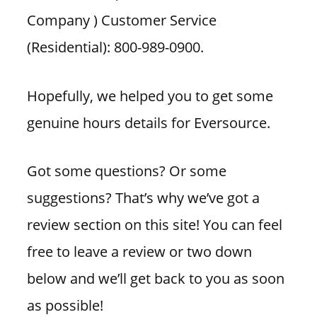
Company ) Customer Service
(Residential): 800-989-0900.
Hopefully, we helped you to get some
genuine hours details for Eversource.
Got some questions? Or some
suggestions? That’s why we’ve got a
review section on this site! You can feel
free to leave a review or two down
below and we’ll get back to you as soon
as possible!