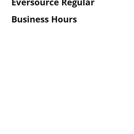
Eversource Regular
Business Hours