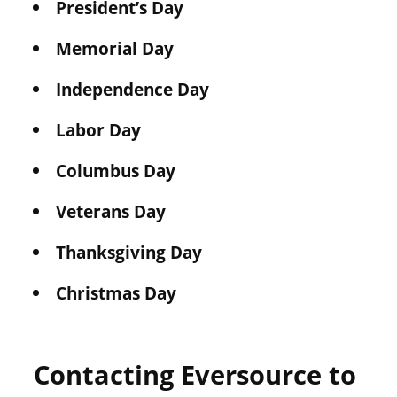
President’s Day
Memorial Day
Independence Day
Labor Day
Columbus Day
Veterans Day
Thanksgiving Day
Christmas Day
Contacting Eversource to