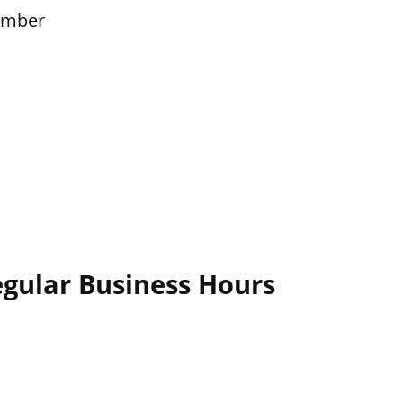
ember
egular Business Hours