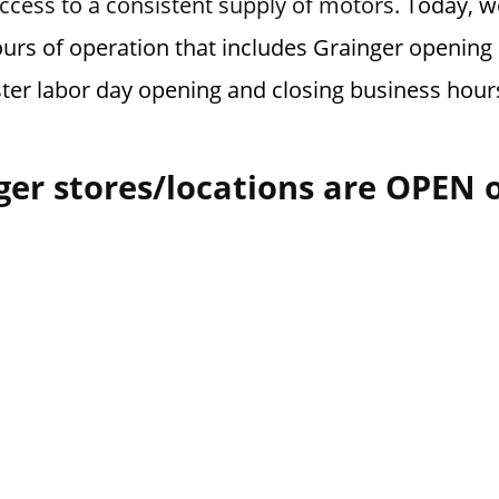
cess to a consistent supply of motors.
Today, we
urs of operation that includes Grainger opening 
ster labor day opening and closing business hour
ger stores/locations are OPEN 