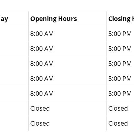
day
Opening Hours
Closing
8:00 AM
5:00 PM
8:00 AM
5:00 PM
8:00 AM
5:00 PM
8:00 AM
5:00 PM
8:00 AM
5:00 PM
Closed
Closed
Closed
Closed