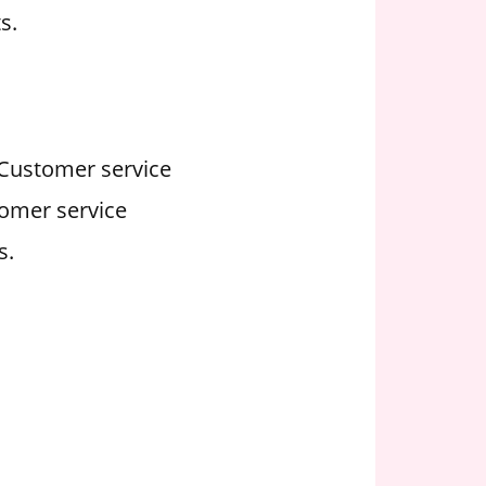
s.
. Customer service
tomer service
s.