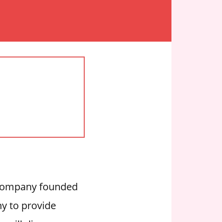
y company founded
y to provide