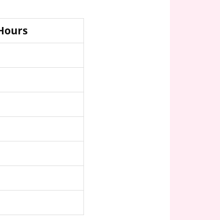
 Hours