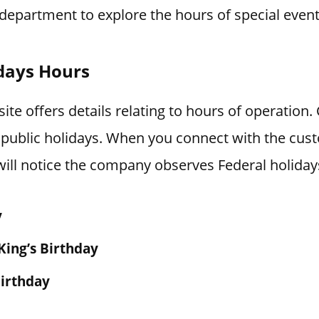
department to explore the hours of special event
days Hours
te offers details relating to hours of operation
 public holidays. When you connect with the cus
ill notice the company observes Federal holiday
y
King’s Birthday
irthday