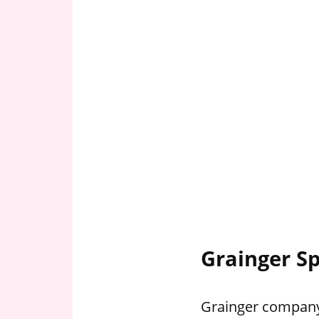
Grainger Sp
Grainger company 