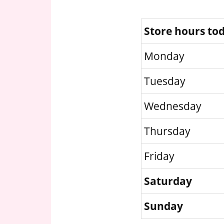
Store hours to
Monday
Tuesday
Wednesday
Thursday
Friday
Saturday
Sunday