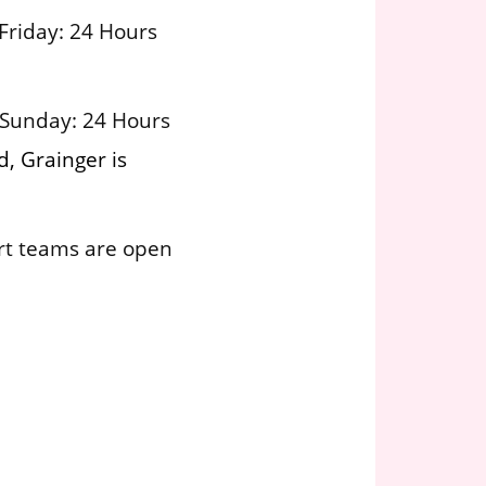
Friday: 24 Hours
 Sunday: 24 Hours
, Grainger is
rt teams are open