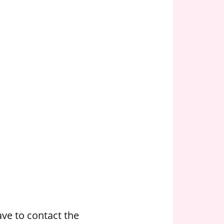
ve to contact the