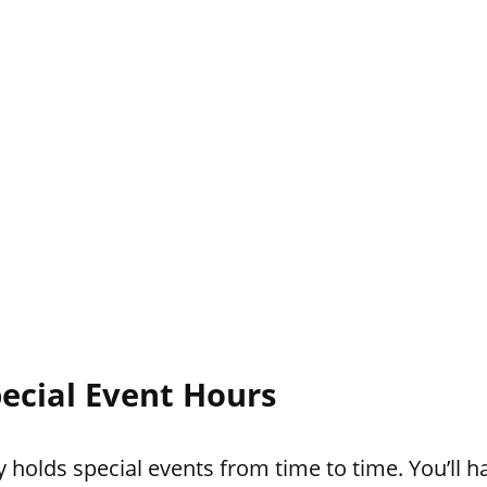
ecial Event Hours
holds special events from time to time. You’ll ha