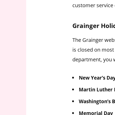
customer service 
Grainger Holi
The Grainger websi
is closed on most
department, you w
New Year’s Da
Martin Luther 
Washington’s B
Memorial Day