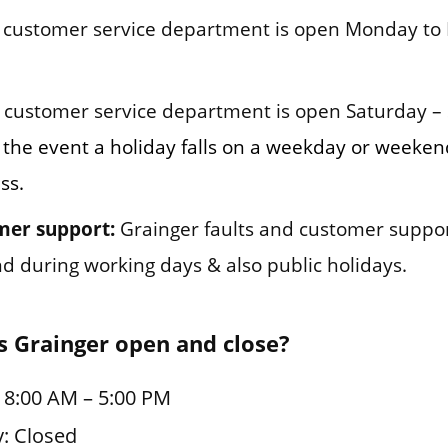
customer service department is open Monday to 
customer service department is open Saturday –
 the event a holiday falls on a weekday or weekend
ss.
mer support:
Grainger faults and customer suppo
und during working days & also public holidays.
 Grainger open and close?
 8:00 AM – 5:00 PM
: Closed