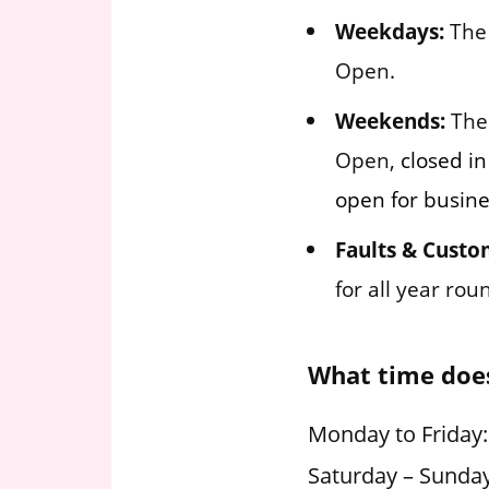
Weekdays:
The 
Open.
Weekends:
The 
Open,
closed in
open for busine
Faults & Custo
for all year ro
What time does
Monday to Friday:
Saturday – Sunday