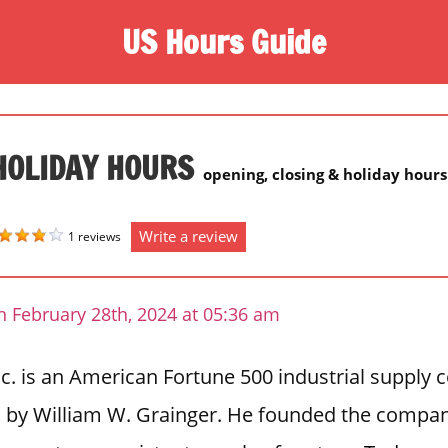
US Hours Guide
HOLIDAY HOURS
opening, closing & holiday hours
Write a review
1 reviews
n February 28th, 2024 at 05:36 am
nc. is an American Fortune 500 industrial suppl
o by William W. Grainger. He founded the compan