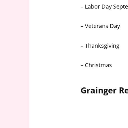
– Labor Day Sept
– Veterans Day
– Thanksgiving
– Christmas
Grainger R