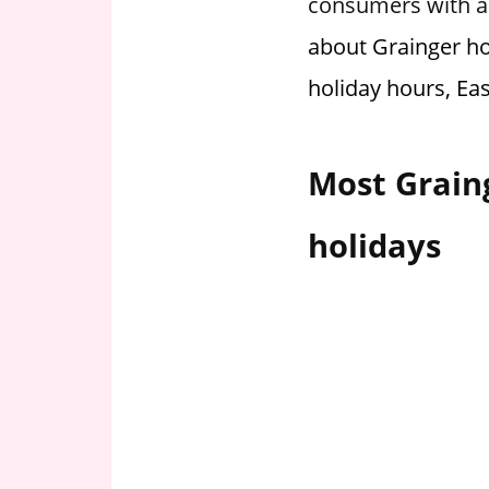
consumers with ac
i
about Grainger ho
o
n
holiday hours, Ea
f
o
r
Most Grain
s
t
holidays
o
r
e
h
o
u
r
s
i