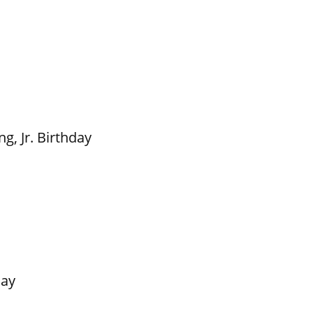
g, Jr. Birthday
Day