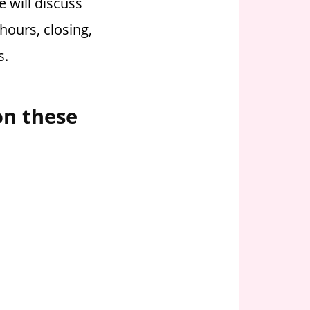
 will discuss
hours, closing,
s.
on these