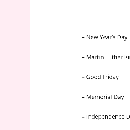
n
U
.
S
– New Year’s Day
– Martin Luther Kin
– Good Friday
– Memorial Day
– Independence 