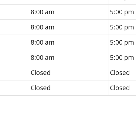
8:00 am
5:00 pm
8:00 am
5:00 pm
8:00 am
5:00 pm
8:00 am
5:00 pm
Closed
Closed
Closed
Closed