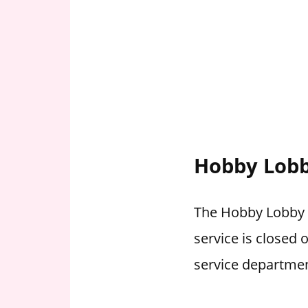
Hobby Lobb
The Hobby Lobby w
service is closed
service departmen