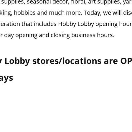
supplies, seasonal decor, floral, art supplies, ya
making, hobbies and much more.
Today, we will di
eration that includes Hobby Lobby opening hours
or day opening and closing business hours.
 Lobby stores/locations are O
ays