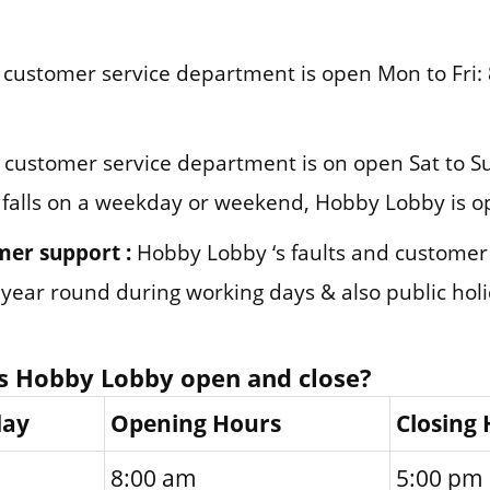
customer service department is open Mon to Fri: 
customer service department is on open Sat to Su
 falls on a weekday or weekend, Hobby Lobby is o
mer support :
Hobby Lobby ‘s faults and custome
l year round during working days & also public hol
s Hobby Lobby open and close?
day
Opening Hours
Closing
8:00 am
5:00 pm