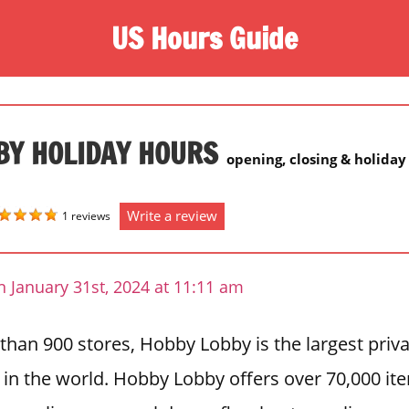
US Hours Guide
BY HOLIDAY HOURS
opening, closing & holiday
Write a review
1 reviews
 January 31st, 2024 at 11:11 am
than 900 stores, Hobby Lobby is the largest priv
r in the world. Hobby Lobby offers over 70,000 it