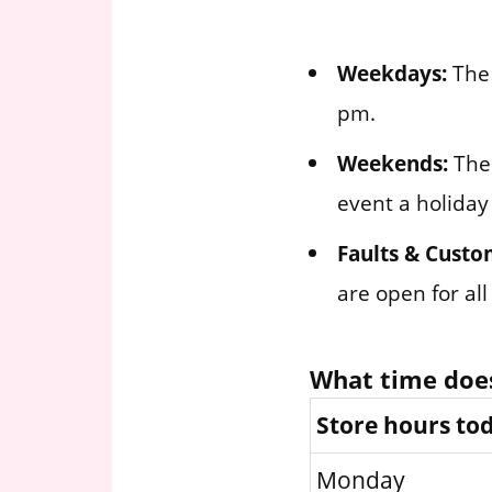
Weekdays:
The 
pm.
Weekends:
The 
event a holiday
Faults & Custo
are open for al
What time doe
Store hours to
Monday