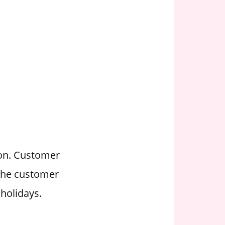
ion. Customer
 the customer
holidays.