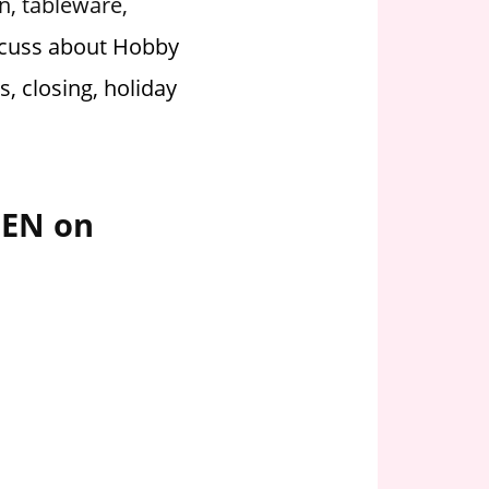
rn, tableware,
scuss about Hobby
, closing, holiday
PEN on