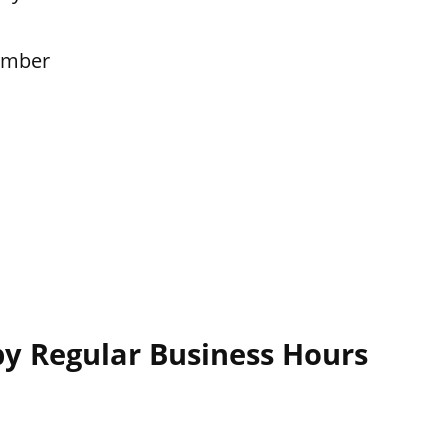
ember
y Regular Business Hours