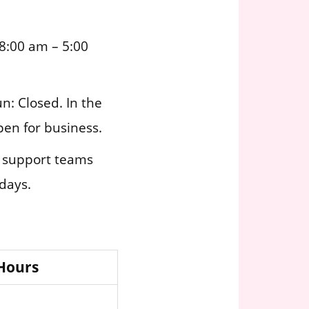
8:00 am – 5:00
n: Closed. In the
pen for business.
r support teams
idays.
 Hours