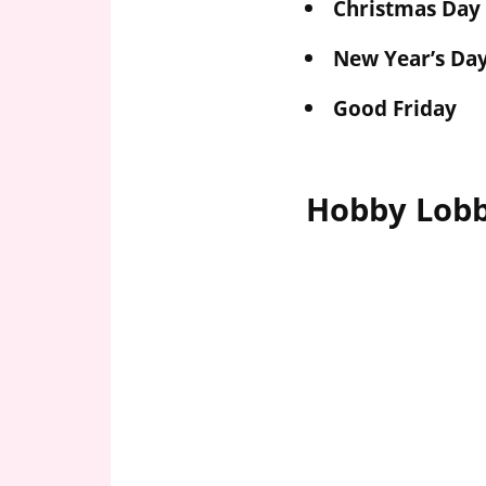
Christmas Day
New Year’s Da
Good Friday
Hobby Lobb