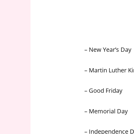
n
U
.
S
– New Year’s Day
– Martin Luther Kin
– Good Friday
– Memorial Day
– Independence 