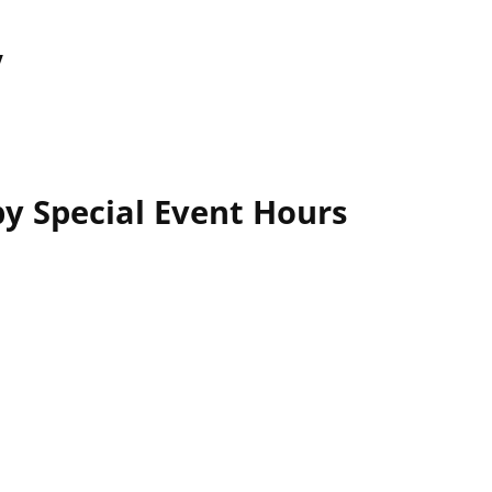
y
y Special Event Hours