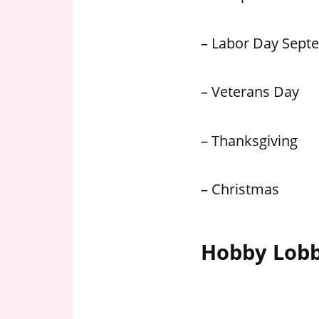
– Labor Day Sept
– Veterans Day
– Thanksgiving
– Christmas
Hobby Lobb