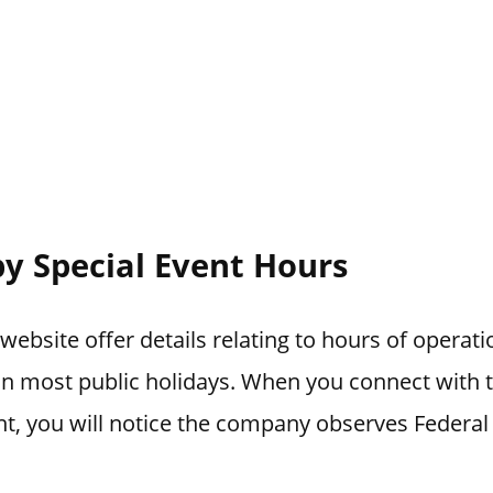
y Special Event Hours
ebsite offer details relating to hours of operat
 on most public holidays. When you connect with
t, you will notice the company observes Federal 