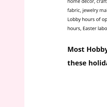
home decor, craft 
i
fabric, jewelry 
o
n
Lobby hours of op
f
hours, Easter lab
o
r
s
Most Hobby
t
o
r
these holid
e
h
o
u
r
s
i