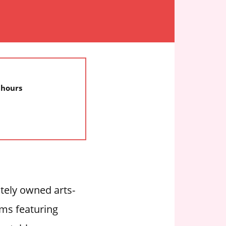
 hours
ately owned arts-
ems featuring