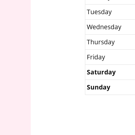
Tuesday
Wednesday
Thursday
Friday
Saturday
Sunday