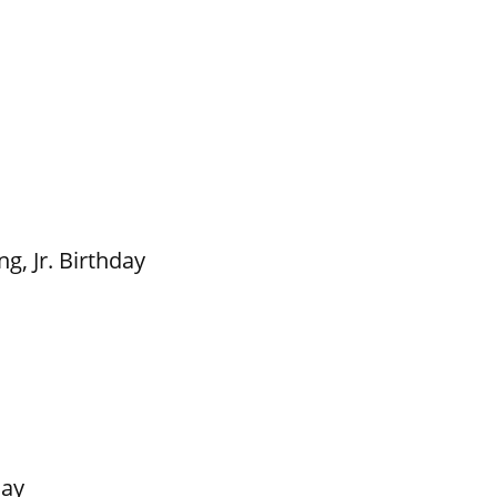
g, Jr. Birthday
Day