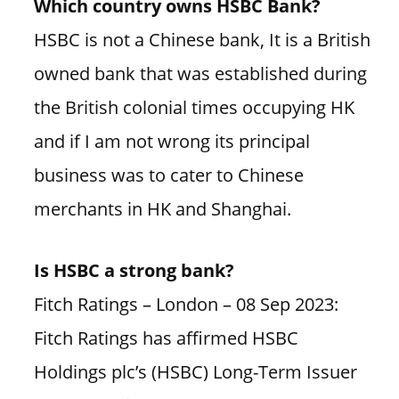
Which country owns HSBC Bank?
HSBC is not a Chinese bank, It is a British
owned bank that was established during
the British colonial times occupying HK
and if I am not wrong its principal
business was to cater to Chinese
merchants in HK and Shanghai.
Is HSBC a strong bank?
Fitch Ratings – London – 08 Sep 2023:
Fitch Ratings has affirmed HSBC
Holdings plc’s (HSBC) Long-Term Issuer