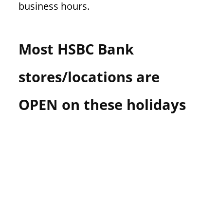
business hours.
n
U
.
Most HSBC Bank
S
stores/locations are
OPEN on these holidays