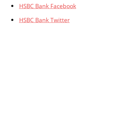
HSBC Bank Facebook
HSBC Bank Twitter