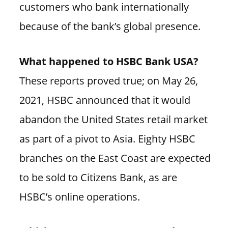
customers who bank internationally
because of the bank’s global presence.
What happened to HSBC Bank USA?
These reports proved true; on May 26,
2021, HSBC announced that it would
abandon the United States retail market
as part of a pivot to Asia. Eighty HSBC
branches on the East Coast are expected
to be sold to Citizens Bank, as are
HSBC’s online operations.