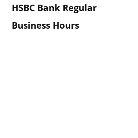
HSBC Bank Regular
Business Hours