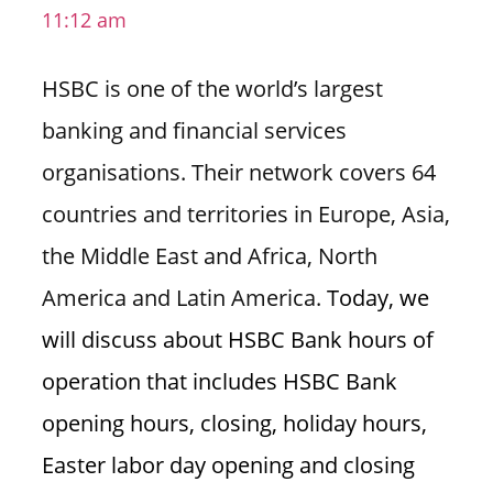
11:12 am
i
o
HSBC is one of the world’s largest
n
f
banking and financial services
o
organisations. Their network covers 64
r
s
countries and territories in Europe, Asia,
t
the Middle East and Africa, North
o
r
America and Latin America.
Today, we
e
will discuss about HSBC Bank hours of
h
o
operation that includes HSBC Bank
u
opening hours, closing, holiday hours,
r
s
Easter labor day opening and closing
i