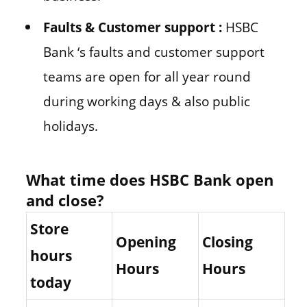
Faults & Customer support :
HSBC
Bank ‘s faults and customer support
teams are open for all year round
during working days & also public
holidays.
What time does HSBC Bank open
and close?
Store
Opening
Closing
hours
Hours
Hours
today