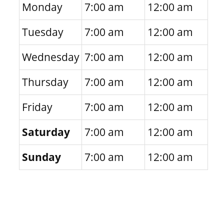
Monday
7:00 am
12:00 am
Tuesday
7:00 am
12:00 am
Wednesday
7:00 am
12:00 am
Thursday
7:00 am
12:00 am
Friday
7:00 am
12:00 am
Saturday
7:00 am
12:00 am
Sunday
7:00 am
12:00 am