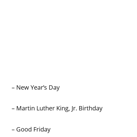
– New Year’s Day
– Martin Luther King, Jr. Birthday
– Good Friday