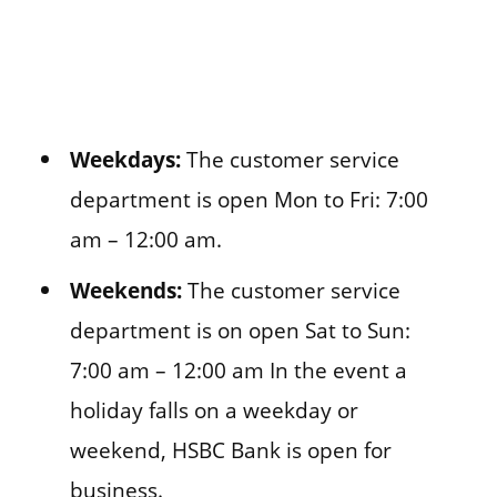
Weekdays:
The customer service
department is open Mon to Fri: 7:00
am – 12:00 am.
Weekends:
The customer service
department is on open Sat to Sun:
7:00 am – 12:00 am In the event a
holiday falls on a weekday or
weekend, HSBC Bank is open for
business.