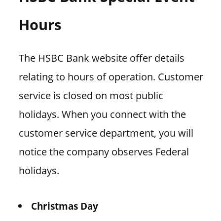
Hours
The HSBC Bank website offer details
relating to hours of operation. Customer
service is closed on most public
holidays. When you connect with the
customer service department, you will
notice the company observes Federal
holidays.
Christmas Day