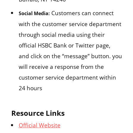
Customers can connect
Social Media:
with the customer service department
through social media using their
official HSBC Bank or Twitter page,
and click on the “message” button. you
will receive a response from the
customer service department within
24 hours
Resource Links
Official Website