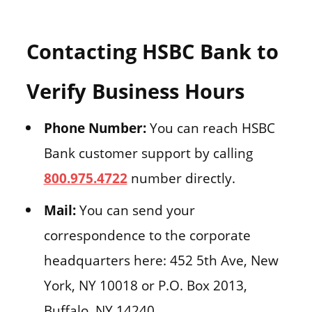
Contacting HSBC Bank to
Verify Business Hours
Phone Number:
You can reach HSBC
Bank customer support by calling
800.975.4722
number directly.
Mail:
You can send your
correspondence to the corporate
headquarters here: 452 5th Ave, New
York, NY 10018 or P.O. Box 2013,
Buffalo, NY 14240