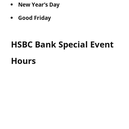
New Year’s Day
Good Friday
HSBC Bank Special Event
Hours