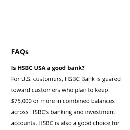
FAQs
Is HSBC USA a good bank?
For U.S. customers, HSBC Bank is geared
toward customers who plan to keep
$75,000 or more in combined balances
across HSBC’s banking and investment
accounts. HSBC is also a good choice for