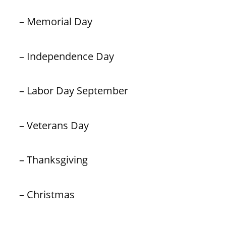
– Memorial Day
– Independence Day
– Labor Day September
– Veterans Day
– Thanksgiving
– Christmas