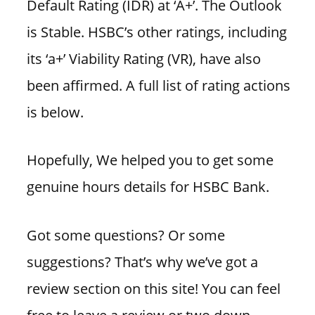
Default Rating (IDR) at ‘A+’. The Outlook
is Stable. HSBC’s other ratings, including
its ‘a+’ Viability Rating (VR), have also
been affirmed. A full list of rating actions
is below.
Hopefully, We helped you to get some
genuine hours details for HSBC Bank.
Got some questions? Or some
suggestions? That’s why we’ve got a
review section on this site! You can feel
free to leave a review or two down