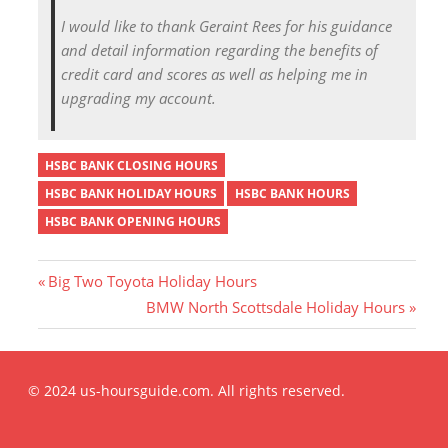
I would like to thank Geraint Rees for his guidance
and detail information regarding the benefits of
credit card and scores as well as helping me in
upgrading my account.
HSBC BANK CLOSING HOURS
HSBC BANK HOLIDAY HOURS
HSBC BANK HOURS
HSBC BANK OPENING HOURS
P
Big Two Toyota Holiday Hours
r
N
BMW North Scottsdale Holiday Hours
Post
e
e
v
x
i
t
navigation
© 2024 us-hoursguide.com. All rights reserved.
o
P
u
o