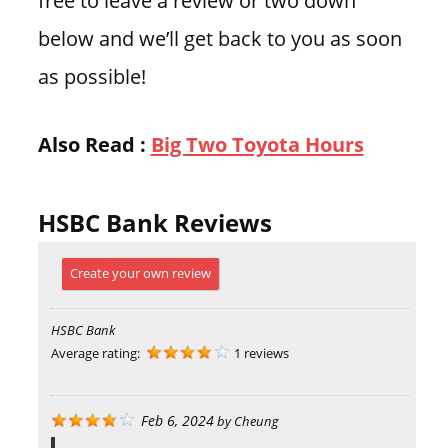
below and we’ll get back to you as soon
as possible!
Also Read :
Big Two Toyota Hours
HSBC Bank Reviews
Create your own review
HSBC Bank
Average rating:
1 reviews
Feb 6, 2024
by
Cheung