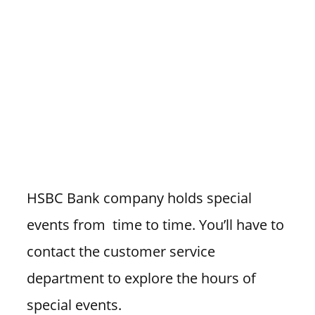
HSBC Bank company holds special
events from time to time. You’ll have to
contact the customer service
department to explore the hours of
special events.