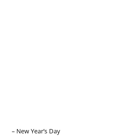
– New Year’s Day