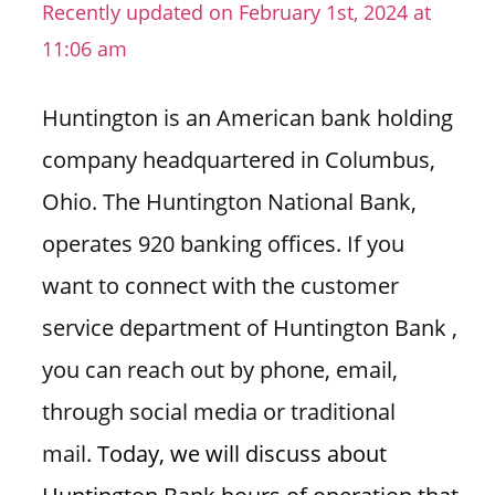
Recently updated on February 1st, 2024 at
i
11:06 am
o
n
Huntington is an American bank holding
f
o
company headquartered in Columbus,
r
Ohio. The Huntington National Bank,
s
t
operates 920 banking offices. If you
o
want to connect with the customer
r
e
service department of Huntington Bank ,
h
you can reach out by phone, email,
o
u
through social media or traditional
r
mail.
Today, we will discuss about
s
i