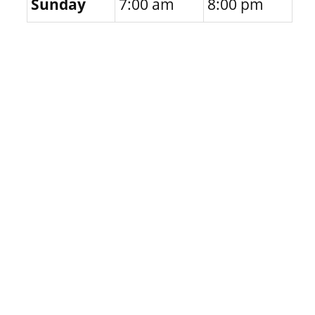
Sunday
7:00 am
8:00 pm