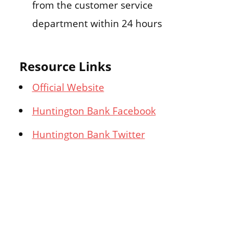
from the customer service
department within 24 hours
Resource Links
Official Website
Huntington Bank Facebook
Huntington Bank Twitter