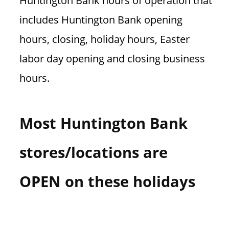
Huntington Bank hours of operation that
n
includes Huntington Bank opening
U
.
hours, closing, holiday hours, Easter
S
labor day opening and closing business
hours.
Most Huntington Bank
stores/locations are
OPEN on these holidays