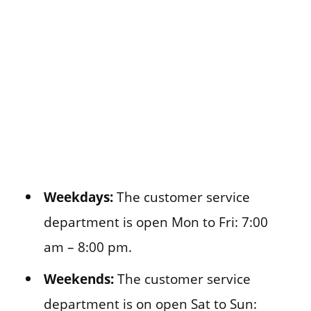
Weekdays:
The customer service
department is open Mon to Fri: 7:00
am – 8:00 pm.
Weekends:
The customer service
department is on open Sat to Sun: