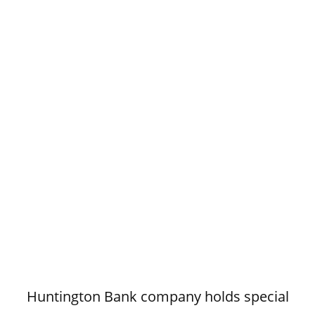
Huntington Bank company holds special