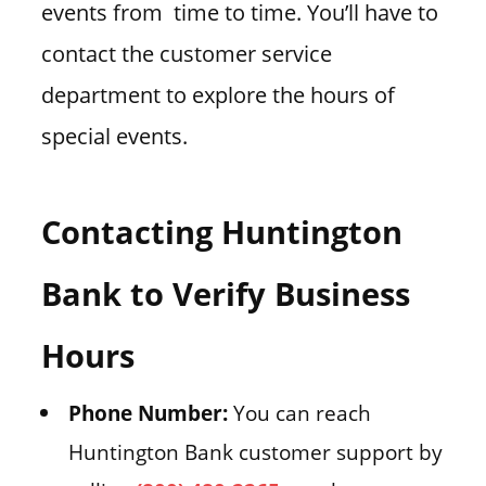
events from time to time. You’ll have to
contact the customer service
department to explore the hours of
special events.
Contacting Huntington
Bank to Verify Business
Hours
Phone Number:
You can reach
Huntington Bank customer support by