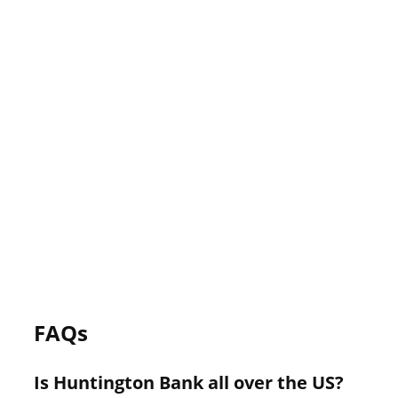
FAQs
Is Huntington Bank all over the US?