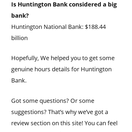
Is Huntington Bank considered a big
bank?
Huntington National Bank: $188.44
billion
Hopefully, We helped you to get some
genuine hours details for Huntington
Bank.
Got some questions? Or some
suggestions? That’s why we’ve got a
review section on this site! You can feel