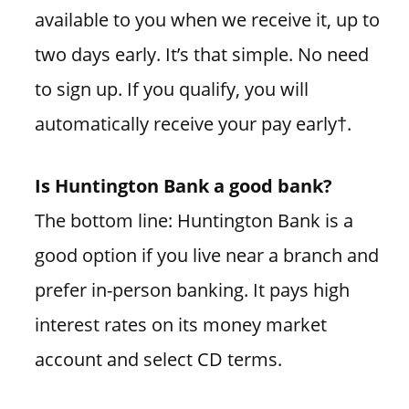
available to you when we receive it, up to
two days early. It’s that simple. No need
to sign up. If you qualify, you will
automatically receive your pay early†.
Is Huntington Bank a good bank?
The bottom line: Huntington Bank is a
good option if you live near a branch and
prefer in-person banking. It pays high
interest rates on its money market
account and select CD terms.