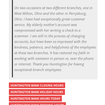
On two occasions at two different branches, one in
West Milton, Ohio and the other in Perrysburg,
Ohio. I have had exceptionally great customer
service. My elderly mother's account was
compromised with her writing a check to a
scammer. I am still in the process of changing
accounts, but have been so impressed with the
kindness, patience, and helpfulness of the employees
at these two branches. It has restored my faith in
working with someone in person vs. over the phone
or internet. Thank you Huntington for having
exceptional branch employees.
HUNTINGTON BANK CLOSING HOURS
HUNTINGTON BANK HOLIDAY HOURS
HUNTINGTON BANK HOURS TODAY