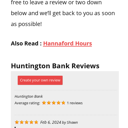
free to leave a review or two down
below and we’ll get back to you as soon
as possible!
Also Read :
Hannaford Hours
Huntington Bank Reviews
Create your own review
Huntington Bank
Average rating:
1 reviews
Feb 6, 2024
by
Shawn