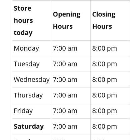
Store
Opening
Closing
hours
Hours
Hours
today
Monday
7:00 am
8:00 pm
Tuesday
7:00 am
8:00 pm
Wednesday
7:00 am
8:00 pm
Thursday
7:00 am
8:00 pm
Friday
7:00 am
8:00 pm
Saturday
7:00 am
8:00 pm