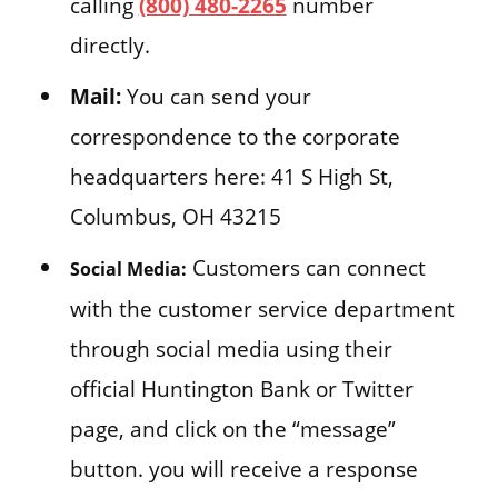
calling
(800) 480-2265
number
directly.
Mail:
You can send your
correspondence to the corporate
headquarters here: 41 S High St,
Columbus, OH 43215
Customers can connect
Social Media:
with the customer service department
through social media using their
official Huntington Bank or Twitter
page, and click on the “message”
button. you will receive a response