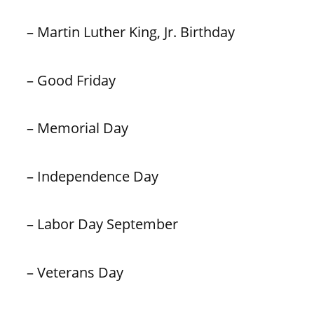
– Martin Luther King, Jr. Birthday
– Good Friday
– Memorial Day
– Independence Day
– Labor Day September
– Veterans Day