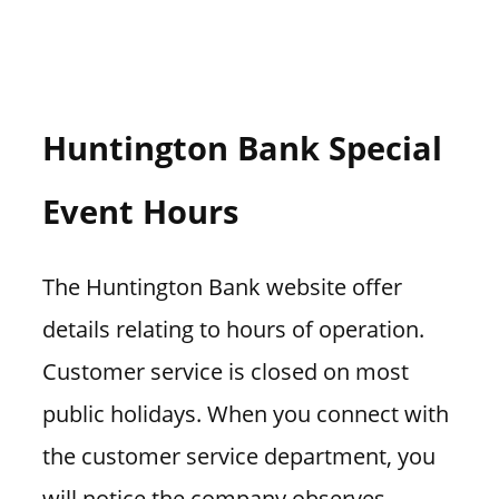
Huntington Bank Special
Event Hours
The Huntington Bank website offer
details relating to hours of operation.
Customer service is closed on most
public holidays. When you connect with
the customer service department, you
will notice the company observes