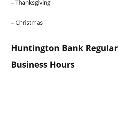
– Thanksgiving
– Christmas
Huntington Bank Regular
Business Hours