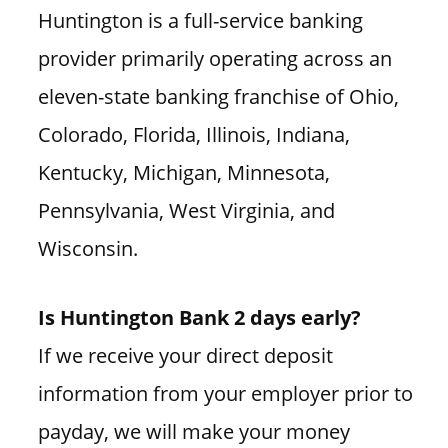
Huntington is a full-service banking
provider primarily operating across an
eleven-state banking franchise of Ohio,
Colorado, Florida, Illinois, Indiana,
Kentucky, Michigan, Minnesota,
Pennsylvania, West Virginia, and
Wisconsin.
Is Huntington Bank 2 days early?
If we receive your direct deposit
information from your employer prior to
payday, we will make your money