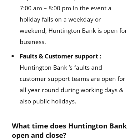
7:00 am – 8:00 pm In the event a
holiday falls on a weekday or
weekend, Huntington Bank is open for
business.
Faults & Customer support :
Huntington Bank ‘s faults and
customer support teams are open for
all year round during working days &
also public holidays.
What time does Huntington Bank
open and close?