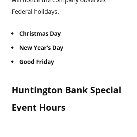
Federal holidays.
Christmas Day
New Year’s Day
Good Friday
Huntington Bank Special
Event Hours