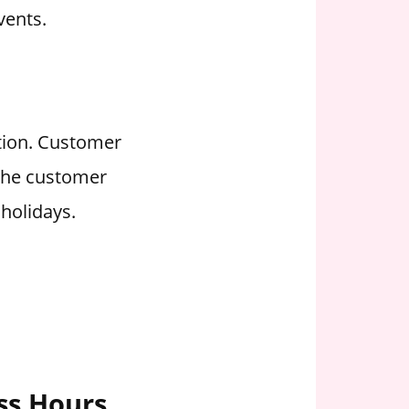
vents.
ation. Customer
 the customer
holidays.
ess Hours