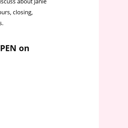
iscuss about Janie
urs, closing,
s.
OPEN on