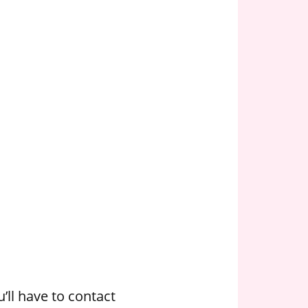
’ll have to contact