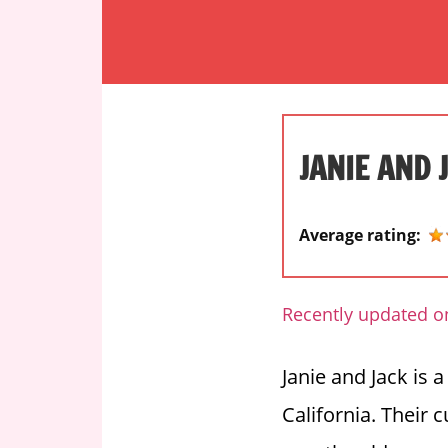
S
k
i
O
p
n
t
e
o
s
JANIE AND 
c
t
o
o
n
p
Average rating:
t
d
e
e
n
s
Recently updated o
t
t
i
Janie and Jack is 
n
California. Their 
a
t