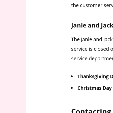
the customer serv
Janie and Jac
The Janie and Jack
service is closed
service departmen
Thanksgiving 
Christmas Day
Contacting 