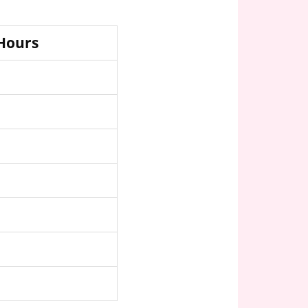
 Hours