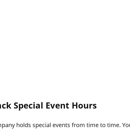
ack Special Event Hours
pany holds special events from time to time. You