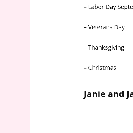
– Labor Day Sept
– Veterans Day
– Thanksgiving
– Christmas
Janie and J