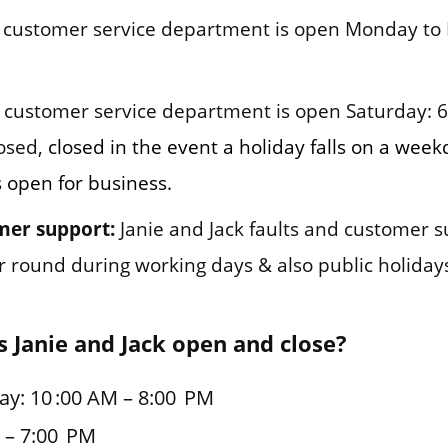
customer service department is open Monday to 
customer service department is open Saturday: 
osed,
closed in the event a holiday falls on a wee
s open for business.
mer support:
Janie and Jack faults and customer 
ar round during working days & also public holiday
 Janie and Jack open and close?
y: 10 :00 AM – 8:00 PM
 – 7:00 PM