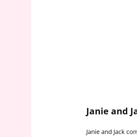
Janie and J
Janie and Jack com