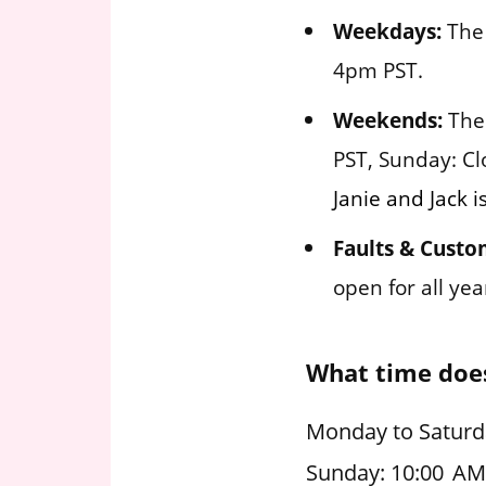
Weekdays:
The 
4pm PST.
Weekends:
The 
PST, Sunday: Cl
Janie and Jack i
Faults & Custo
open for all ye
What time does
Monday to Saturda
Sunday: 10:00 AM