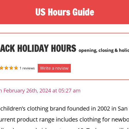
US Hours Guide
JACK HOLIDAY HOURS
opening, closing & hol
Write a review
1 reviews
n February 26th, 2024 at 05:27 am
a children’s clothing brand founded in 2002 in San
current product range includes clothing for newb