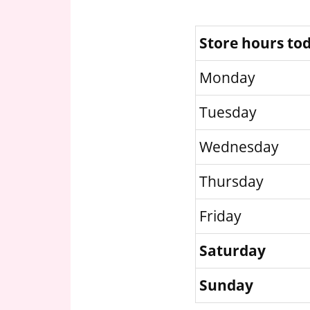
Store hours to
Monday
Tuesday
Wednesday
Thursday
Friday
Saturday
Sunday