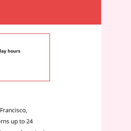
iday hours
 Francisco,
orns up to 24