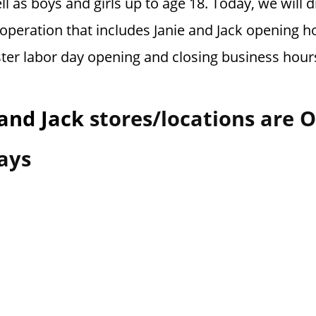
l as boys and girls up to age 18.
Today, we will d
operation that includes Janie and Jack opening ho
ster labor day opening and closing business hour
 and Jack
stores/locations are 
ays