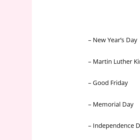
n
U
.
S
– New Year’s Day
– Martin Luther Kin
– Good Friday
– Memorial Day
– Independence 