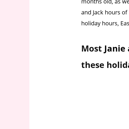
months old, as wel
i
and Jack hours of 
o
n
holiday hours, Ea
f
o
r
Most
Janie
s
t
these holid
o
r
e
h
o
u
r
s
i