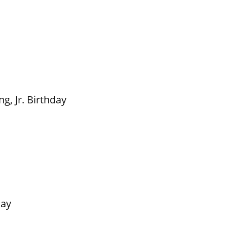
g, Jr. Birthday
Day