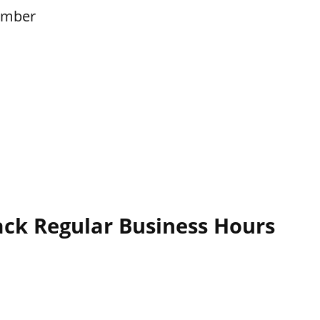
ember
ack Regular Business Hours