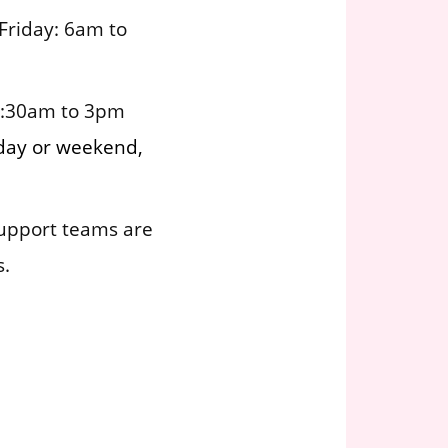
Friday: 6am to
6:30am to 3pm
kday or weekend,
support teams are
s.