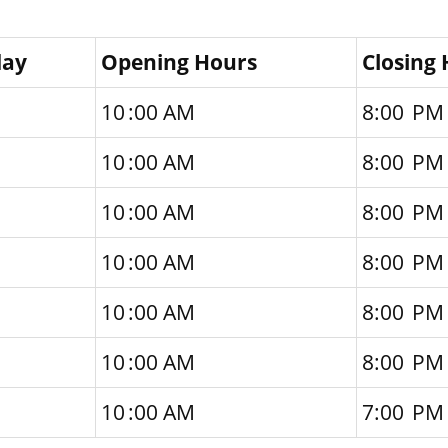
day
Opening Hours
Closing
10 :00 AM
8:00 PM
10 :00 AM
8:00 PM
10 :00 AM
8:00 PM
10 :00 AM
8:00 PM
10 :00 AM
8:00 PM
10 :00 AM
8:00 PM
10 :00 AM
7:00 PM