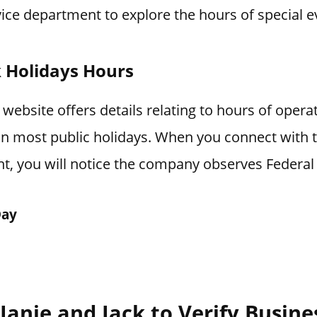
ice department to explore the hours of special e
k Holidays Hours
 website offers details relating to hours of oper
 on most public holidays. When you connect with
t, you will notice the company observes Federal 
Day
Janie and Jack to Verify Busin