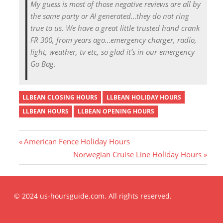
My guess is most of those negative reviews are all by
the same party or AI generated…they do not ring
true to us. We have a great little trusted hand crank
FR 300, from years ago…emergency charger, radio,
light, weather, tv etc, so glad it’s in our emergency
Go Bag.
LLBEAN CLOSING HOURS
LLBEAN HOLIDAY HOURS
LLBEAN HOURS
LLBEAN OPENING HOURS
P
American Fence Holiday Hours
r
N
Norwegian Cruise Line Holiday Hours
Post
e
e
v
x
i
t
navigation
© 2024 us-hoursguide.com. All rights reserved.
o
P
u
o