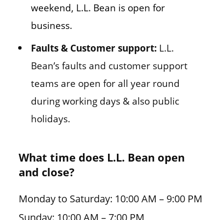
weekend, L.L. Bean is open for
business.
Faults & Customer support:
L.L.
Bean’s faults and customer support
teams are open for all year round
during working days & also public
holidays.
What time does L.L. Bean open
and close?
Monday to Saturday: 10:00 AM – 9:00 PM
Sunday: 10:00 AM – 7:00 PM