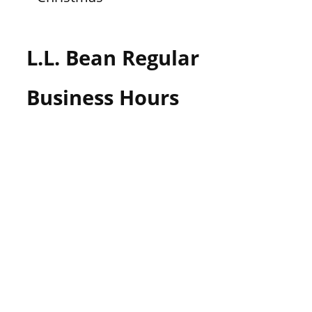
L.L. Bean Regular
Business Hours