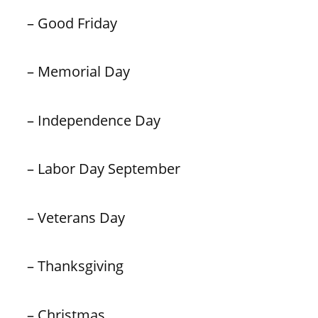
– Good Friday
– Memorial Day
– Independence Day
– Labor Day September
– Veterans Day
– Thanksgiving
– Christmas