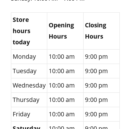
Store
Opening
Closing
hours
Hours
Hours
today
Monday
10:00 am
9:00 pm
Tuesday
10:00 am
9:00 pm
Wednesday
10:00 am
9:00 pm
Thursday
10:00 am
9:00 pm
Friday
10:00 am
9:00 pm
Saturday
10:00 am
9:00 pm