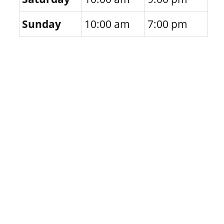
Sunday
10:00 am
7:00 pm