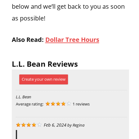
below and we’ll get back to you as soon
as possible!
Also Read:
Dollar Tree Hours
L.L. Bean Reviews
Create your own review
L.L. Bean
Average rating:
1 reviews
Feb 6, 2024
by
Regina