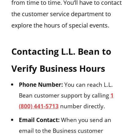
from time to time. You’ll have to contact
the customer service department to
explore the hours of special events.
Contacting L.L. Bean to
Verify Business Hours
Phone Number:
You can reach L.L.
Bean customer support by calling
1
(800) 441-5713
number directly.
Email Contact:
When you send an
email to the Business customer