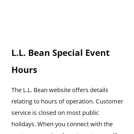
L.L. Bean Special Event
Hours
The L.L. Bean website offers details
relating to hours of operation. Customer
service is closed on most public
holidays. When you connect with the