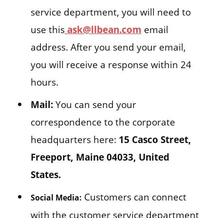
service department, you will need to
use this
ask@llbean.com
email
address. After you send your email,
you will receive a response within 24
hours.
Mail:
You can send your
correspondence to the corporate
headquarters here:
15 Casco Street,
Freeport, Maine 04033, United
States.
Customers can connect
Social Media:
with the customer service department