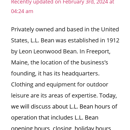
Recently updated on February 3rd, 2024 at
n
04:24 am
U
.
Privately owned and based in the United
S
States, L.L. Bean was established in 1912
by Leon Leonwood Bean. In Freeport,
Maine, the location of the business’s
founding, it has its headquarters.
Clothing and equipment for outdoor
leisure are its areas of expertise.
Today,
we will discuss about L.L. Bean hours of
operation that includes L.L. Bean
opening hours, closing, holiday hours,