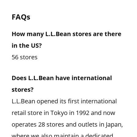
FAQs
How many L.L.Bean stores are there
in the US?
56 stores
Does L.L.Bean have international
stores?
L.L.Bean opened its first international
retail store in Tokyo in 1992 and now
operates 28 stores and outlets in Japan,
where we also maintain a dedicated