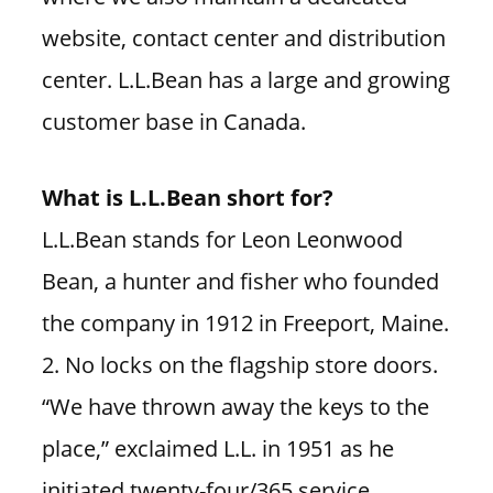
website, contact center and distribution
center. L.L.Bean has a large and growing
customer base in Canada.
What is L.L.Bean short for?
L.L.Bean stands for Leon Leonwood
Bean, a hunter and fisher who founded
the company in 1912 in Freeport, Maine.
2. No locks on the flagship store doors.
“We have thrown away the keys to the
place,” exclaimed L.L. in 1951 as he
initiated twenty-four/365 service.