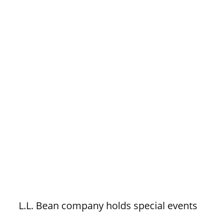
L.L. Bean company holds special events