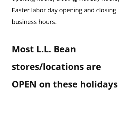
Easter labor day opening and closing
business hours.
Most L.L. Bean
stores/locations are
OPEN on these holidays