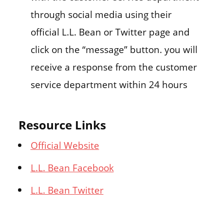
through social media using their
official L.L. Bean or Twitter page and
click on the “message” button. you will
receive a response from the customer
service department within 24 hours
Resource Links
Official Website
L.L. Bean Facebook
L.L. Bean Twitter