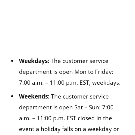
Weekdays:
The customer service
department is open Mon to Friday:
7:00 a.m. – 11:00 p.m. EST, weekdays.
Weekends:
The customer service
department is open Sat – Sun: 7:00
a.m. – 11:00 p.m. EST
closed in the
event a holiday falls on a weekday or