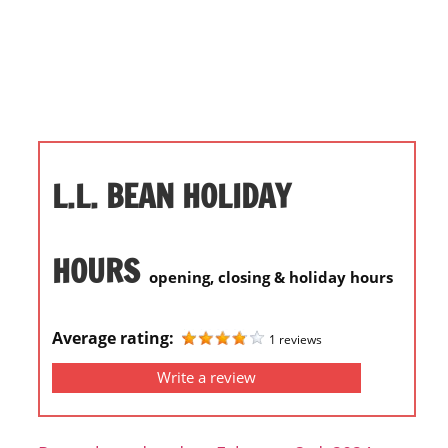
i
o
n
f
o
r
s
L.L. BEAN HOLIDAY
t
o
r
HOURS
opening, closing & holiday hours
e
h
o
Average rating:
1 reviews
u
Write a review
r
s
i