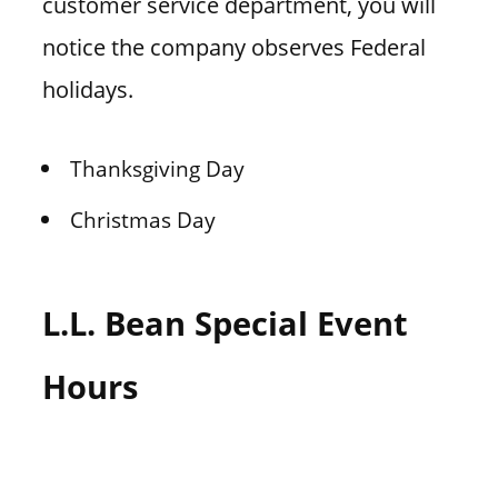
customer service department, you will
notice the company observes Federal
holidays.
Thanksgiving Day
Christmas Day
L.L. Bean Special Event
Hours