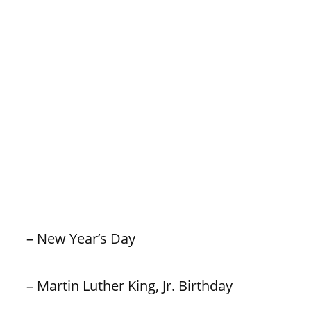
– New Year’s Day
– Martin Luther King, Jr. Birthday