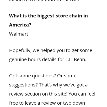
What is the biggest store chain in
America?
Walmart
Hopefully, we helped you to get some
genuine hours details for L.L. Bean.
Got some questions? Or some
suggestions? That’s why we’ve got a
review section on this site! You can feel
free to leave a review or two down