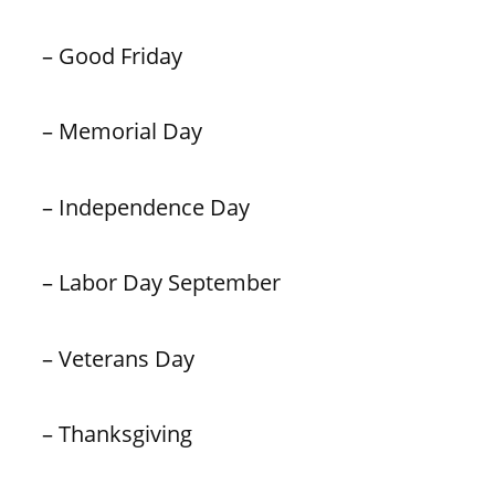
– Good Friday
– Memorial Day
– Independence Day
– Labor Day September
– Veterans Day
– Thanksgiving