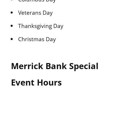
Veterans Day
Thanksgiving Day
Christmas Day
Merrick Bank Special
Event Hours