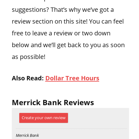
suggestions? That’s why we’ve got a
review section on this site! You can feel
free to leave a review or two down
below and we’ll get back to you as soon
as possible!
Also Read:
Dollar Tree Hours
Merrick Bank Reviews
Create your own review
Merrick Bank