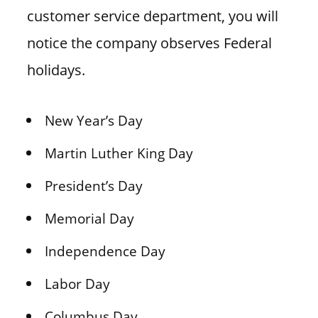
customer service department, you will
notice the company observes Federal
holidays.
New Year’s Day
Martin Luther King Day
President’s Day
Memorial Day
Independence Day
Labor Day
Columbus Day