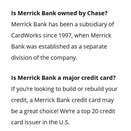
Is Merrick Bank owned by Chase?
Merrick Bank has been a subsidiary of
CardWorks since 1997, when Merrick
Bank was established as a separate
division of the company.
Is Merrick Bank a major credit card?
If you’re looking to build or rebuild your
credit, a Merrick Bank credit card may
be a great choice! We’re a top 20 credit
card issuer in the U.S.