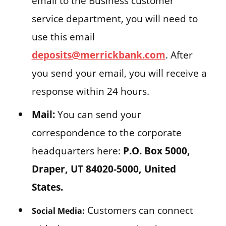
email to the Business customer
service department, you will need to
use this email
deposits@merrickbank.com
. After
you send your email, you will receive a
response within 24 hours.
Mail:
You can send your
correspondence to the corporate
headquarters here:
P.O. Box 5000,
Draper, UT 84020-5000, United
States.
Customers can connect
Social Media: