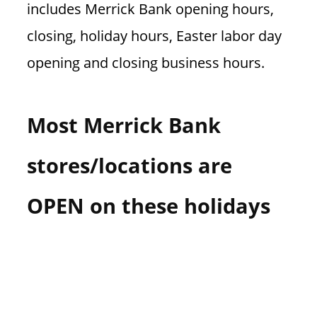
includes Merrick Bank opening hours,
n
U
closing, holiday hours, Easter labor day
.
opening and closing business hours.
S
Most Merrick Bank
stores/locations are
OPEN on these holidays