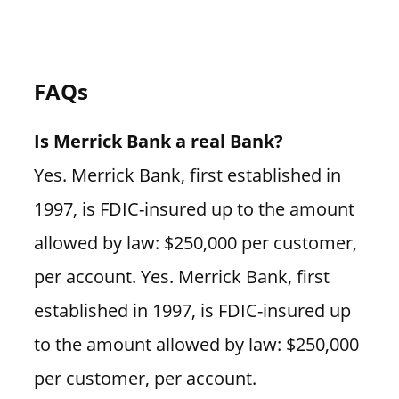
FAQs
Is Merrick Bank a real Bank?
Yes. Merrick Bank, first established in
1997, is FDIC-insured up to the amount
allowed by law: $250,000 per customer,
per account. Yes. Merrick Bank, first
established in 1997, is FDIC-insured up
to the amount allowed by law: $250,000
per customer, per account.