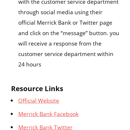
with the customer service department
through social media using their
official Merrick Bank or Twitter page
and click on the “message” button. you
will receive a response from the
customer service department within
24 hours
Resource Links
Official Website
Merrick Bank Facebook
Merrick Bank Twitter