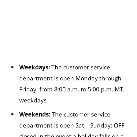
Weekdays:
The customer service
department is open Monday through
Friday, from 8:00 a.m. to 5:00 p.m. MT,
weekdays.
Weekends:
The customer service
department is open Sat – Sunday: OFF
closed in the event a holiday falls on a