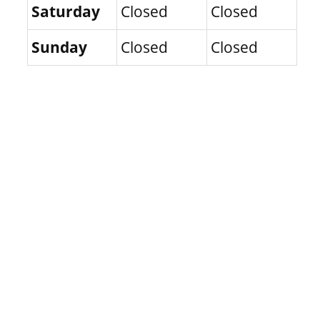
Saturday
Closed
Closed
Sunday
Closed
Closed