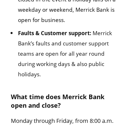
weekday or weekend, Merrick Bank is
open for business.
Faults & Customer support:
Merrick
Bank’s faults and customer support
teams are open for all year round
during working days & also public
holidays.
What time does Merrick Bank
open and close?
Monday through Friday, from 8:00 a.m.