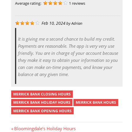
Average rating:
1 reviews
Feb 10, 2024
by
Adrian
It is giving me a second chance to build my credit.
Payments are reasonable. The app is very very use
friendly. You are in charge of your account because
they make it easy to obtain your information so you
can can make on-time payments, and know your
balance at any given time.
MERRICK BANK CLOSING HOURS
MERRICK BANK HOLIDAY HOURS
MERRICK BANK HOURS
MERRICK BANK OPENING HOURS
P
Bloomingdale’s Holiday Hours