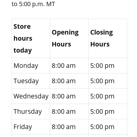
to 5:00 p.m. MT
Store
Opening
Closing
hours
Hours
Hours
today
Monday
8:00 am
5:00 pm
Tuesday
8:00 am
5:00 pm
Wednesday
8:00 am
5:00 pm
Thursday
8:00 am
5:00 pm
Friday
8:00 am
5:00 pm