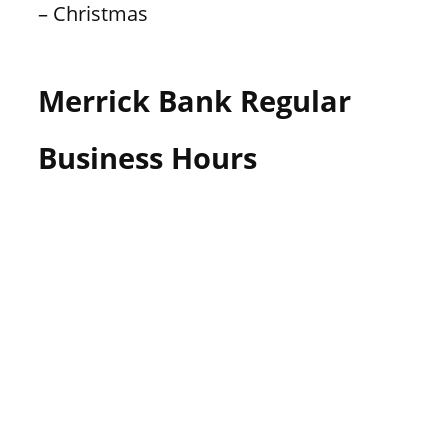
– Christmas
Merrick Bank Regular
Business Hours