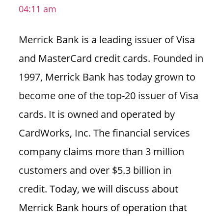
04:11 am
i
o
Merrick Bank is a leading issuer of Visa
n
f
and MasterCard credit cards. Founded in
o
1997, Merrick Bank has today grown to
r
s
become one of the top-20 issuer of Visa
t
cards. It is owned and operated by
o
r
CardWorks, Inc. The financial services
e
company claims more than 3 million
h
o
customers and over $5.3 billion in
u
credit.
Today, we will discuss about
r
s
Merrick Bank hours of operation that
i