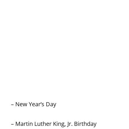
– New Year’s Day
– Martin Luther King, Jr. Birthday