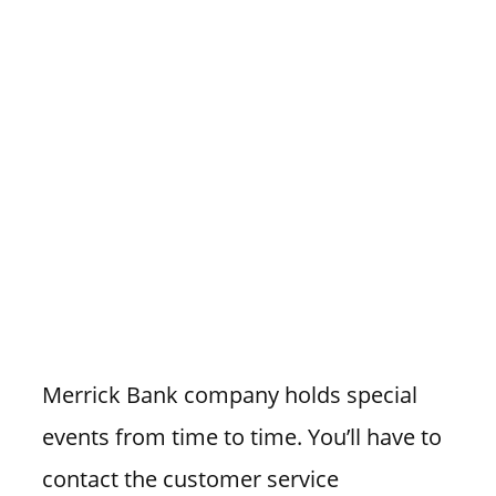
Merrick Bank company holds special
events from time to time. You’ll have to
contact the customer service