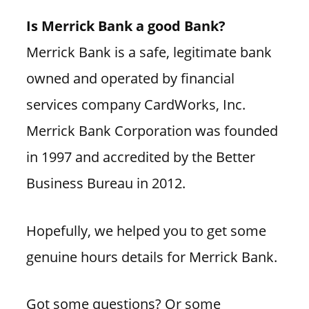
Is Merrick Bank a good Bank?
Merrick Bank is a safe, legitimate bank
owned and operated by financial
services company CardWorks, Inc.
Merrick Bank Corporation was founded
in 1997 and accredited by the Better
Business Bureau in 2012.
Hopefully, we helped you to get some
genuine hours details for Merrick Bank.
Got some questions? Or some