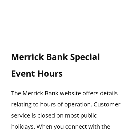
Merrick Bank Special
Event Hours
The Merrick Bank website offers details
relating to hours of operation. Customer
service is closed on most public
holidays. When you connect with the