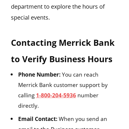
department to explore the hours of
special events.
Contacting Merrick Bank
to Verify Business Hours
Phone Number:
You can reach
Merrick Bank customer support by
calling
1-800-204-5936
number
directly.
Email Contact:
When you send an