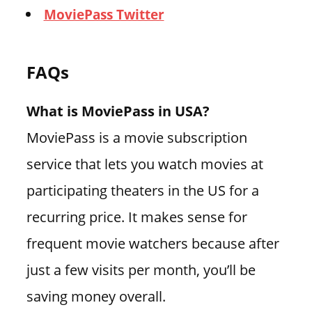
MoviePass Twitter
FAQs
What is MoviePass in USA?
MoviePass is a movie subscription
service that lets you watch movies at
participating theaters in the US for a
recurring price. It makes sense for
frequent movie watchers because after
just a few visits per month, you’ll be
saving money overall.