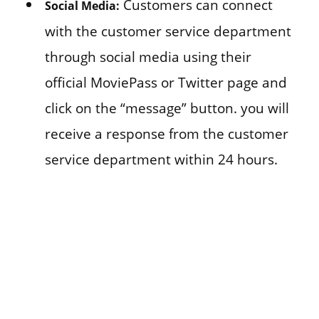
Customers can connect
Social Media:
with the customer service department
through social media using their
official MoviePass or Twitter page and
click on the “message” button. you will
receive a response from the customer
service department within 24 hours.