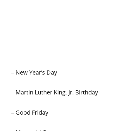
– New Year’s Day
– Martin Luther King, Jr. Birthday
– Good Friday