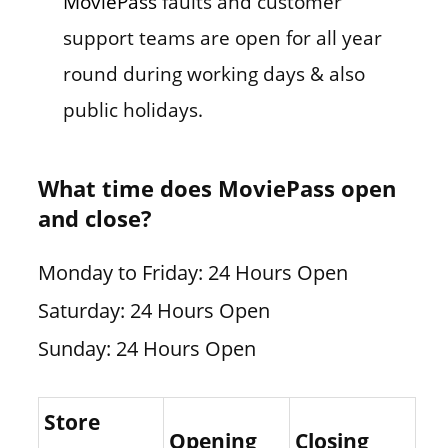
MoviePass
faults and customer
support teams are open for all year
round during working days & also
public holidays.
What time does MoviePass open
and close?
Monday to Friday: 24 Hours Open
Saturday: 24 Hours Open
Sunday: 24 Hours Open
Store
Opening
Closing