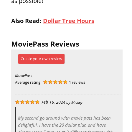
as possible!
Also Read:
Dollar Tree Hours
MoviePass Reviews
Create your own review
MoviePass
Average rating:
1 reviews
Feb 16, 2024
by
Mickey
My second go around with movie pass has been
delightful. I have the 20 dollar plan and have
already seen 5 movies at 3 different theaters with