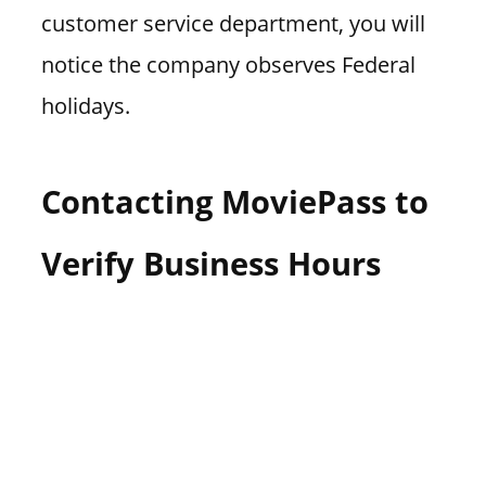
customer service department, you will
notice the company observes Federal
holidays.
Contacting MoviePass to
Verify Business Hours