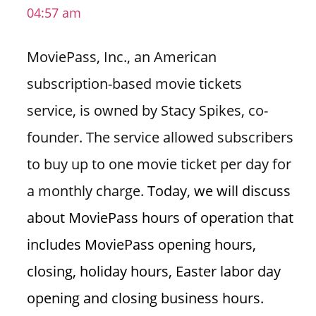
04:57 am
i
o
MoviePass, Inc., an American
n
f
subscription-based movie tickets
o
service, is owned by Stacy Spikes, co-
r
s
founder. The service allowed subscribers
t
to buy up to one movie ticket per day for
o
r
a monthly charge.
Today, we will discuss
e
about MoviePass hours of operation that
h
o
includes MoviePass opening hours,
u
closing, holiday hours, Easter labor day
r
s
opening and closing business hours.
i