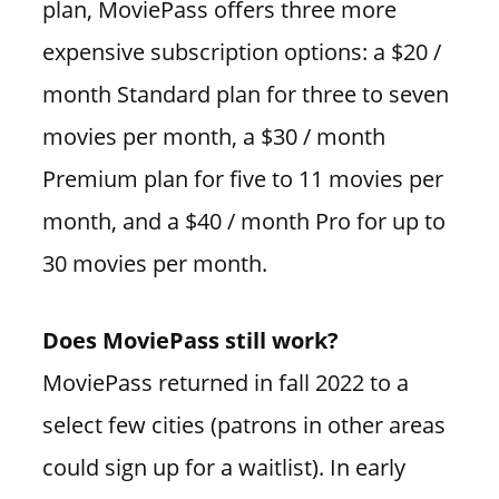
plan, MoviePass offers three more
expensive subscription options: a $20 /
month Standard plan for three to seven
movies per month, a $30 / month
Premium plan for five to 11 movies per
month, and a $40 / month Pro for up to
30 movies per month.
Does MoviePass still work?
MoviePass returned in fall 2022 to a
select few cities (patrons in other areas
could sign up for a waitlist). In early