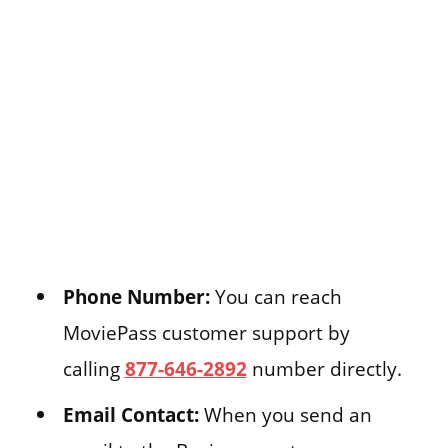
Phone Number:
You can reach
MoviePass customer support by
calling
877-646-2892
number directly.
Email Contact:
When you send an