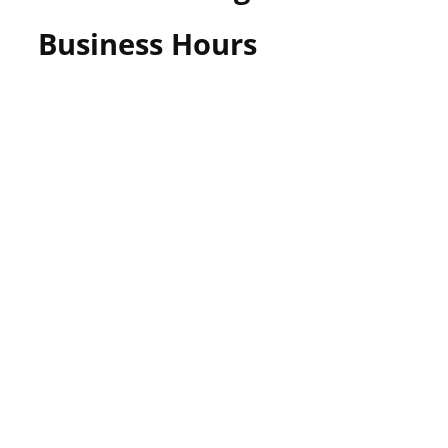
Business Hours