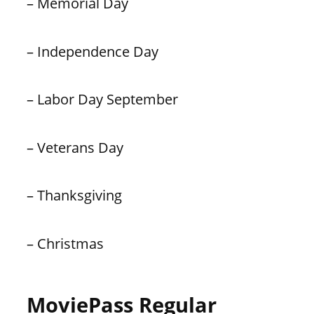
– Memorial Day
– Independence Day
– Labor Day September
– Veterans Day
– Thanksgiving
– Christmas
MoviePass Regular