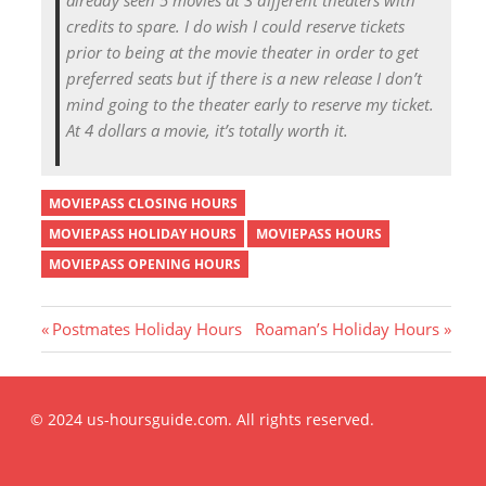
credits to spare. I do wish I could reserve tickets
prior to being at the movie theater in order to get
preferred seats but if there is a new release I don’t
mind going to the theater early to reserve my ticket.
At 4 dollars a movie, it’s totally worth it.
MOVIEPASS CLOSING HOURS
MOVIEPASS HOLIDAY HOURS
MOVIEPASS HOURS
MOVIEPASS OPENING HOURS
P
N
Postmates Holiday Hours
Roaman’s Holiday Hours
r
e
Post
e
x
v
t
© 2024 us-hoursguide.com. All rights reserved.
i
P
navigation
o
o