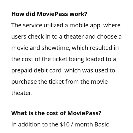
How did MoviePass work?
The service utilized a mobile app, where
users check in to a theater and choose a
movie and showtime, which resulted in
the cost of the ticket being loaded to a
prepaid debit card, which was used to
purchase the ticket from the movie
theater.
What is the cost of MoviePass?
In addition to the $10 / month Basic