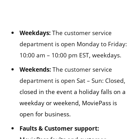
Weekdays:
The customer service
department is open Monday to Friday:
10:00 am – 10:00 pm EST, weekdays.
Weekends:
The customer service
department is open Sat – Sun: Closed,
closed in the event a holiday falls on a
weekday or weekend, MoviePass is
open for business.
Faults & Customer support: