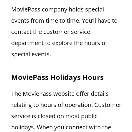
MoviePass company holds special
events from time to time. You’ll have to
contact the customer service
department to explore the hours of
special events.
MoviePass Holidays Hours
The MoviePass website offer details
relating to hours of operation. Customer
service is closed on most public
holidays. When you connect with the