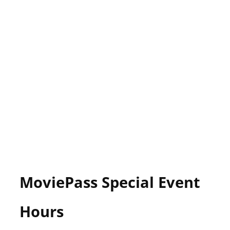
MoviePass Special Event
Hours