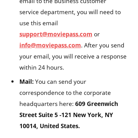
email to the Business customer
service department, you will need to
use this email
support@moviepass.com
or
info@moviepass.com
. After you send
your email, you will receive a response
within 24 hours.
Mail:
You can send your
correspondence to the corporate
headquarters here:
609 Greenwich
Street Suite 5 -121 New York, NY
10014, United States.