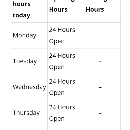
hours
Hours
Hours
today
24 Hours
Monday
–
Open
24 Hours
Tuesday
–
Open
24 Hours
Wednesday
–
Open
24 Hours
Thursday
–
Open