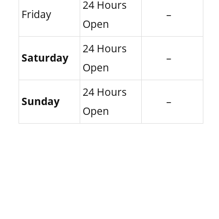
24 Hours
Friday
–
Open
24 Hours
Saturday
–
Open
24 Hours
Sunday
–
Open