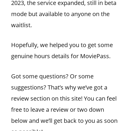
2023, the service expanded, still in beta
mode but available to anyone on the
waitlist.
Hopefully, we helped you to get some
genuine hours details for MoviePass.
Got some questions? Or some
suggestions? That’s why we’ve got a
review section on this site! You can feel
free to leave a review or two down
below and we’ll get back to you as soon