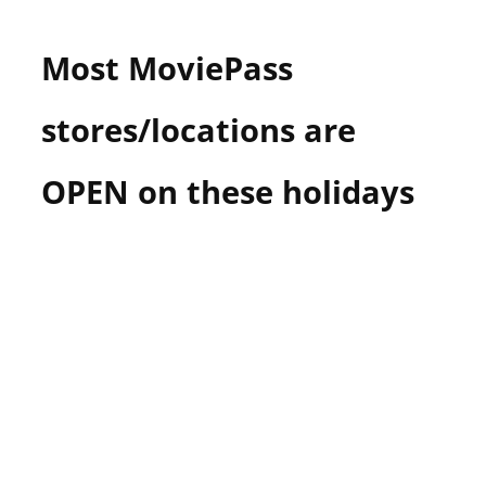
n
U
Most MoviePass
.
S
stores/locations are
OPEN on these holidays