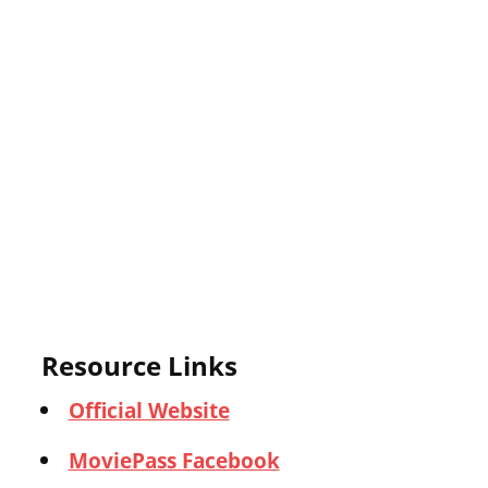
Resource Links
Official Website
MoviePass Facebook