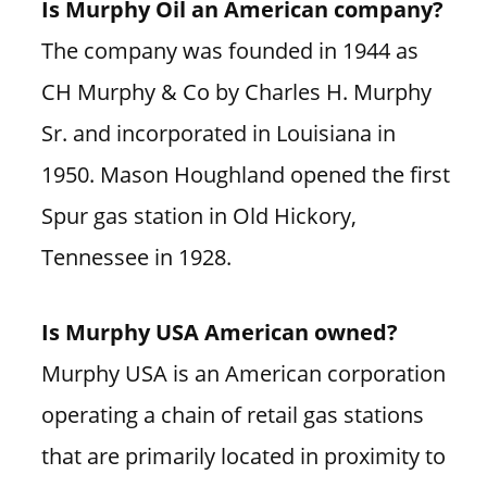
Is Murphy Oil an American company?
The company was founded in 1944 as
CH Murphy & Co by Charles H. Murphy
Sr. and incorporated in Louisiana in
1950. Mason Houghland opened the first
Spur gas station in Old Hickory,
Tennessee in 1928.
Is Murphy USA American owned?
Murphy USA is an American corporation
operating a chain of retail gas stations
that are primarily located in proximity to