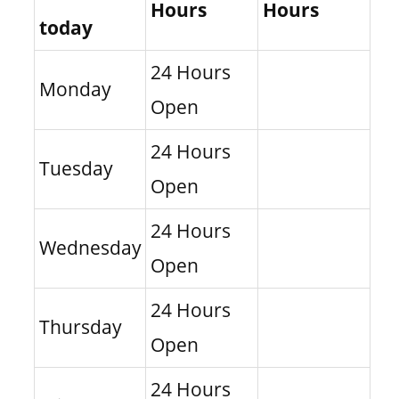
Hours
Hours
today
24 Hours
Monday
Open
24 Hours
Tuesday
Open
24 Hours
Wednesday
Open
24 Hours
Thursday
Open
24 Hours