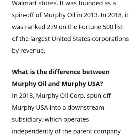
Walmart stores. It was founded as a
spin-off of Murphy Oil in 2013. In 2018, it
was ranked 279 on the Fortune 500 list
of the largest United States corporations
by revenue.
What is the difference between
Murphy Oil and Murphy USA?
In 2013, Murphy Oil Corp. spun off
Murphy USA into a downstream
subsidiary, which operates
independently of the parent company