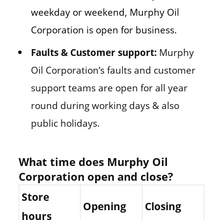
weekday or weekend, Murphy Oil
Corporation is open for business.
Faults & Customer support:
Murphy
Oil Corporation’s faults and customer
support teams are open for all year
round during working days & also
public holidays.
What time does Murphy Oil
Corporation open and close?
Store
Opening
Closing
hours