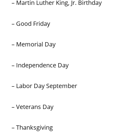
– Martin Luther King, Jr. Birthday
– Good Friday
– Memorial Day
– Independence Day
– Labor Day September
– Veterans Day
– Thanksgiving