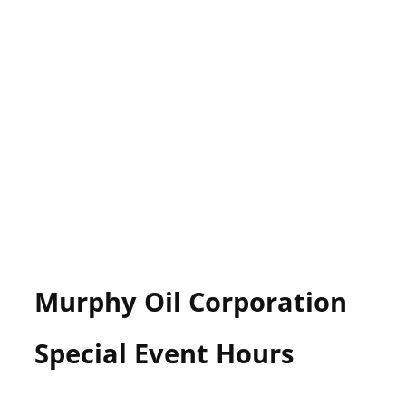
Murphy Oil Corporation
Special Event Hours