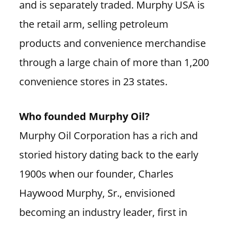
and is separately traded. Murphy USA is
the retail arm, selling petroleum
products and convenience merchandise
through a large chain of more than 1,200
convenience stores in 23 states.
Who founded Murphy Oil?
Murphy Oil Corporation has a rich and
storied history dating back to the early
1900s when our founder, Charles
Haywood Murphy, Sr., envisioned
becoming an industry leader, first in