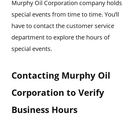
Murphy Oil Corporation company holds
special events from time to time. You’ll
have to contact the customer service
department to explore the hours of
special events.
Contacting Murphy Oil
Corporation to Verify
Business Hours