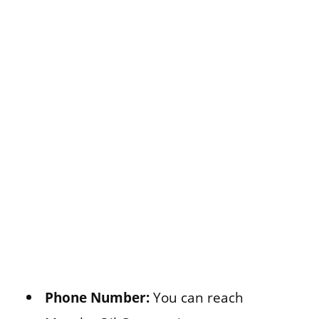
Phone Number:
You can reach