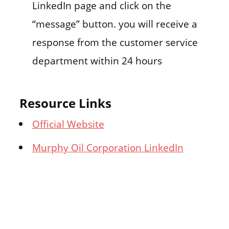
LinkedIn page and click on the
“message” button. you will receive a
response from the customer service
department within 24 hours
Resource Links
Official Website
Murphy Oil Corporation LinkedIn