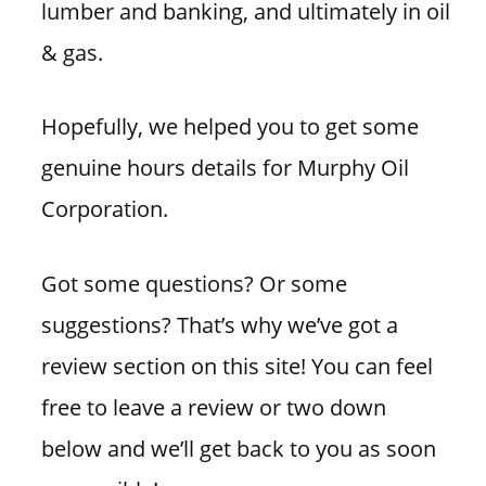
lumber and banking, and ultimately in oil
& gas.
Hopefully, we helped you to get some
genuine hours details for Murphy Oil
Corporation.
Got some questions? Or some
suggestions? That’s why we’ve got a
review section on this site! You can feel
free to leave a review or two down
below and we’ll get back to you as soon