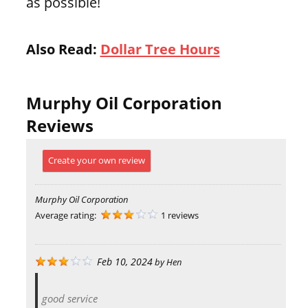
as possible!
Also Read:
Dollar Tree Hours
Murphy Oil Corporation
Reviews
Create your own review
Murphy Oil Corporation
Average rating:
1 reviews
Feb 10, 2024
by
Hen
good service