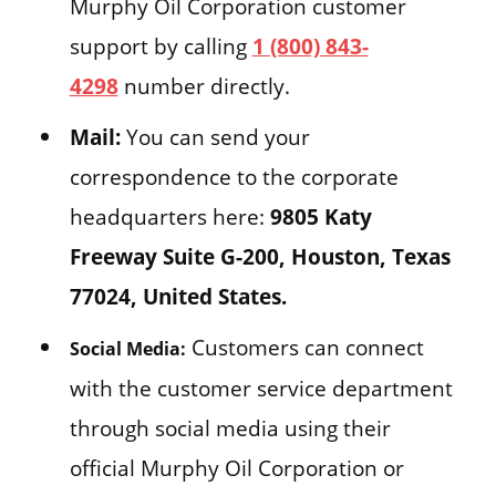
Murphy Oil Corporation customer
support by calling
1 (800) 843-
4298
number directly.
Mail:
You can send your
correspondence to the corporate
headquarters here:
9805 Katy
Freeway Suite G-200, Houston, Texas
77024, United States.
Customers can connect
Social Media:
with the customer service department
through social media using their
official Murphy Oil Corporation or