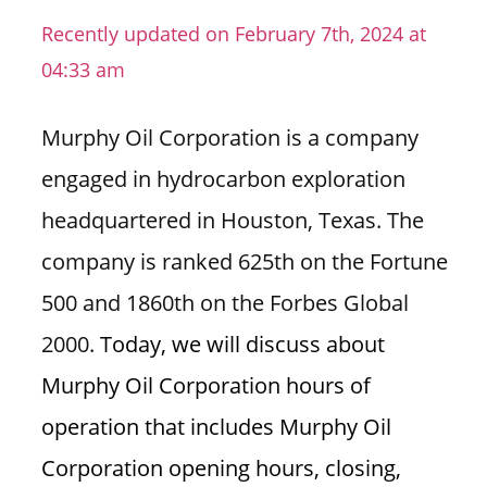
n
Recently updated on February 7th, 2024 at
U
04:33 am
.
S
Murphy Oil Corporation is a company
engaged in hydrocarbon exploration
headquartered in Houston, Texas. The
company is ranked 625th on the Fortune
500 and 1860th on the Forbes Global
2000.
Today, we will discuss about
Murphy Oil Corporation hours of
operation that includes Murphy Oil
Corporation opening hours, closing,