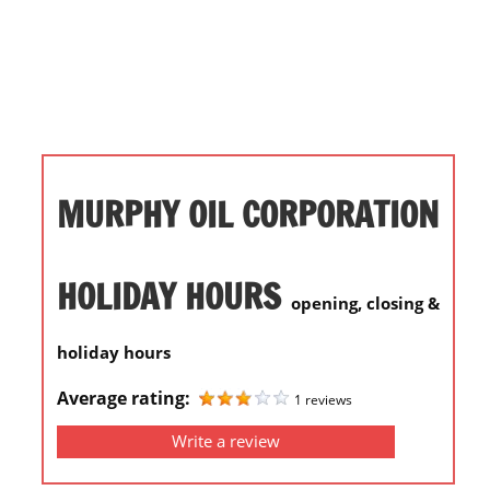
i
o
n
f
o
r
s
MURPHY OIL CORPORATION
t
o
r
HOLIDAY HOURS
opening, closing &
e
h
holiday hours
o
u
Average rating:
1 reviews
r
Write a review
s
i