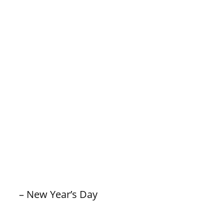
– New Year’s Day