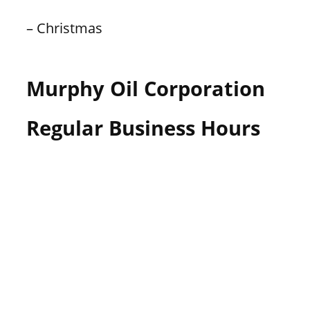
– Christmas
Murphy Oil Corporation
Regular Business Hours