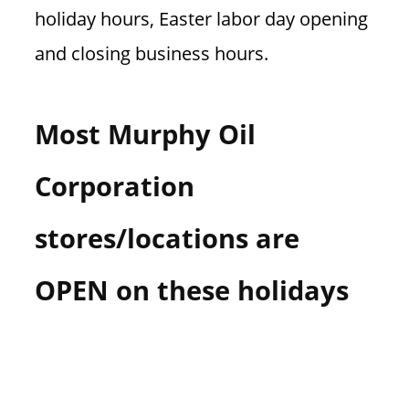
holiday hours, Easter labor day opening
and closing business hours.
Most Murphy Oil
Corporation
stores/locations are
OPEN on these holidays