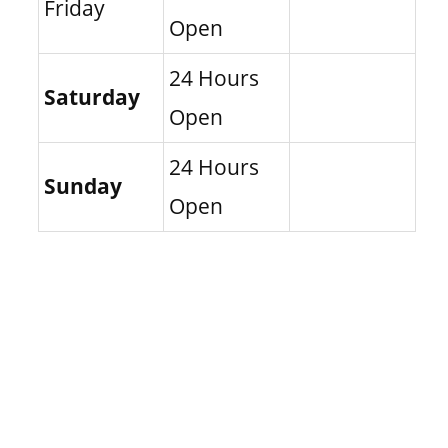
Friday
Open
24 Hours
Saturday
Open
24 Hours
Sunday
Open