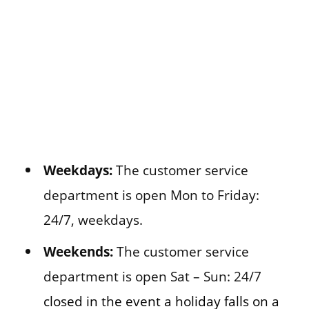
Weekdays:
The customer service
department is open Mon to Friday:
24/7, weekdays.
Weekends:
The customer service
department is open Sat – Sun: 24/7
closed in the event a holiday falls on a