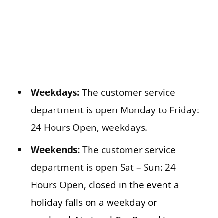
Weekdays:
The customer service
department is open Monday to Friday:
24 Hours Open, weekdays.
Weekends:
The customer service
department is open Sat – Sun: 24
Hours Open,
closed in the event a
holiday falls on a weekday or