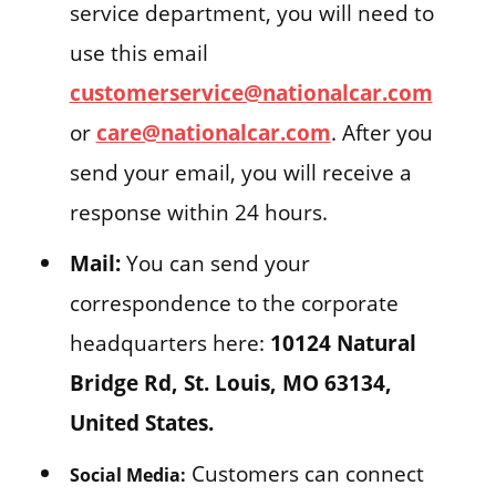
service department, you will need to
use this email
customerservice@nationalcar.com
or
care@nationalcar.com
. After you
send your email, you will receive a
response within 24 hours.
Mail:
You can send your
correspondence to the corporate
headquarters here:
10124 Natural
Bridge Rd, St. Louis, MO 63134,
United States.
Customers can connect
Social Media: