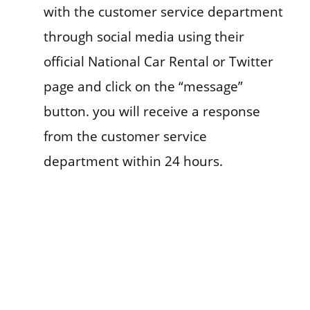
with the customer service department
through social media using their
official National Car Rental or Twitter
page and click on the “message”
button. you will receive a response
from the customer service
department within 24 hours.