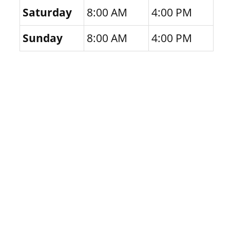
Saturday
8:00 AM
4:00 PM
Sunday
8:00 AM
4:00 PM