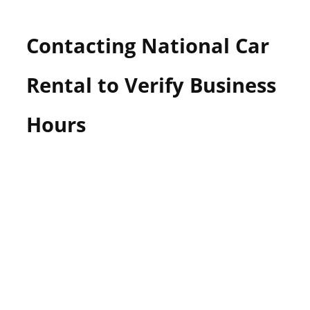
Contacting National Car
Rental to Verify Business
Hours