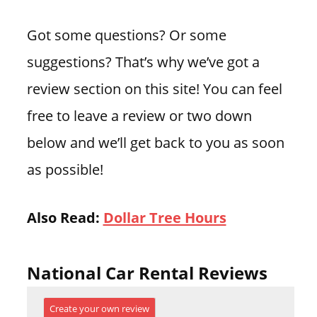
Got some questions? Or some
suggestions? That’s why we’ve got a
review section on this site! You can feel
free to leave a review or two down
below and we’ll get back to you as soon
as possible!
Also Read:
Dollar Tree Hours
National Car Rental Reviews
Create your own review