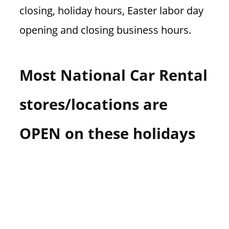
closing, holiday hours, Easter labor day
opening and closing business hours.
Most National Car Rental
stores/locations are
OPEN on these holidays