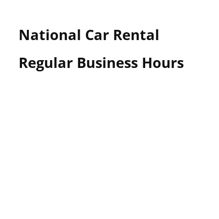
National Car Rental
Regular Business Hours