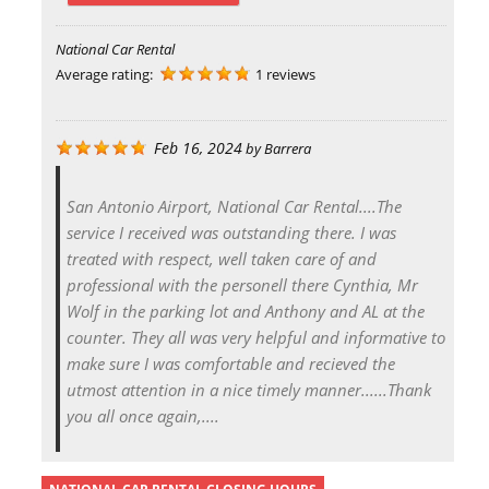
National Car Rental
Average rating:
1 reviews
Feb 16, 2024
by
Barrera
San Antonio Airport, National Car Rental....The
service I received was outstanding there. I was
treated with respect, well taken care of and
professional with the personell there Cynthia, Mr
Wolf in the parking lot and Anthony and AL at the
counter. They all was very helpful and informative to
make sure I was comfortable and recieved the
utmost attention in a nice timely manner......Thank
you all once again,....