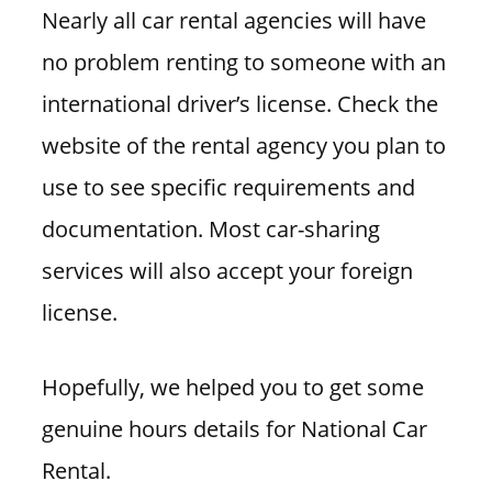
Nearly all car rental agencies will have
no problem renting to someone with an
international driver’s license. Check the
website of the rental agency you plan to
use to see specific requirements and
documentation. Most car-sharing
services will also accept your foreign
license.
Hopefully, we helped you to get some
genuine hours details for National Car
Rental.