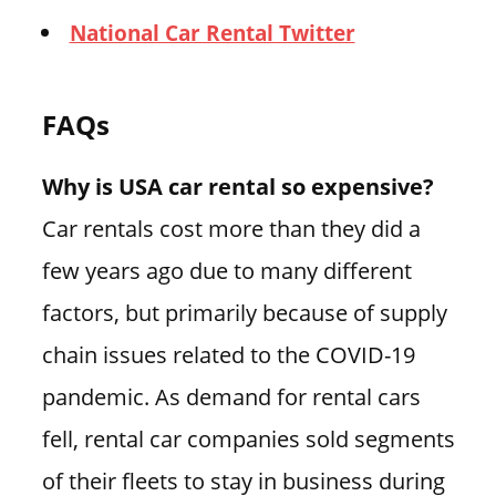
National Car Rental Twitter
FAQs
Why is USA car rental so expensive?
Car rentals cost more than they did a
few years ago due to many different
factors, but primarily because of supply
chain issues related to the COVID-19
pandemic. As demand for rental cars
fell, rental car companies sold segments
of their fleets to stay in business during