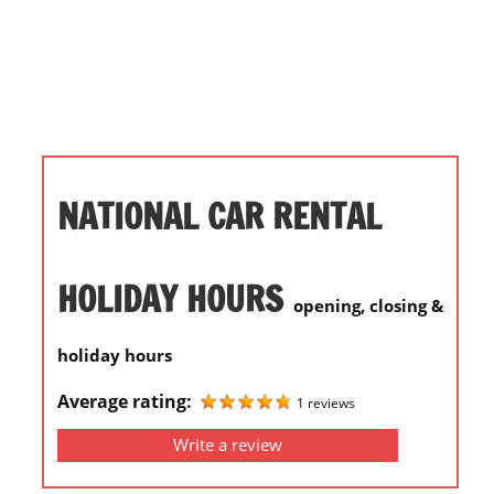
i
o
n
f
o
r
s
NATIONAL CAR RENTAL
t
o
r
HOLIDAY HOURS
opening, closing &
e
h
holiday hours
o
u
Average rating:
1 reviews
r
Write a review
s
i