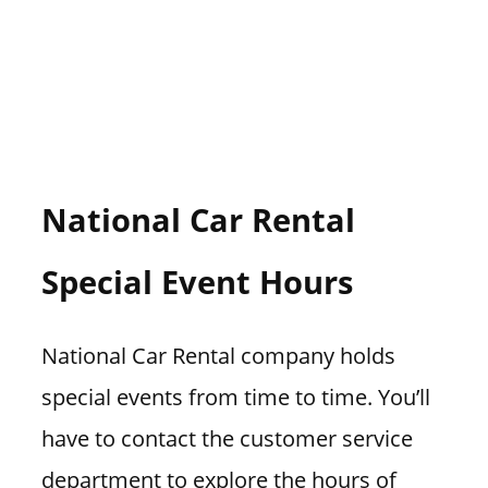
National Car Rental
Special Event Hours
National Car Rental company holds
special events from time to time. You’ll
have to contact the customer service
department to explore the hours of