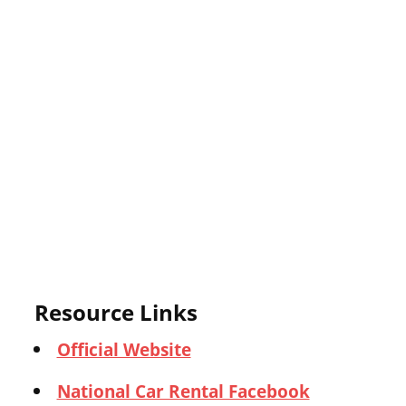
Resource Links
Official Website
National Car Rental Facebook