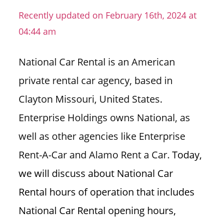
n
Recently updated on February 16th, 2024 at
U
04:44 am
.
S
National Car Rental is an American
private rental car agency, based in
Clayton Missouri, United States.
Enterprise Holdings owns National, as
well as other agencies like Enterprise
Rent-A-Car and Alamo Rent a Car.
Today,
we will discuss about National Car
Rental hours of operation that includes
National Car Rental opening hours,