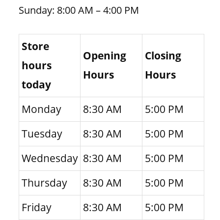
Sunday: 8:00 AM – 4:00 PM
Store
Opening
Closing
hours
Hours
Hours
today
Monday
8:30 AM
5:00 PM
Tuesday
8:30 AM
5:00 PM
Wednesday
8:30 AM
5:00 PM
Thursday
8:30 AM
5:00 PM
Friday
8:30 AM
5:00 PM