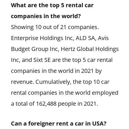
What are the top 5 rental car
companies in the world?
Showing 10 out of 21 companies.
Enterprise Holdings Inc, ALD SA, Avis
Budget Group Inc, Hertz Global Holdings
Inc, and Sixt SE are the top 5 car rental
companies in the world in 2021 by
revenue. Cumulatively, the top 10 car
rental companies in the world employed
a total of 162,488 people in 2021.
Can a foreigner rent a car in USA?