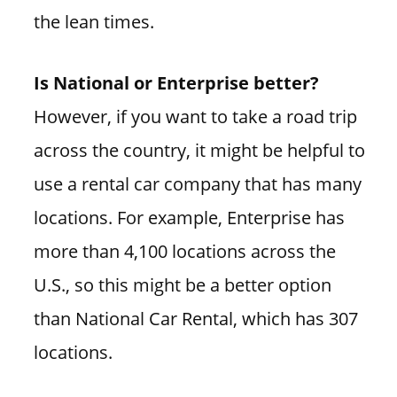
the lean times.
Is National or Enterprise better?
However, if you want to take a road trip
across the country, it might be helpful to
use a rental car company that has many
locations. For example, Enterprise has
more than 4,100 locations across the
U.S., so this might be a better option
than National Car Rental, which has 307
locations.