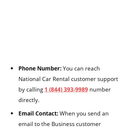
Phone Number:
You can reach
National Car Rental customer support
by calling
1 (844) 393-9989
number
directly.
Email Contact:
When you send an
email to the Business customer