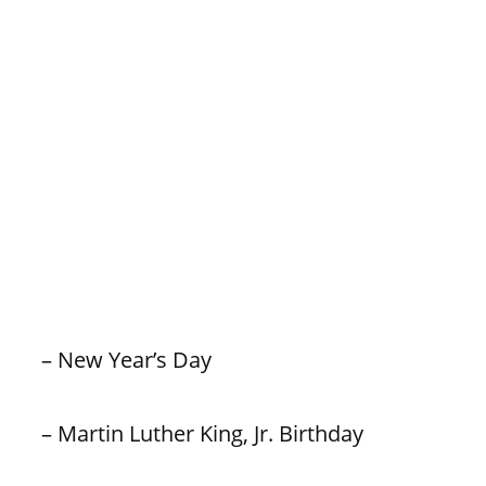
– New Year’s Day
– Martin Luther King, Jr. Birthday