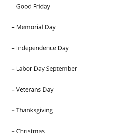
– Good Friday
– Memorial Day
– Independence Day
– Labor Day September
– Veterans Day
– Thanksgiving
– Christmas