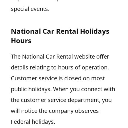
special events.
National Car Rental Holidays
Hours
The National Car Rental website offer
details relating to hours of operation.
Customer service is closed on most
public holidays. When you connect with
the customer service department, you
will notice the company observes
Federal holidays.