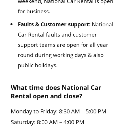
weekend, National Car Rental is open
for business.
Faults & Customer support:
National
Car Rental
faults and customer
support teams are open for all year
round during working days & also
public holidays.
What time does National Car
Rental open and close?
Monday to Friday: 8:30 AM – 5:00 PM
Saturday: 8:00 AM – 4:00 PM