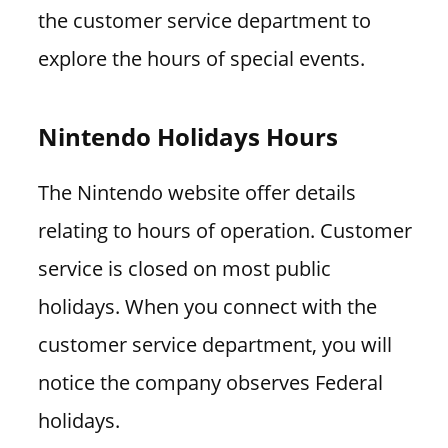
the customer service department to
explore the hours of special events.
Nintendo Holidays Hours
The Nintendo website offer details
relating to hours of operation. Customer
service is closed on most public
holidays. When you connect with the
customer service department, you will
notice the company observes Federal
holidays.