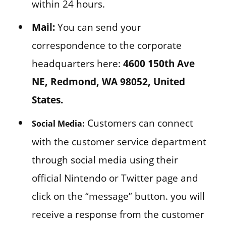
within 24 hours.
Mail:
You can send your
correspondence to the corporate
headquarters here:
4600 150th Ave
NE, Redmond, WA 98052, United
States.
Customers can connect
Social Media:
with the customer service department
through social media using their
official Nintendo or Twitter page and
click on the “message” button. you will
receive a response from the customer