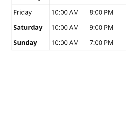
Friday
10:00 AM
8:00 PM
Saturday
10:00 AM
9:00 PM
Sunday
10:00 AM
7:00 PM