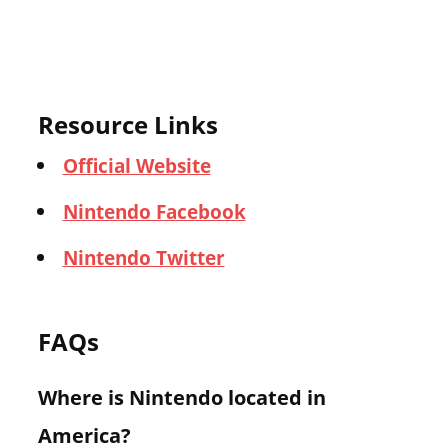
Resource Links
Official Website
Nintendo Facebook
Nintendo Twitter
FAQs
Where is Nintendo located in
America?