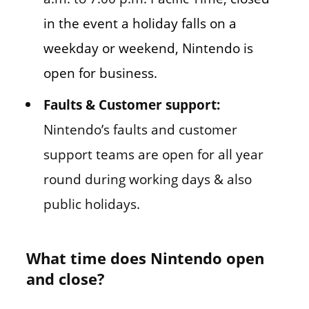
in the event a holiday falls on a
weekday or weekend, Nintendo is
open for business.
Faults & Customer support:
Nintendo’s faults and customer
support teams are open for all year
round during working days & also
public holidays.
What time does Nintendo open
and close?