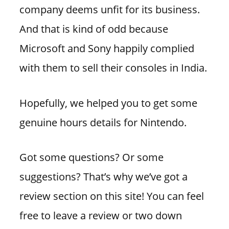
company deems unfit for its business.
And that is kind of odd because
Microsoft and Sony happily complied
with them to sell their consoles in India.
Hopefully, we helped you to get some
genuine hours details for Nintendo.
Got some questions? Or some
suggestions? That’s why we’ve got a
review section on this site! You can feel
free to leave a review or two down