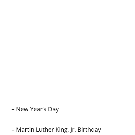
– New Year’s Day
– Martin Luther King, Jr. Birthday