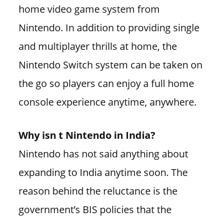
home video game system from
Nintendo. In addition to providing single
and multiplayer thrills at home, the
Nintendo Switch system can be taken on
the go so players can enjoy a full home
console experience anytime, anywhere.
Why isn t Nintendo in India?
Nintendo has not said anything about
expanding to India anytime soon. The
reason behind the reluctance is the
government’s BIS policies that the