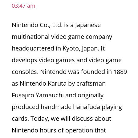
03:47 am
i
o
Nintendo Co., Ltd. is a Japanese
n
f
multinational video game company
o
headquartered in Kyoto, Japan. It
r
s
develops video games and video game
t
consoles. Nintendo was founded in 1889
o
r
as Nintendo Karuta by craftsman
e
Fusajiro Yamauchi and originally
h
o
produced handmade hanafuda playing
u
cards.
Today, we will discuss about
r
s
Nintendo hours of operation that
i