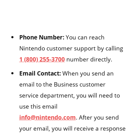
Phone Number:
You can reach
Nintendo customer support by calling
1 (800) 255-3700
number directly.
Email Contact:
When you send an
email to the Business customer
service department, you will need to
use this email
info@nintendo.com
. After you send
your email, you will receive a response