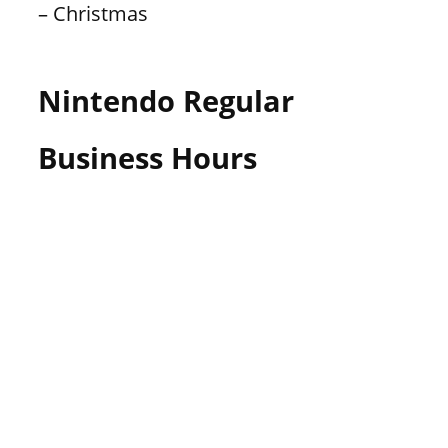
– Christmas
Nintendo Regular
Business Hours