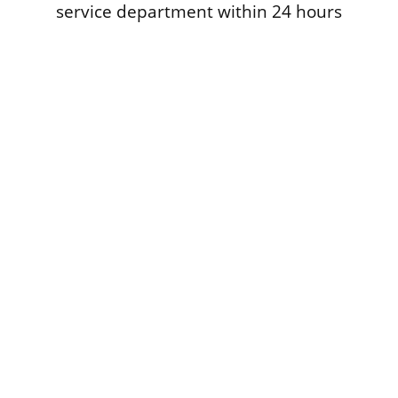
service department within 24 hours