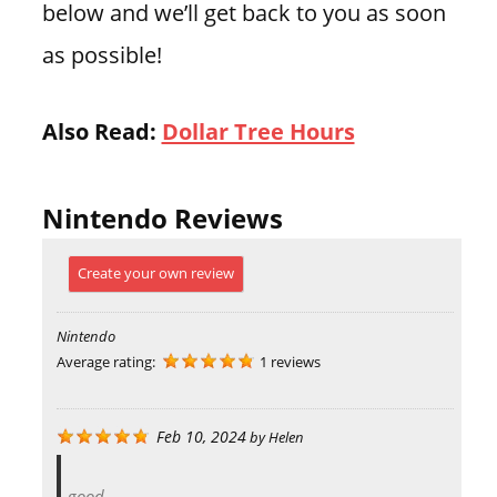
below and we’ll get back to you as soon
as possible!
Also Read:
Dollar Tree Hours
Nintendo Reviews
Create your own review
Nintendo
Average rating:
1 reviews
Feb 10, 2024
by
Helen
good