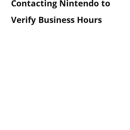
Contacting Nintendo to
Verify Business Hours