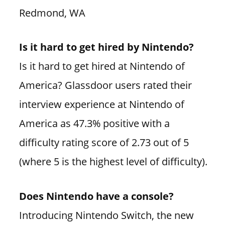
Redmond, WA
Is it hard to get hired by Nintendo?
Is it hard to get hired at Nintendo of
America? Glassdoor users rated their
interview experience at Nintendo of
America as 47.3% positive with a
difficulty rating score of 2.73 out of 5
(where 5 is the highest level of difficulty).
Does Nintendo have a console?
Introducing Nintendo Switch, the new