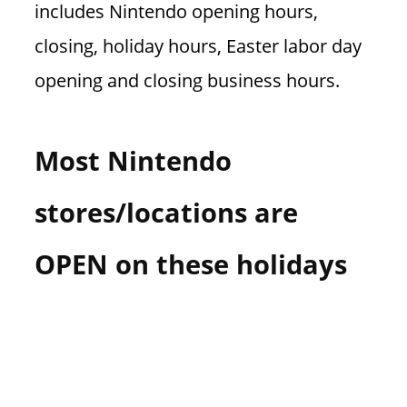
includes Nintendo opening hours,
n
U
closing, holiday hours, Easter labor day
.
opening and closing business hours.
S
Most Nintendo
stores/locations are
OPEN on these holidays