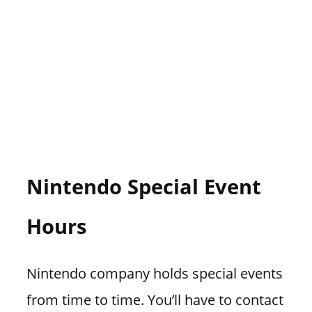
Nintendo Special Event
Hours
Nintendo company holds special events
from time to time. You’ll have to contact