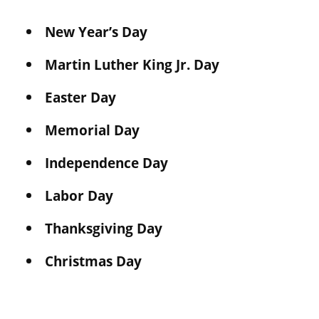
New Year’s Day
Martin Luther King Jr. Day
Easter Day
Memorial Day
Independence Day
Labor Day
Thanksgiving Day
Christmas Day