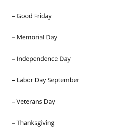
– Good Friday
– Memorial Day
– Independence Day
– Labor Day September
– Veterans Day
– Thanksgiving