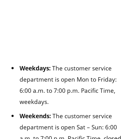
Weekdays:
The customer service
department is open Mon to Friday:
6:00 a.m. to 7:00 p.m. Pacific Time,
weekdays.
Weekends:
The customer service
department is open Sat – Sun: 6:00
a.m. to 7:00 p.m. Pacific Time,
closed