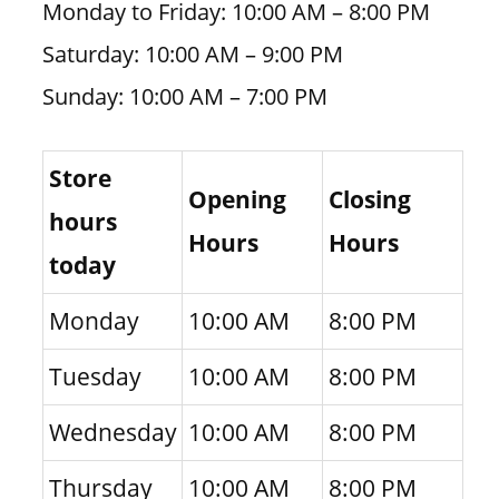
Monday to Friday: 10:00 AM – 8:00 PM
Saturday: 10:00 AM – 9:00 PM
Sunday: 10:00 AM – 7:00 PM
Store
Opening
Closing
hours
Hours
Hours
today
Monday
10:00 AM
8:00 PM
Tuesday
10:00 AM
8:00 PM
Wednesday
10:00 AM
8:00 PM
Thursday
10:00 AM
8:00 PM