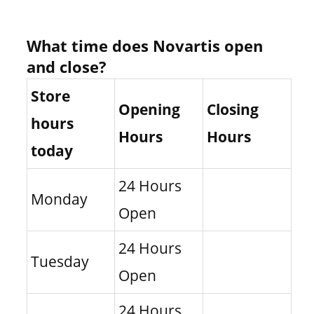
What time does Novartis open
and close?
Store
Opening
Closing
hours
Hours
Hours
today
24 Hours
Monday
Open
24 Hours
Tuesday
Open
24 Hours