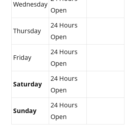
Wednesday
Open
24 Hours
Thursday
Open
24 Hours
Friday
Open
24 Hours
Saturday
Open
24 Hours
Sunday
Open