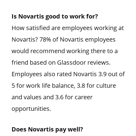
Is Novartis good to work for?
How satisfied are employees working at
Novartis? 78% of Novartis employees
would recommend working there to a
friend based on Glassdoor reviews.
Employees also rated Novartis 3.9 out of
5 for work life balance, 3.8 for culture
and values and 3.6 for career
opportunities.
Does Novartis pay well?