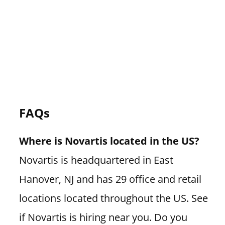
FAQs
Where is Novartis located in the US?
Novartis is headquartered in East
Hanover, NJ and has 29 office and retail
locations located throughout the US. See
if Novartis is hiring near you. Do you