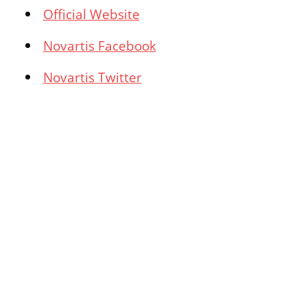
Official Website
Novartis Facebook
Novartis Twitter