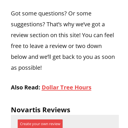
Got some questions? Or some
suggestions? That’s why we’ve got a
review section on this site! You can feel
free to leave a review or two down
below and we’ll get back to you as soon
as possible!
Also Read:
Dollar Tree Hours
Novartis Reviews
Create your own review