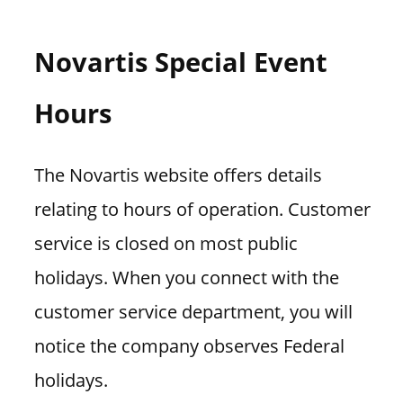
Novartis Special Event
Hours
The Novartis website offers details
relating to hours of operation. Customer
service is closed on most public
holidays. When you connect with the
customer service department, you will
notice the company observes Federal
holidays.