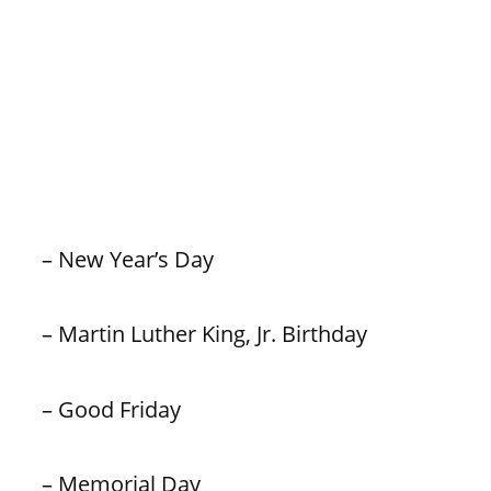
– New Year’s Day
– Martin Luther King, Jr. Birthday
– Good Friday
– Memorial Day