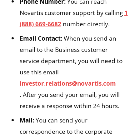
Phone Number:
You can reach
Novartis customer support by calling
1
(888) 669-6682
number directly.
Email Contact:
When you send an
email to the Business customer
service department, you will need to
use this email
investor.relations@novartis.com
. After you send your email, you will
receive a response within 24 hours.
Mail:
You can send your
correspondence to the corporate