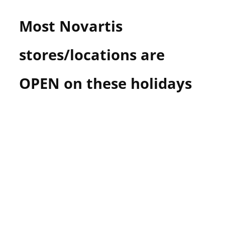
Most Novartis
stores/locations are
OPEN on these holidays