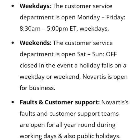
Weekdays:
The customer service
department is open Monday – Friday:
8:30am – 5:00pm ET, weekdays.
Weekends:
The customer service
department is open Sat – Sun: OFF
closed in the event a holiday falls on a
weekday or weekend, Novartis is open
for business.
Faults & Customer support:
Novartis’s
faults and customer support teams
are open for all year round during
working days & also public holidays.