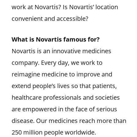
work at Novartis? Is Novartis’ location
convenient and accessible?
What is Novartis famous for?
Novartis is an innovative medicines
company. Every day, we work to
reimagine medicine to improve and
extend people’s lives so that patients,
healthcare professionals and societies
are empowered in the face of serious
disease. Our medicines reach more than
250 million people worldwide.