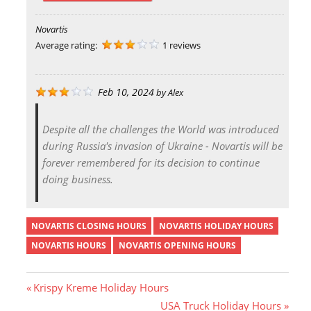
Novartis
Average rating:
1 reviews
Feb 10, 2024
by
Alex
Despite all the challenges the World was introduced
during Russia's invasion of Ukraine - Novartis will be
forever remembered for its decision to continue
doing business.
NOVARTIS CLOSING HOURS
NOVARTIS HOLIDAY HOURS
NOVARTIS HOURS
NOVARTIS OPENING HOURS
P
Krispy Kreme Holiday Hours
r
N
USA Truck Holiday Hours