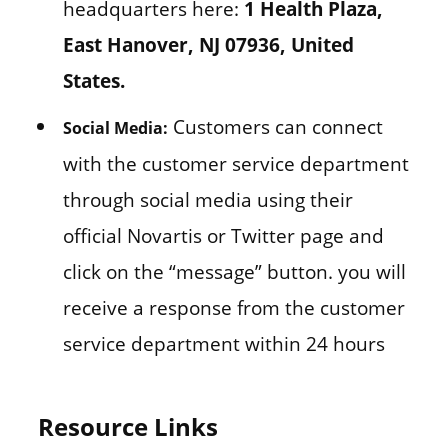
headquarters here:
1 Health Plaza,
East Hanover, NJ 07936, United
States.
Customers can connect
Social Media:
with the customer service department
through social media using their
official Novartis or Twitter page and
click on the “message” button. you will
receive a response from the customer
service department within 24 hours
Resource Links