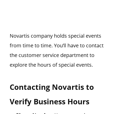
Novartis company holds special events
from time to time. You’ll have to contact
the customer service department to
explore the hours of special events.
Contacting Novartis to
Verify Business Hours