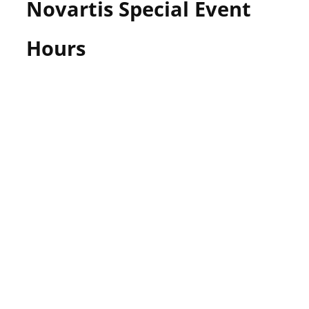
Novartis Special Event
Hours