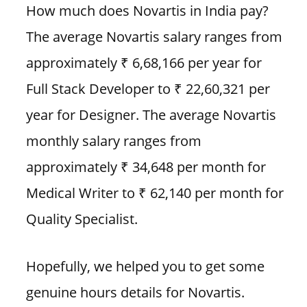
How much does Novartis in India pay?
The average Novartis salary ranges from
approximately ₹ 6,68,166 per year for
Full Stack Developer to ₹ 22,60,321 per
year for Designer. The average Novartis
monthly salary ranges from
approximately ₹ 34,648 per month for
Medical Writer to ₹ 62,140 per month for
Quality Specialist.
Hopefully, we helped you to get some
genuine hours details for Novartis.