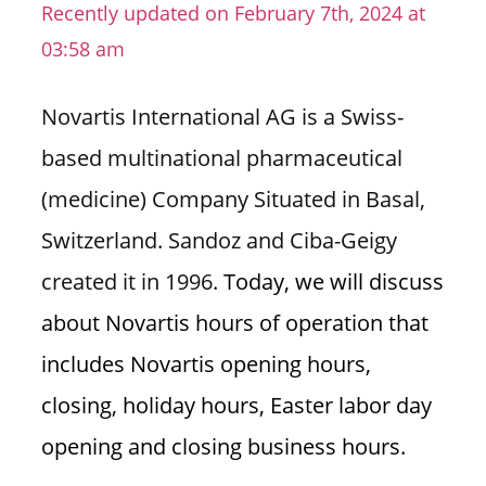
Recently updated on February 7th, 2024 at
n
03:58 am
U
.
S
Novartis International AG is a Swiss-
based multinational pharmaceutical
(medicine) Company Situated in Basal,
Switzerland. Sandoz and Ciba-Geigy
created it in 1996.
Today, we will discuss
about Novartis hours of operation that
includes Novartis opening hours,
closing, holiday hours, Easter labor day
opening and closing business hours.