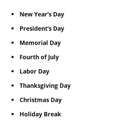
New Year’s Day
President’s Day
Memorial Day
Fourth of July
Labor Day
Thanksgiving Day
Christmas Day
Holiday Break