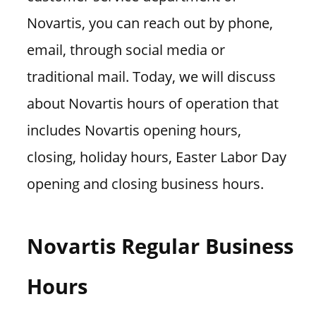
Novartis, you can reach out by phone,
email, through social media or
traditional mail. Today, we will discuss
about Novartis hours of operation that
includes Novartis opening hours,
closing, holiday hours, Easter Labor Day
opening and closing business hours.
Novartis Regular Business
Hours