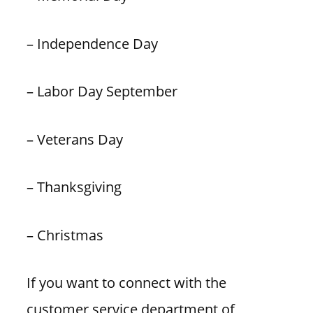
– Independence Day
– Labor Day September
– Veterans Day
– Thanksgiving
– Christmas
If you want to connect with the
customer service department of