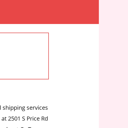
l shipping services
 at 2501 S Price Rd