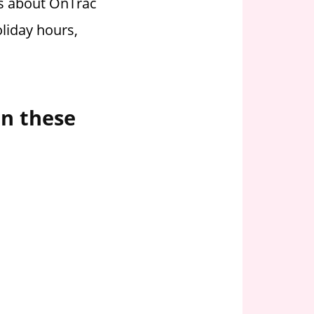
ss about OnTrac
liday hours,
on these