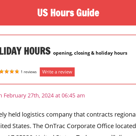
US Hours Guide
LIDAY HOURS
opening, closing & holiday hours
Write a review
1 reviews
n February 27th, 2024 at 06:45 am
ely held logistics company that contracts regiona
ited States. The OnTrac Corporate Office located