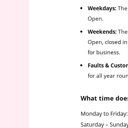
Weekdays:
The 
Open.
Weekends:
The 
Open,
closed in
for business.
Faults & Custo
for all year ro
What time doe
Monday to Friday
Saturday – Sunda