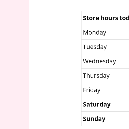
Store hours to
Monday
Tuesday
Wednesday
Thursday
Friday
Saturday
Sunday