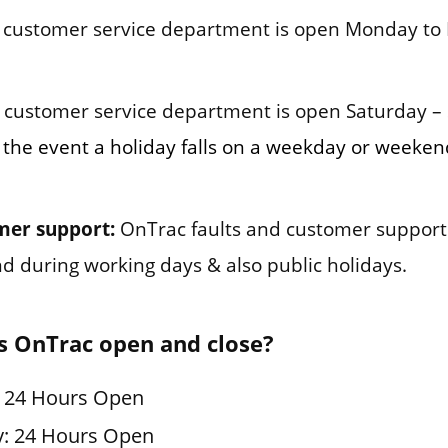
customer service department is open Monday to 
customer service department is open Saturday –
 the event a holiday falls on a weekday or weeken
mer support:
OnTrac faults and customer support
und during working days & also public holidays.
s OnTrac open and close?
: 24 Hours Open
y: 24 Hours Open