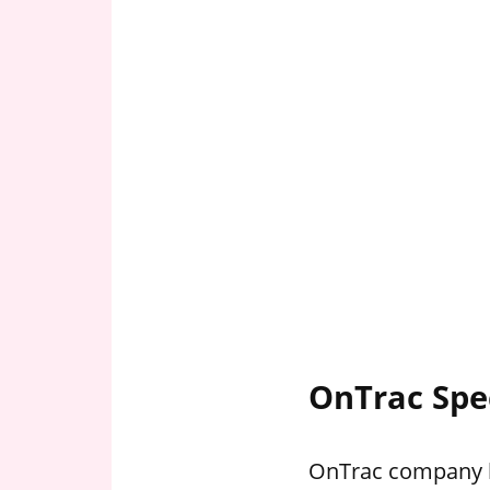
OnTrac Spe
OnTrac company ho