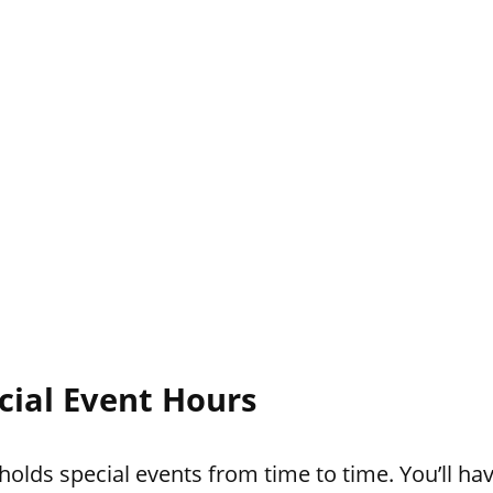
cial Event Hours
lds special events from time to time. You’ll hav