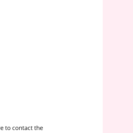
e to contact the