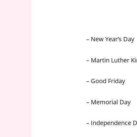
n
U
.
S
– New Year’s Day
– Martin Luther Kin
– Good Friday
– Memorial Day
– Independence 