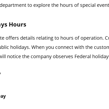
department to explore the hours of special event
ays Hours
 offers details relating to hours of operation. 
blic holidays. When you connect with the custo
ill notice the company observes Federal holiday
y
Day