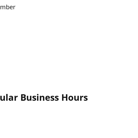
ember
ular Business Hours