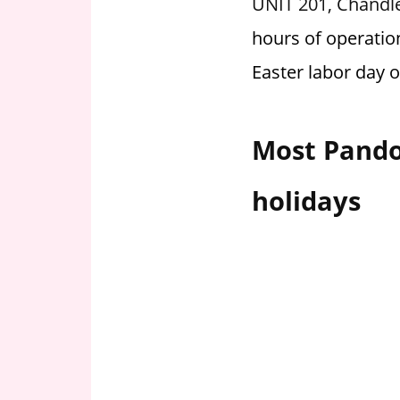
UNIT 201, Chandle
i
hours of operatio
o
n
Easter labor day 
f
o
r
Most Pando
s
t
holidays
o
r
e
h
o
u
r
s
i