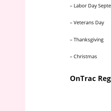
– Labor Day Sept
– Veterans Day
– Thanksgiving
– Christmas
OnTrac Reg