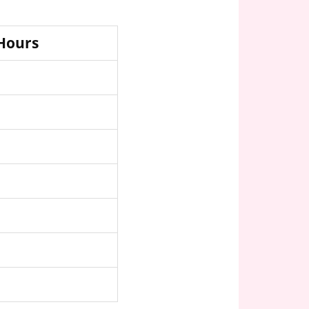
 Hours