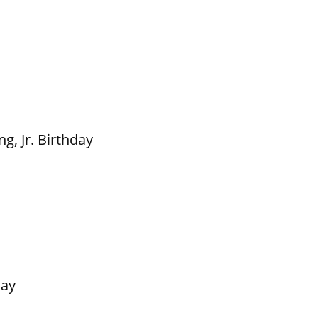
g, Jr. Birthday
Day