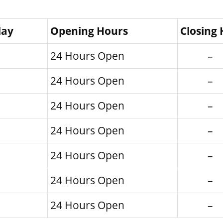
day
Opening Hours
Closing
24 Hours Open
–
24 Hours Open
–
24 Hours Open
–
24 Hours Open
–
24 Hours Open
–
24 Hours Open
–
24 Hours Open
–