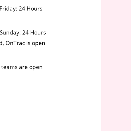
Friday: 24 Hours
 Sunday: 24 Hours
d, OnTrac is open
 teams are open