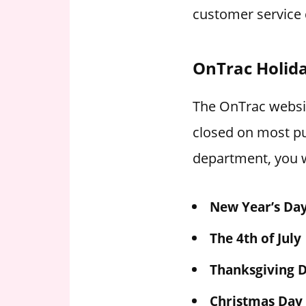
customer service 
OnTrac Holid
The OnTrac website
closed on most pu
department, you w
New Year’s Da
The 4th of July
Thanksgiving 
Christmas Day