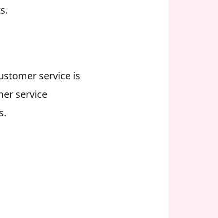
s.
Customer service is
mer service
s.