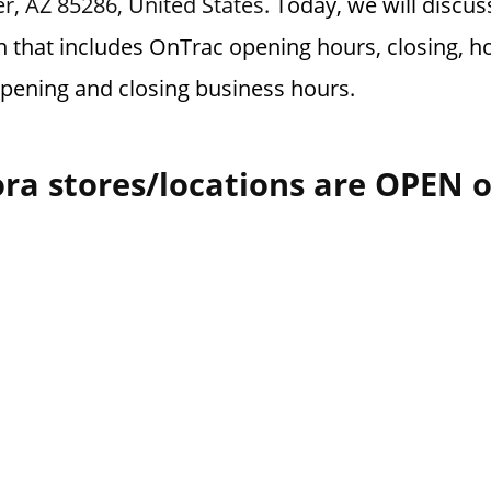
r, AZ 85286, United States.
Today, we will discu
n that includes OnTrac opening hours, closing, ho
opening and closing business hours.
ra stores/locations are OPEN 