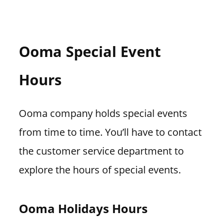
Ooma Special Event
Hours
Ooma company holds special events
from time to time. You’ll have to contact
the customer service department to
explore the hours of special events.
Ooma Holidays Hours