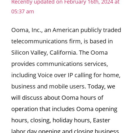
Recently updated on February 16th, 2024 at
n
05:37 am
U
.
Ooma, Inc., an American publicly traded
S
telecommunications firm, is based in
Silicon Valley, California. The Ooma
provides communications services,
including Voice over IP calling for home,
business and mobile users.
Today, we
will discuss about Ooma hours of
operation that includes Ooma opening
hours, closing, holiday hours, Easter
labor day opening and closing business