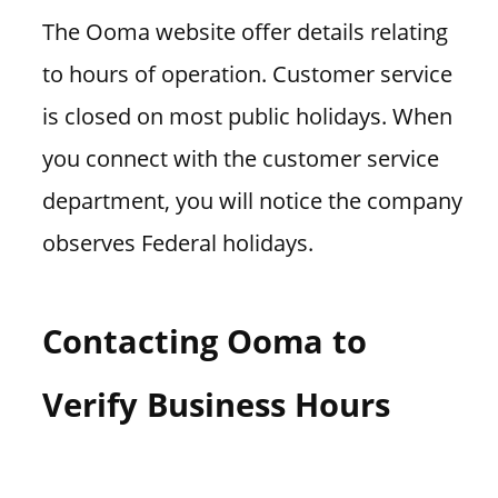
The Ooma website offer details relating
to hours of operation. Customer service
is closed on most public holidays. When
you connect with the customer service
department, you will notice the company
observes Federal holidays.
Contacting Ooma to
Verify Business Hours