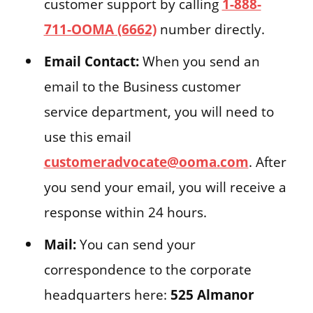
customer support by calling
1-888-
711-OOMA (6662)
number directly.
Email Contact:
When you send an
email to the Business customer
service department, you will need to
use this email
customeradvocate@ooma.com
. After
you send your email, you will receive a
response within 24 hours.
Mail:
You can send your
correspondence to the corporate
headquarters here:
525 Almanor