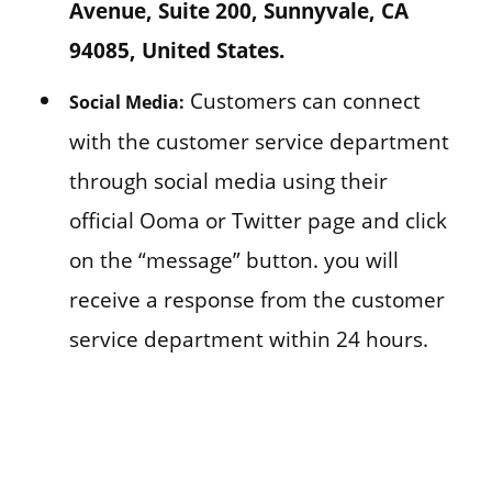
Avenue, Suite 200, Sunnyvale, CA
94085, United States.
Customers can connect
Social Media:
with the customer service department
through social media using their
official Ooma or Twitter page and click
on the “message” button. you will
receive a response from the customer
service department within 24 hours.