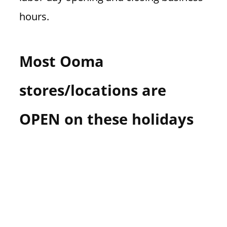
hours.
Most Ooma
stores/locations are
OPEN on these holidays