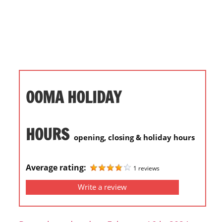
i
o
n
f
o
r
s
OOMA HOLIDAY
t
o
r
HOURS
opening, closing & holiday hours
e
h
o
Average rating:
1 reviews
u
Write a review
r
s
i