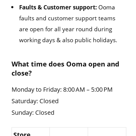
Faults & Customer support:
Ooma
faults and customer support teams
are open for all year round during
working days & also public holidays.
What time does Ooma open and
close?
Monday to Friday: 8:00 AM – 5:00 PM
Saturday: Closed
Sunday: Closed
Store