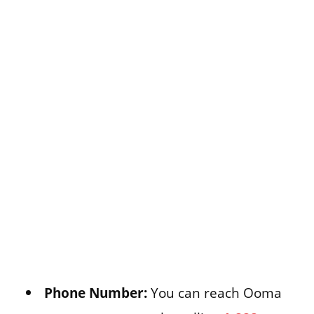
Phone Number:
You can reach Ooma