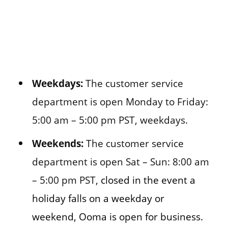
Weekdays:
The customer service
department is open Monday to Friday:
5:00 am – 5:00 pm PST, weekdays.
Weekends:
The customer service
department is open Sat – Sun: 8:00 am
– 5:00 pm PST,
closed in the event a
holiday falls on a weekday or
weekend, Ooma is open for business.