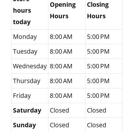
Opening
Closing
hours
Hours
Hours
today
Monday
8:00 AM
5:00 PM
Tuesday
8:00 AM
5:00 PM
Wednesday
8:00 AM
5:00 PM
Thursday
8:00 AM
5:00 PM
Friday
8:00 AM
5:00 PM
Saturday
Closed
Closed
Sunday
Closed
Closed