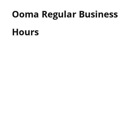
Ooma Regular Business
Hours