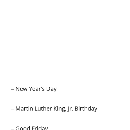
– New Year’s Day
– Martin Luther King, Jr. Birthday
– Good Friday