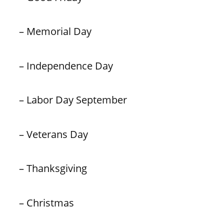
– Memorial Day
– Independence Day
– Labor Day September
– Veterans Day
– Thanksgiving
– Christmas