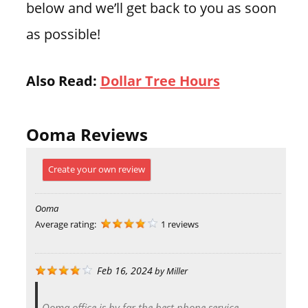
below and we’ll get back to you as soon
as possible!
Also Read:
Dollar Tree Hours
Ooma Reviews
Create your own review
Ooma
Average rating:
1 reviews
Feb 16, 2024
by
Miller
Ooma office is by far the best phone service