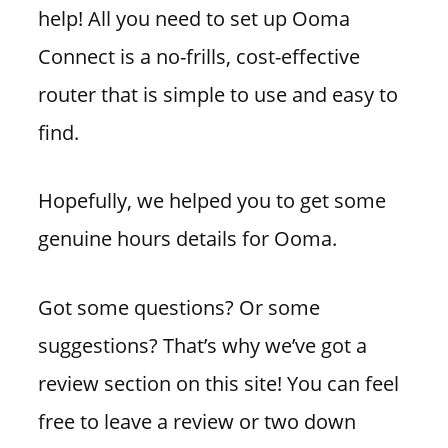
help! All you need to set up Ooma
Connect is a no-frills, cost-effective
router that is simple to use and easy to
find.
Hopefully, we helped you to get some
genuine hours details for Ooma.
Got some questions? Or some
suggestions? That’s why we’ve got a
review section on this site! You can feel
free to leave a review or two down