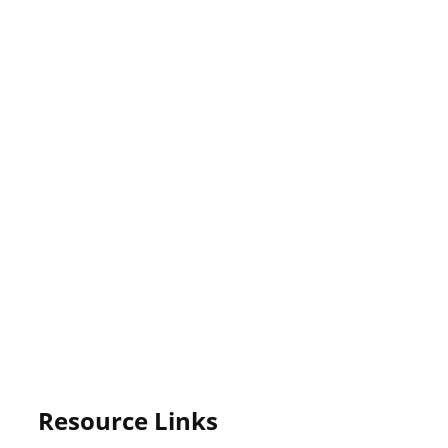
Resource Links