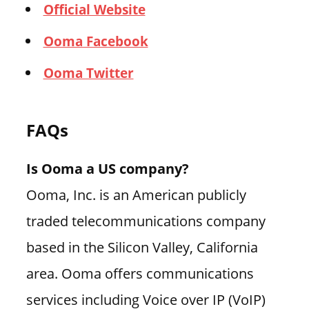
Official Website
Ooma Facebook
Ooma Twitter
FAQs
Is Ooma a US company?
Ooma, Inc. is an American publicly
traded telecommunications company
based in the Silicon Valley, California
area. Ooma offers communications
services including Voice over IP (VoIP)