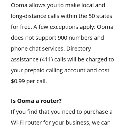
Ooma allows you to make local and
long-distance calls within the 50 states
for free. A few exceptions apply: Ooma
does not support 900 numbers and
phone chat services. Directory
assistance (411) calls will be charged to
your prepaid calling account and cost
$0.99 per call.
Is Ooma a router?
If you find that you need to purchase a
Wi-Fi router for your business, we can