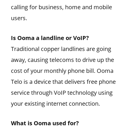
calling for business, home and mobile
users.
Is Ooma a landline or VoIP?
Traditional copper landlines are going
away, causing telecoms to drive up the
cost of your monthly phone bill. Ooma
Telo is a device that delivers free phone
service through VoIP technology using
your existing internet connection.
What is Ooma used for?