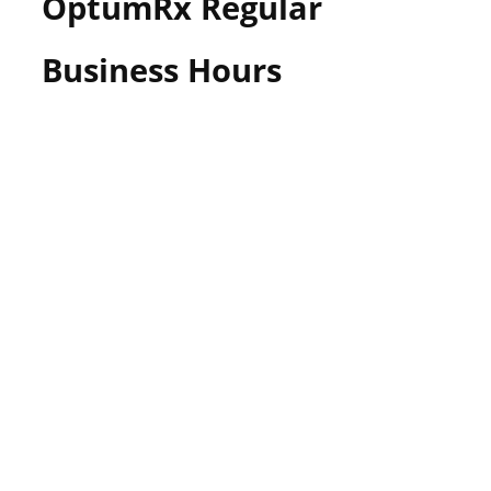
OptumRx Regular
Business Hours