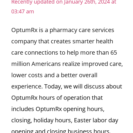
Recently updated on January 26th, 2024 at
n
03:47 am
U
.
OptumRx is a pharmacy care services
S
company that creates smarter health
care connections to help more than 65
million Americans realize improved care,
lower costs and a better overall
experience.
Today, we will discuss about
OptumRx hours of operation that
includes OptumRx opening hours,
closing, holiday hours, Easter labor day
opening and closing business hours.