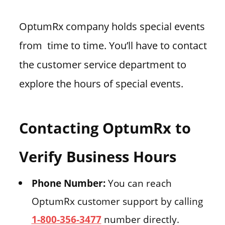
OptumRx company holds special events
from time to time. You’ll have to contact
the customer service department to
explore the hours of special events.
Contacting OptumRx to
Verify Business Hours
Phone Number:
You can reach
OptumRx customer support by calling
1-800-356-3477
number directly.