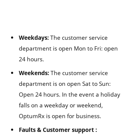
Weekdays:
The customer service
department is open Mon to Fri: open
24 hours.
Weekends:
The customer service
department is on open Sat to Sun:
Open 24 hours. In the event a holiday
falls on a weekday or weekend,
OptumRx is open for business.
Faults & Customer support :