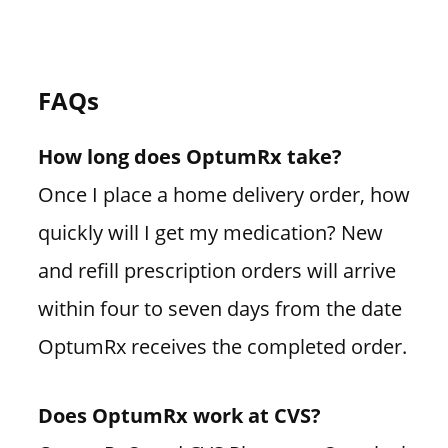
FAQs
How long does OptumRx take?
Once I place a home delivery order, how
quickly will I get my medication? New
and refill prescription orders will arrive
within four to seven days from the date
OptumRx receives the completed order.
Does OptumRx work at CVS?