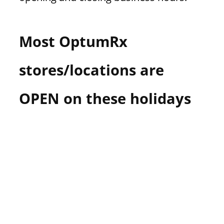
Most OptumRx
stores/locations are
OPEN on these holidays