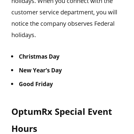
holidays. When you connect with the
customer service department, you will
notice the company observes Federal
holidays.
Christmas Day
New Year’s Day
Good Friday
OptumRx Special Event
Hours