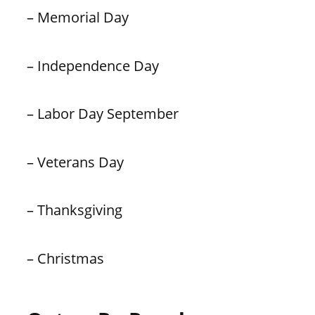
– Memorial Day
– Independence Day
– Labor Day September
– Veterans Day
– Thanksgiving
– Christmas