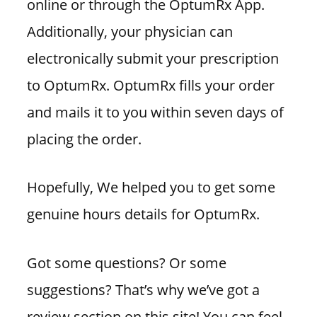
online or through the OptumRx App.
Additionally, your physician can
electronically submit your prescription
to OptumRx. OptumRx fills your order
and mails it to you within seven days of
placing the order.
Hopefully, We helped you to get some
genuine hours details for OptumRx.
Got some questions? Or some
suggestions? That’s why we’ve got a
review section on this site! You can feel