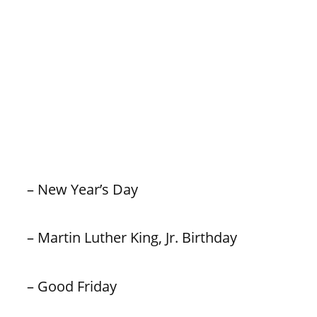
– New Year’s Day
– Martin Luther King, Jr. Birthday
– Good Friday