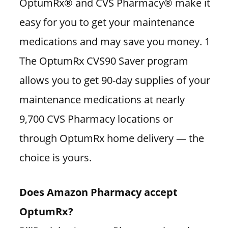
OptumRx® and CVS Pharmacy® make it
easy for you to get your maintenance
medications and may save you money. 1
The OptumRx CVS90 Saver program
allows you to get 90-day supplies of your
maintenance medications at nearly
9,700 CVS Pharmacy locations or
through OptumRx home delivery — the
choice is yours.
Does Amazon Pharmacy accept
OptumRx?