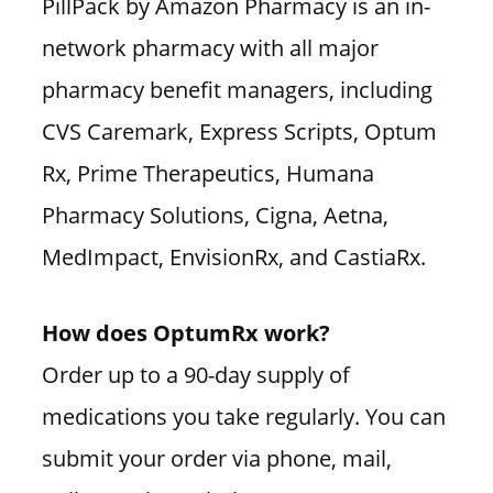
PillPack by Amazon Pharmacy is an in-
network pharmacy with all major
pharmacy benefit managers, including
CVS Caremark, Express Scripts, Optum
Rx, Prime Therapeutics, Humana
Pharmacy Solutions, Cigna, Aetna,
MedImpact, EnvisionRx, and CastiaRx.
How does OptumRx work?
Order up to a 90-day supply of
medications you take regularly. You can
submit your order via phone, mail,