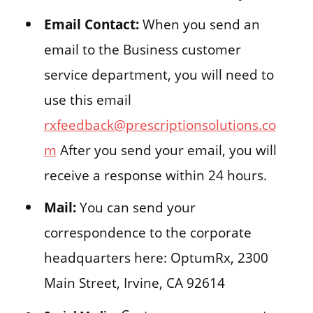
Email Contact:
When you send an
email to the Business customer
service department, you will need to
use this email
rxfeedback@prescriptionsolutions.co
m
After you send your email, you will
receive a response within 24 hours.
Mail:
You can send your
correspondence to the corporate
headquarters here: OptumRx, 2300
Main Street, Irvine, CA 92614