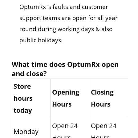
OptumRx ‘s faults and customer
support teams are open for all year
round during working days & also
public holidays.
What time does OptumRx open
and close?
Store
Opening
Closing
hours
Hours
Hours
today
Open 24
Open 24
Monday
Hours
Hours