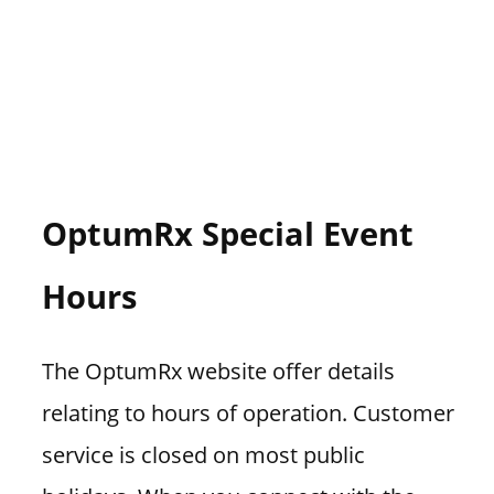
OptumRx Special Event
Hours
The OptumRx website offer details
relating to hours of operation. Customer
service is closed on most public