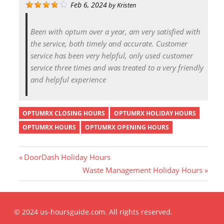
Feb 6, 2024
by
Kristen
Been with optum over a year, am very satisfied with
the service, both timely and accurate. Customer
service has been very helpful, only used customer
service three times and was treated to a very friendly
and helpful experience
OPTUMRX CLOSING HOURS
OPTUMRX HOLIDAY HOURS
OPTUMRX HOURS
OPTUMRX OPENING HOURS
P
DoorDash Holiday Hours
r
N
Waste Management Holiday Hours
Post
e
e
v
x
i
t
navigation
© 2024 us-hoursguide.com. All rights reserved.
o
P