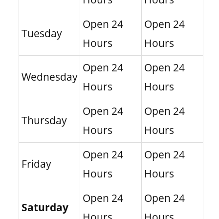
Open 24
Open 24
Tuesday
Hours
Hours
Open 24
Open 24
Wednesday
Hours
Hours
Open 24
Open 24
Thursday
Hours
Hours
Open 24
Open 24
Friday
Hours
Hours
Open 24
Open 24
Saturday
Hours
Hours