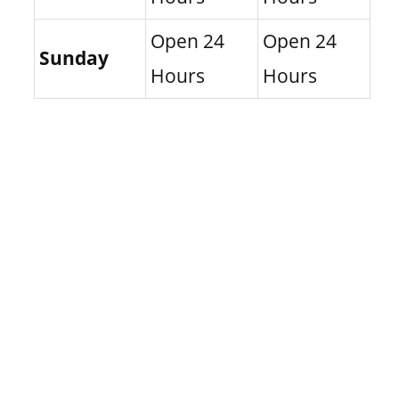
Open 24
Open 24
Sunday
Hours
Hours