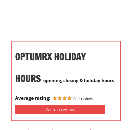
i
o
n
f
o
r
s
OPTUMRX HOLIDAY
t
o
r
HOURS
opening, closing & holiday hours
e
h
o
Average rating:
1 reviews
u
Write a review
r
s
i