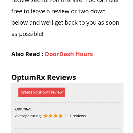
free to leave a review or two down
below and we’ll get back to you as soon
as possible!
Also Read :
DoorDash Hours
OptumRx Reviews
Create your own review
OptumRx
Average rating:
1 reviews