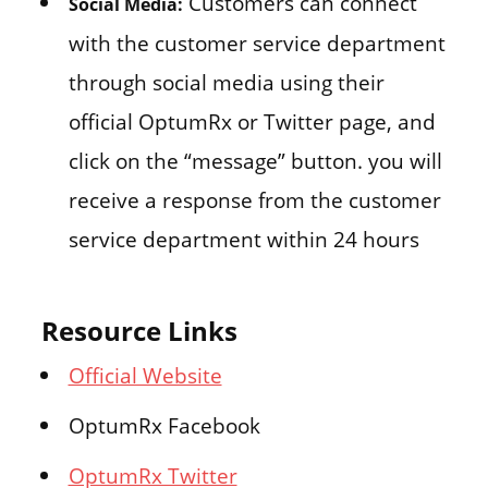
Customers can connect
Social Media:
with the customer service department
through social media using their
official OptumRx or Twitter page, and
click on the “message” button. you will
receive a response from the customer
service department within 24 hours
Resource Links
Official Website
OptumRx Facebook
OptumRx Twitter