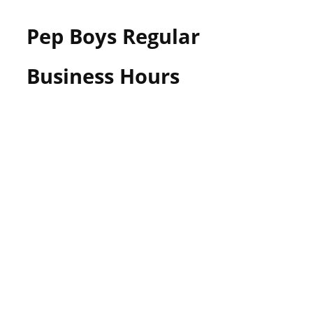
Pep Boys Regular
Business Hours