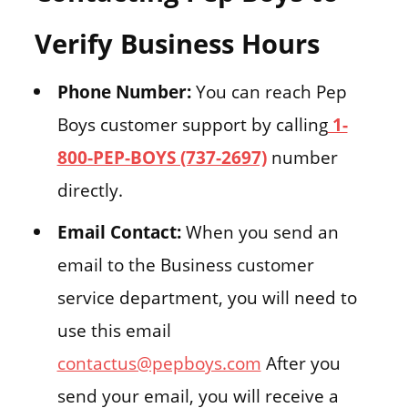
Verify Business Hours
Phone Number:
You can reach Pep
Boys customer support by calling
1-
800-PEP-BOYS (737-2697)
number
directly.
Email Contact:
When you send an
email to the Business customer
service department, you will need to
use this email
contactus@pepboys.com
After you
send your email, you will receive a