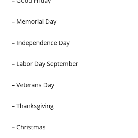
– Good Friday
– Memorial Day
– Independence Day
– Labor Day September
– Veterans Day
– Thanksgiving
– Christmas