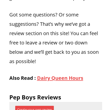
Got some questions? Or some
suggestions? That’s why we’ve got a
review section on this site! You can feel
free to leave a review or two down
below and we’ll get back to you as soon
as possible!
Also Read :
Dairy Queen Hours
Pep Boys Reviews
Create your own review