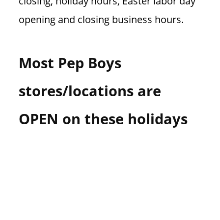
closing, holiday hours, Easter labor day
opening and closing business hours.
Most Pep Boys
stores/locations are
OPEN on these holidays