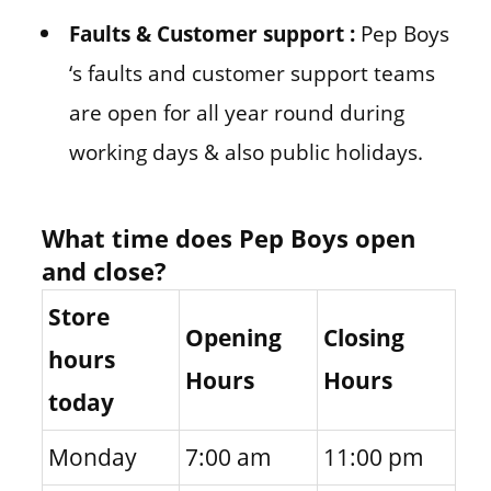
Faults & Customer support :
Pep Boys
‘s faults and customer support teams
are open for all year round during
working days & also public holidays.
What time does Pep Boys open
and close?
Store
Opening
Closing
hours
Hours
Hours
today
Monday
7:00 am
11:00 pm