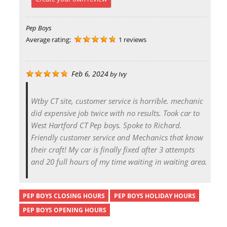
Pep Boys
Average rating:
1 reviews
Feb 6, 2024
by
Ivy
Wtby CT site, customer service is horrible. mechanic
did expensive job twice with no results. Took car to
West Hartford CT Pep boys. Spoke to Richard.
Friendly customer service and Mechanics that know
their craft! My car is finally fixed after 3 attempts
and 20 full hours of my time waiting in waiting area.
PEP BOYS CLOSING HOURS
PEP BOYS HOLIDAY HOURS
PEP BOYS OPENING HOURS