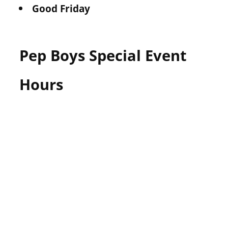
Good Friday
Pep Boys Special Event
Hours