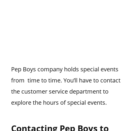
Pep Boys company holds special events
from time to time. You’ll have to contact
the customer service department to
explore the hours of special events.
Contacting Pep Boys to