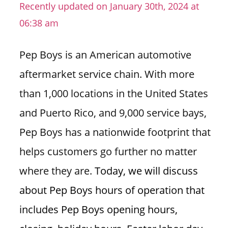
Recently updated on January 30th, 2024 at
n
06:38 am
U
.
S
Pep Boys is an American automotive
aftermarket service chain. With more
than 1,000 locations in the United States
and Puerto Rico, and 9,000 service bays,
Pep Boys has a nationwide footprint that
helps customers go further no matter
where they are.
Today, we will discuss
about Pep Boys hours of operation that
includes Pep Boys opening hours,