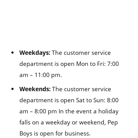
Weekdays:
The customer service
department is open Mon to Fri: 7:00
am – 11:00 pm.
Weekends:
The customer service
department is open Sat to Sun: 8:00
am – 8:00 pm In the event a holiday
falls on a weekday or weekend, Pep
Boys is open for business.