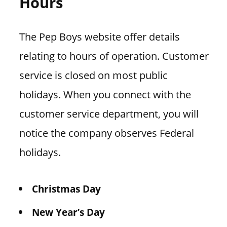
Hours
The Pep Boys website offer details
relating to hours of operation. Customer
service is closed on most public
holidays. When you connect with the
customer service department, you will
notice the company observes Federal
holidays.
Christmas Day
New Year’s Day