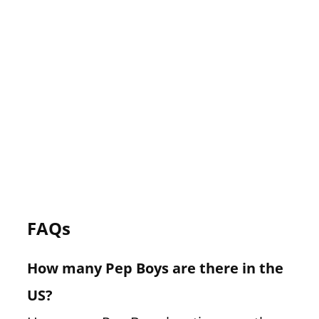
FAQs
How many Pep Boys are there in the
US?