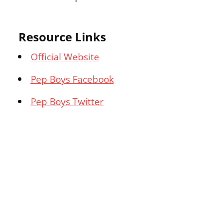
Resource Links
Official Website
Pep Boys Facebook
Pep Boys Twitter