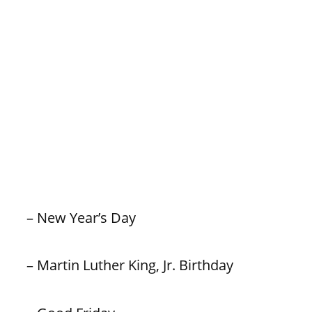
– New Year’s Day
– Martin Luther King, Jr. Birthday