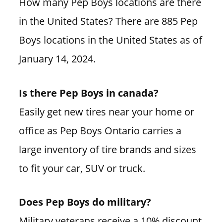
How many Pep Boys locations are there
in the United States? There are 885 Pep
Boys locations in the United States as of
January 14, 2024.
Is there Pep Boys in canada?
Easily get new tires near your home or
office as Pep Boys Ontario carries a
large inventory of tire brands and sizes
to fit your car, SUV or truck.
Does Pep Boys do military?
Military veterans receive a 10% discount