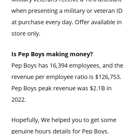
when presenting a military or veteran ID
at purchase every day. Offer available in
store only.
Is Pep Boys making money?
Pep Boys has 16,394 employees, and the
revenue per employee ratio is $126,753.
Pep Boys peak revenue was $2.1B in
2022.
Hopefully, We helped you to get some
genuine hours details for Pep Boys.