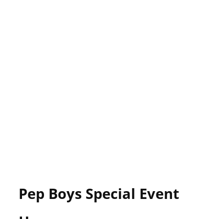
Pep Boys Special Event