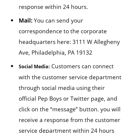
response within 24 hours.
Mail:
You can send your
correspondence to the corporate
headquarters here: 3111 W Allegheny
Ave, Philadelphia, PA 19132
Customers can connect
Social Media:
with the customer service department
through social media using their
official Pep Boys or Twitter page, and
click on the “message” button. you will
receive a response from the customer
service department within 24 hours