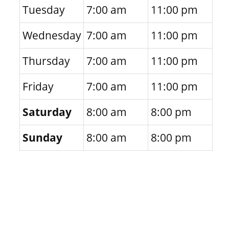
Tuesday
7:00 am
11:00 pm
Wednesday
7:00 am
11:00 pm
Thursday
7:00 am
11:00 pm
Friday
7:00 am
11:00 pm
Saturday
8:00 am
8:00 pm
Sunday
8:00 am
8:00 pm