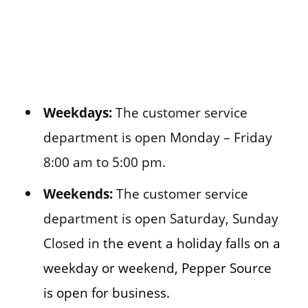
Weekdays:
The customer service
department is open Monday – Friday
8:00 am to 5:00 pm.
Weekends:
The customer service
department is open Saturday, Sunday
Closed
in the event a holiday falls on a
weekday or weekend, Pepper Source
is open for business.