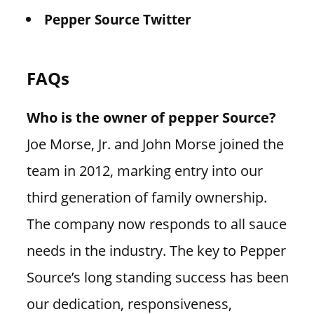
Pepper Source Twitter
FAQs
Who is the owner of pepper Source?
Joe Morse, Jr. and John Morse joined the
team in 2012, marking entry into our
third generation of family ownership.
The company now responds to all sauce
needs in the industry. The key to Pepper
Source’s long standing success has been
our dedication, responsiveness,