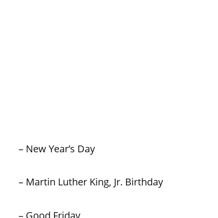
– New Year’s Day
– Martin Luther King, Jr. Birthday
– Good Friday