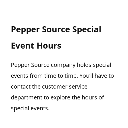
Pepper Source Special
Event Hours
Pepper Source company holds special
events from time to time. You’ll have to
contact the customer service
department to explore the hours of
special events.