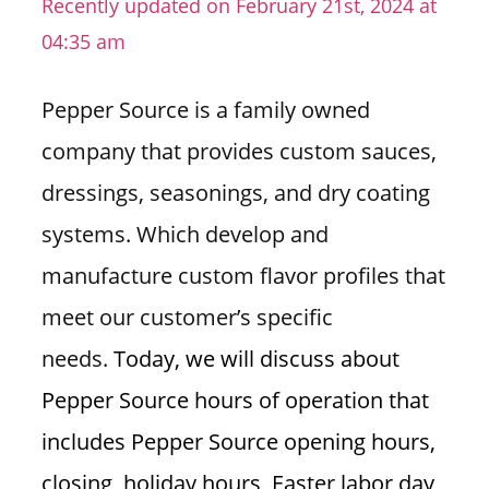
Recently updated on February 21st, 2024 at
n
04:35 am
U
.
Pepper Source is a family owned
S
company that provides custom sauces,
dressings, seasonings, and dry coating
systems. Which develop and
manufacture custom flavor profiles that
meet our customer’s specific
needs.
Today, we will discuss about
Pepper Source hours of operation that
includes Pepper Source opening hours,
closing, holiday hours, Easter labor day