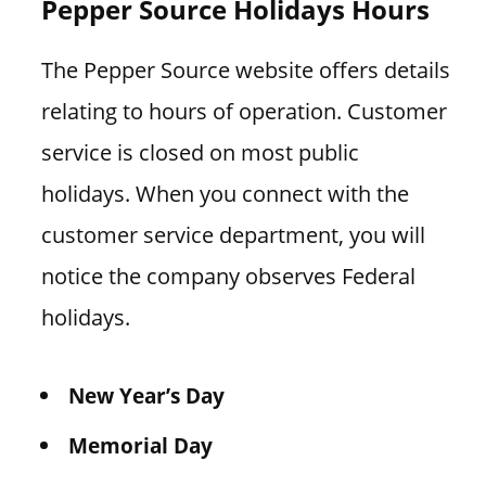
Pepper Source Holidays Hours
The Pepper Source website offers details
relating to hours of operation. Customer
service is closed on most public
holidays. When you connect with the
customer service department, you will
notice the company observes Federal
holidays.
New Year’s Day
Memorial Day