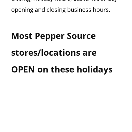
opening and closing business hours.
Most Pepper Source
stores/locations are
OPEN on these holidays