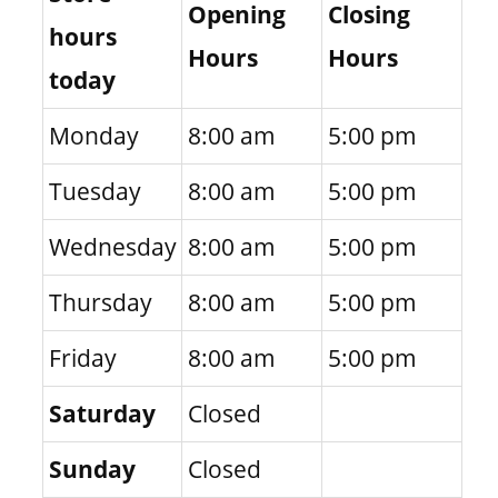
Opening
Closing
hours
Hours
Hours
today
Monday
8:00 am
5:00 pm
Tuesday
8:00 am
5:00 pm
Wednesday
8:00 am
5:00 pm
Thursday
8:00 am
5:00 pm
Friday
8:00 am
5:00 pm
Saturday
Closed
Sunday
Closed