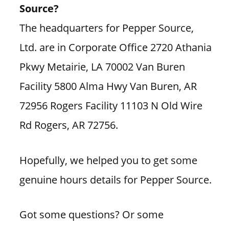
Source?
The headquarters for Pepper Source,
Ltd. are in Corporate Office 2720 Athania
Pkwy Metairie, LA 70002 Van Buren
Facility 5800 Alma Hwy Van Buren, AR
72956 Rogers Facility 11103 N Old Wire
Rd Rogers, AR 72756.
Hopefully, we helped you to get some
genuine hours details for Pepper Source.
Got some questions? Or some