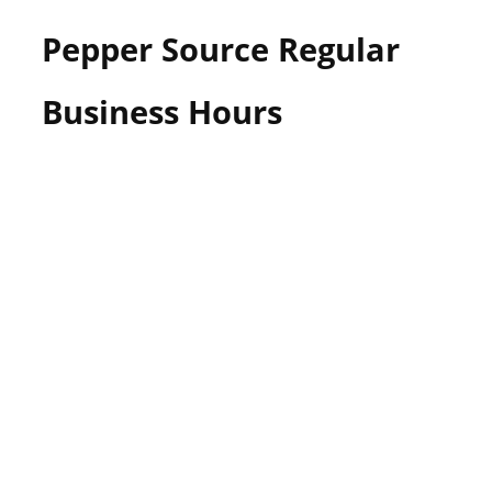
Pepper Source Regular
Business Hours