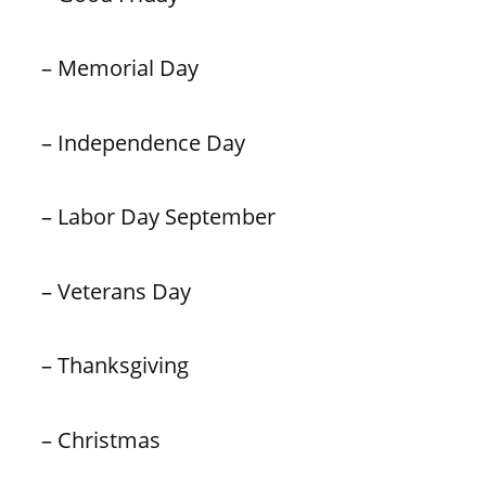
– Memorial Day
– Independence Day
– Labor Day September
– Veterans Day
– Thanksgiving
– Christmas