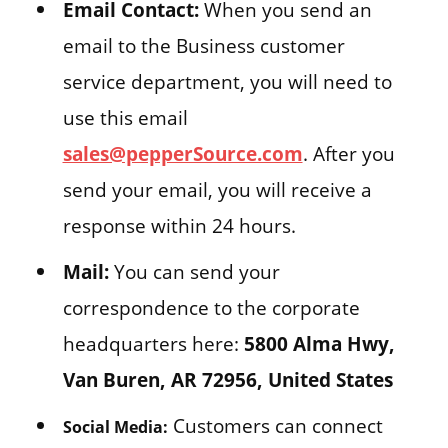
Email Contact:
When you send an
email to the Business customer
service department, you will need to
use this email
sales@pepperSource.com
. After you
send your email, you will receive a
response within 24 hours.
Mail:
You can send your
correspondence to the corporate
headquarters here:
5800 Alma Hwy,
Van Buren, AR 72956, United States
Customers can connect
Social Media: