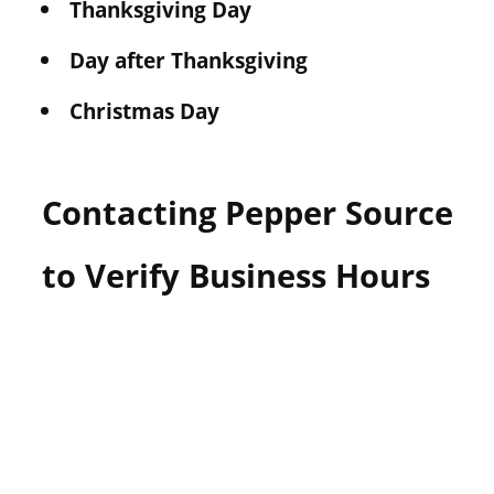
Thanksgiving Day
Day after Thanksgiving
Christmas Day
Contacting Pepper Source
to Verify Business Hours