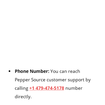
Phone Number:
You can reach
Pepper Source customer support by
calling
+1 479-474-5178
number
directly.