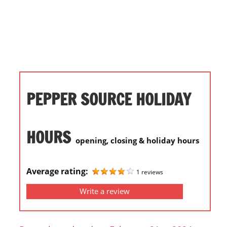
i
o
n
f
o
r
s
PEPPER SOURCE HOLIDAY
t
o
r
HOURS
opening, closing & holiday hours
e
h
o
Average rating:
1 reviews
u
Write a review
r
s
i