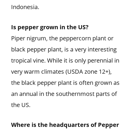
Indonesia.
Is pepper grown in the US?
Piper nigrum, the peppercorn plant or
black pepper plant, is a very interesting
tropical vine. While it is only perennial in
very warm climates (USDA zone 12+),
the black pepper plant is often grown as
an annual in the southernmost parts of
the US.
Where is the headquarters of Pepper