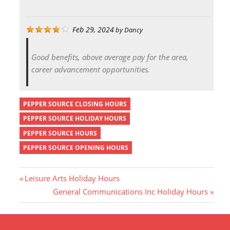
Feb 29, 2024
by
Dancy
Good benefits, above average pay for the area,
career advancement opportunities.
PEPPER SOURCE CLOSING HOURS
PEPPER SOURCE HOLIDAY HOURS
PEPPER SOURCE HOURS
PEPPER SOURCE OPENING HOURS
P
Leisure Arts Holiday Hours
r
N
General Communications Inc Holiday Hours
Post
e
e
v
x