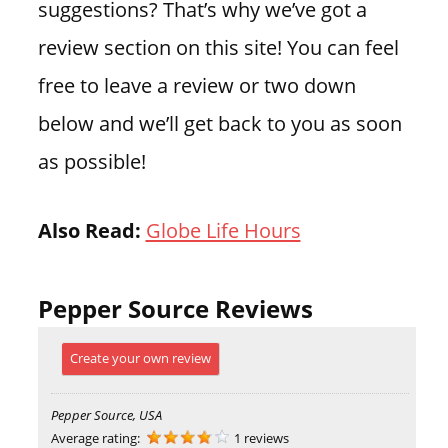
suggestions? That’s why we’ve got a
review section on this site! You can feel
free to leave a review or two down
below and we’ll get back to you as soon
as possible!
Also Read:
Globe Life Hours
Pepper Source Reviews
Create your own review
Pepper Source, USA
Average rating:
1 reviews