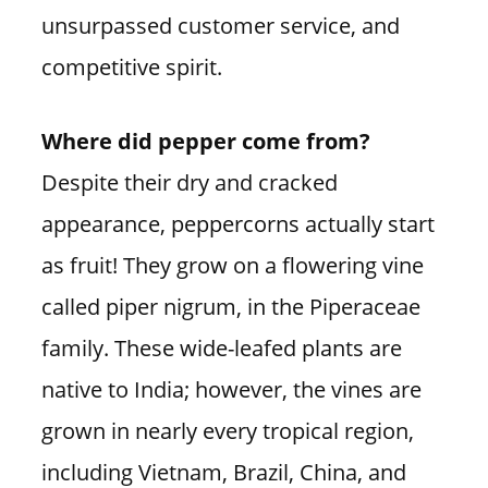
unsurpassed customer service, and
competitive spirit.
Where did pepper come from?
Despite their dry and cracked
appearance, peppercorns actually start
as fruit! They grow on a flowering vine
called piper nigrum, in the Piperaceae
family. These wide-leafed plants are
native to India; however, the vines are
grown in nearly every tropical region,
including Vietnam, Brazil, China, and