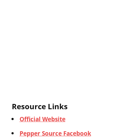
Resource Links
Official Website
Pepper Source Facebook