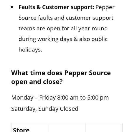
Faults & Customer support:
Pepper
Source faults and customer support
teams are open for all year round
during working days & also public
holidays.
What time does Pepper Source
open and close?
Monday – Friday 8:00 am to 5:00 pm
Saturday, Sunday Closed
Store