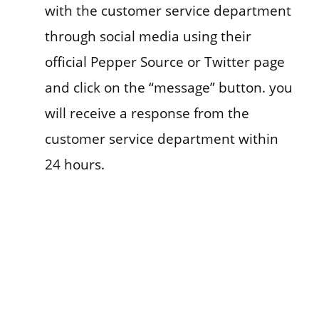
with the customer service department
through social media using their
official Pepper Source or Twitter page
and click on the “message” button. you
will receive a response from the
customer service department within
24 hours.