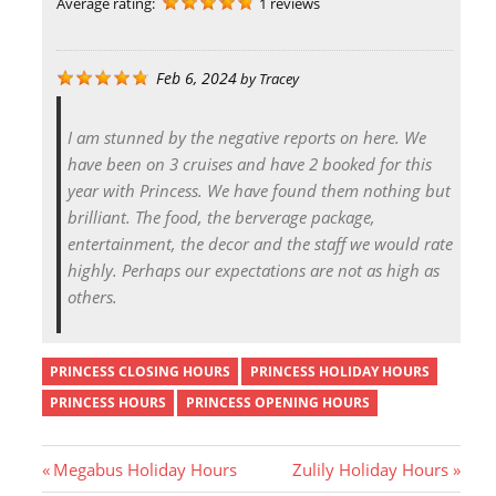
Average rating:
1 reviews
Feb 6, 2024
by
Tracey
I am stunned by the negative reports on here. We
have been on 3 cruises and have 2 booked for this
year with Princess. We have found them nothing but
brilliant. The food, the berverage package,
entertainment, the decor and the staff we would rate
highly. Perhaps our expectations are not as high as
others.
PRINCESS CLOSING HOURS
PRINCESS HOLIDAY HOURS
PRINCESS HOURS
PRINCESS OPENING HOURS
P
N
Megabus Holiday Hours
Zulily Holiday Hours