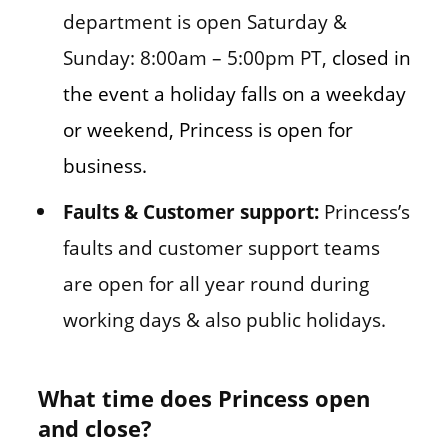
department is open Saturday &
Sunday: 8:00am – 5:00pm PT,
closed in
the event a holiday falls on a weekday
or weekend, Princess is open for
business.
Faults & Customer support:
Princess’s
faults and customer support teams
are open for all year round during
working days & also public holidays.
What time does Princess open
and close?