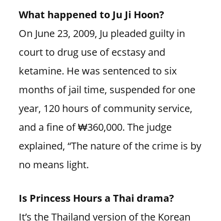
What happened to Ju Ji Hoon?
On June 23, 2009, Ju pleaded guilty in
court to drug use of ecstasy and
ketamine. He was sentenced to six
months of jail time, suspended for one
year, 120 hours of community service,
and a fine of ₩360,000. The judge
explained, “The nature of the crime is by
no means light.
Is Princess Hours a Thai drama?
It’s the Thailand version of the Korean