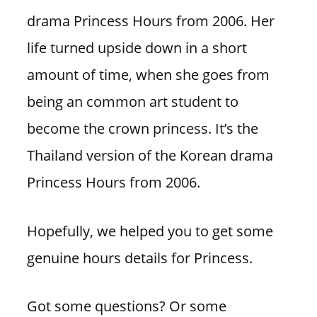
drama Princess Hours from 2006. Her
life turned upside down in a short
amount of time, when she goes from
being an common art student to
become the crown princess. It’s the
Thailand version of the Korean drama
Princess Hours from 2006.
Hopefully, we helped you to get some
genuine hours details for Princess.
Got some questions? Or some