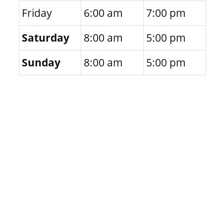
Friday
6:00 am
7:00 pm
Saturday
8:00 am
5:00 pm
Sunday
8:00 am
5:00 pm