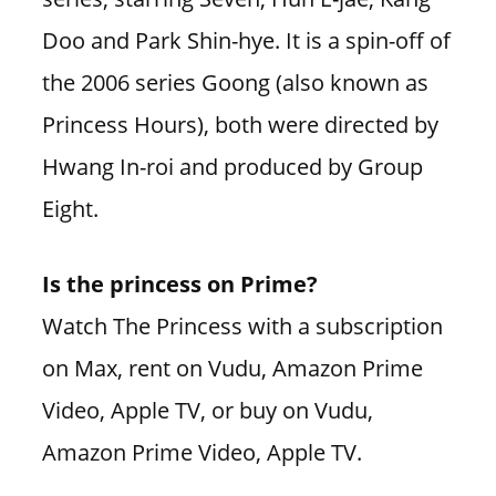
Doo and Park Shin-hye. It is a spin-off of
the 2006 series Goong (also known as
Princess Hours), both were directed by
Hwang In-roi and produced by Group
Eight.
Is the princess on Prime?
Watch The Princess with a subscription
on Max, rent on Vudu, Amazon Prime
Video, Apple TV, or buy on Vudu,
Amazon Prime Video, Apple TV.