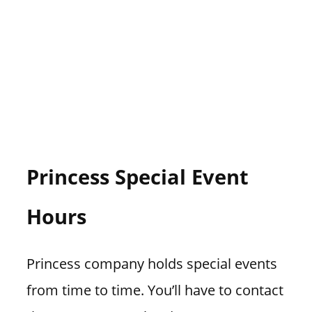
Princess Special Event
Hours
Princess company holds special events
from time to time. You’ll have to contact