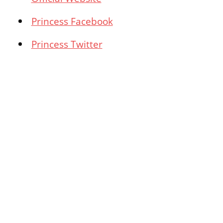
Princess Facebook
Princess Twitter