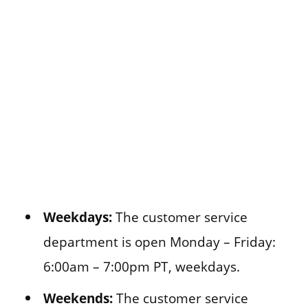
Weekdays:
The customer service
department is open Monday – Friday:
6:00am – 7:00pm PT, weekdays.
Weekends:
The customer service