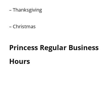
– Thanksgiving
– Christmas
Princess Regular Business
Hours