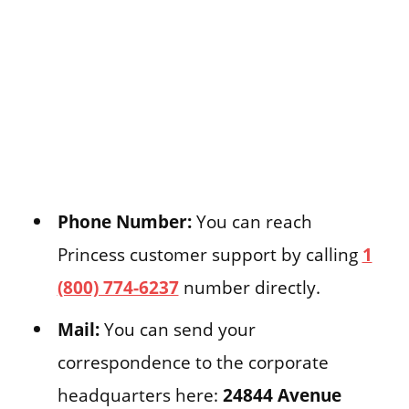
Phone Number:
You can reach
Princess customer support by calling
1
(800) 774-6237
number directly.
Mail:
You can send your
correspondence to the corporate
headquarters here:
24844 Avenue