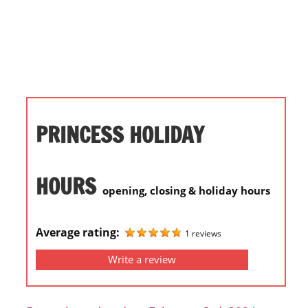
i
o
n
f
o
r
s
PRINCESS HOLIDAY
t
o
r
HOURS
opening, closing & holiday hours
e
h
o
Average rating:
1 reviews
u
Write a review
r
s
i