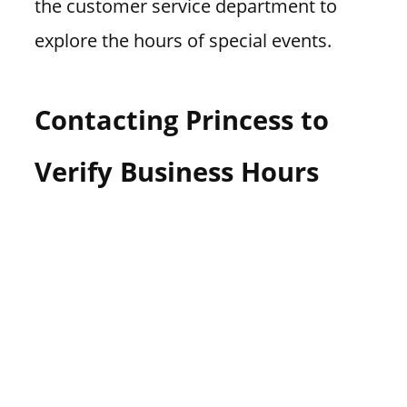
the customer service department to
explore the hours of special events.
Contacting Princess to
Verify Business Hours