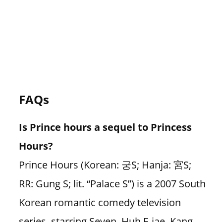
FAQs
Is Prince hours a sequel to Princess
Hours?
Prince Hours (Korean: 궁S; Hanja: 宮S;
RR: Gung S; lit. “Palace S”) is a 2007 South
Korean romantic comedy television
series, starring Seven, Huh E-jae, Kang