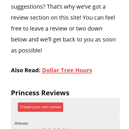
suggestions? That’s why we’ve got a
review section on this site! You can feel
free to leave a review or two down
below and we’ll get back to you as soon
as possible!
Also Read:
Dollar Tree Hours
Princess Reviews
Create your own review
Princess