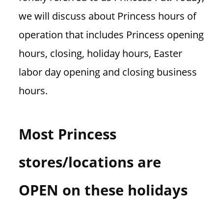
we will discuss about Princess hours of
operation that includes Princess opening
hours, closing, holiday hours, Easter
labor day opening and closing business
hours.
Most Princess
stores/locations are
OPEN on these holidays