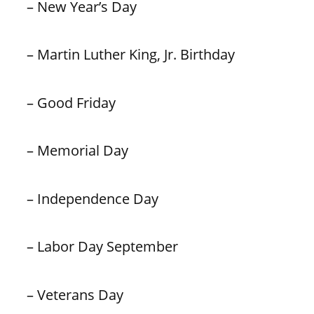
– New Year’s Day
– Martin Luther King, Jr. Birthday
– Good Friday
– Memorial Day
– Independence Day
– Labor Day September
– Veterans Day