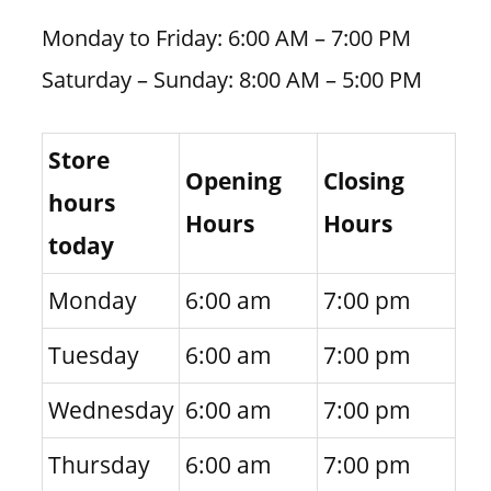
Monday to Friday: 6:00 AM – 7:00 PM
Saturday – Sunday: 8:00 AM – 5:00 PM
Store
Opening
Closing
hours
Hours
Hours
today
Monday
6:00 am
7:00 pm
Tuesday
6:00 am
7:00 pm
Wednesday
6:00 am
7:00 pm
Thursday
6:00 am
7:00 pm