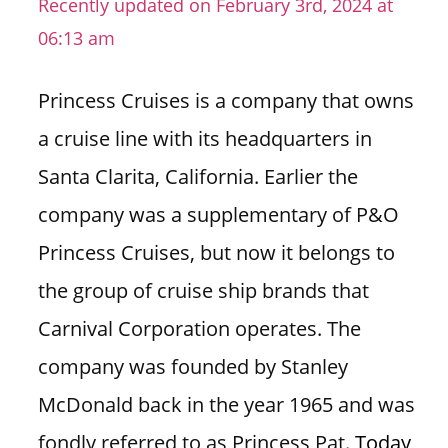
Recently updated on February 3rd, 2024 at
n
06:13 am
U
.
Princess Cruises is a company that owns
S
a cruise line with its headquarters in
Santa Clarita, California. Earlier the
company was a supplementary of P&O
Princess Cruises, but now it belongs to
the group of cruise ship brands that
Carnival Corporation operates. The
company was founded by Stanley
McDonald back in the year 1965 and was
fondly referred to as Princess Pat.
Today,