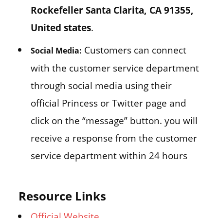
Rockefeller Santa Clarita, CA 91355,
United states
.
Customers can connect
Social Media:
with the customer service department
through social media using their
official Princess or Twitter page and
click on the “message” button. you will
receive a response from the customer
service department within 24 hours
Resource Links
Official Website