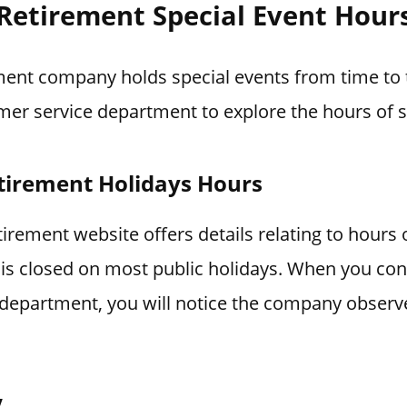
 Retirement Special Event Hour
ment company holds special events from time to t
mer service department to explore the hours of s
tirement Holidays Hours
irement website offers details relating to hours 
is closed on most public holidays. When you con
department, you will notice the company observ
y