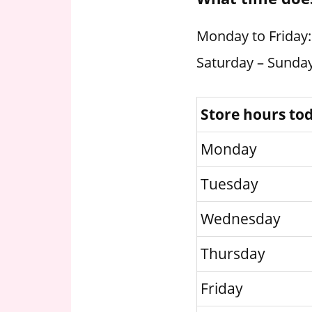
Monday to Friday:
Saturday – Sunday
Store hours to
Monday
Tuesday
Wednesday
Thursday
Friday