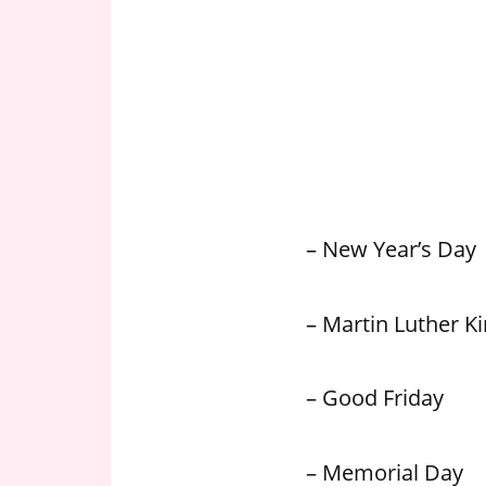
n
U
.
S
– New Year’s Day
– Martin Luther Kin
– Good Friday
– Memorial Day