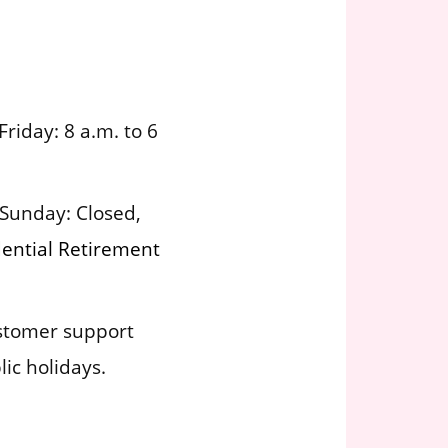
iday: 8 a.m. to 6
Sunday: Closed,
dential Retirement
ustomer support
ic holidays.