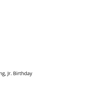
g, Jr. Birthday