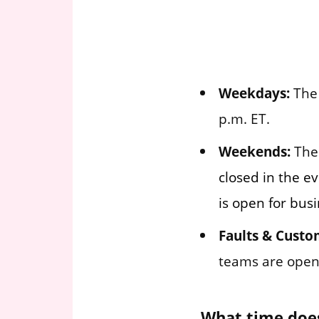
Weekdays:
The 
p.m. ET.
Weekends:
The 
closed in the e
is open for busi
Faults & Custo
teams are open 
What time does