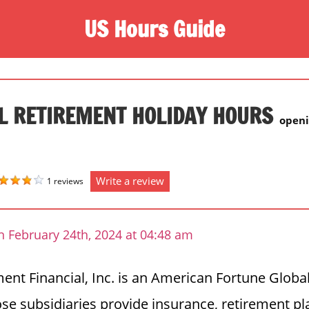
US Hours Guide
L RETIREMENT HOLIDAY HOURS
openi
Write a review
1 reviews
n February 24th, 2024 at 04:48 am
ment Financial, Inc. is an American Fortune Globa
 subsidiaries provide insurance, retirement pl