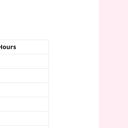
 Hours