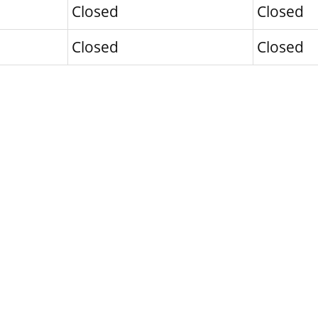
Closed
Closed
Closed
Closed