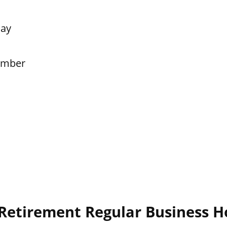
Day
ember
 Retirement Regular Business H