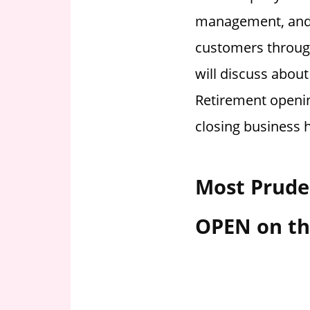
i
management, and o
o
customers through
n
f
will discuss about
o
Retirement openin
r
s
closing business 
t
o
r
Most Pruden
e
h
OPEN on th
o
u
r
s
i