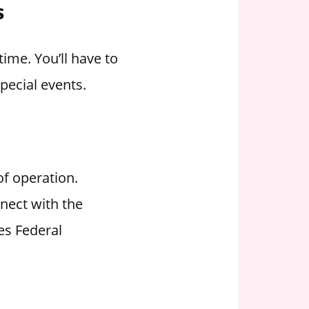
s
ime. You’ll have to
pecial events.
of operation.
nect with the
es Federal