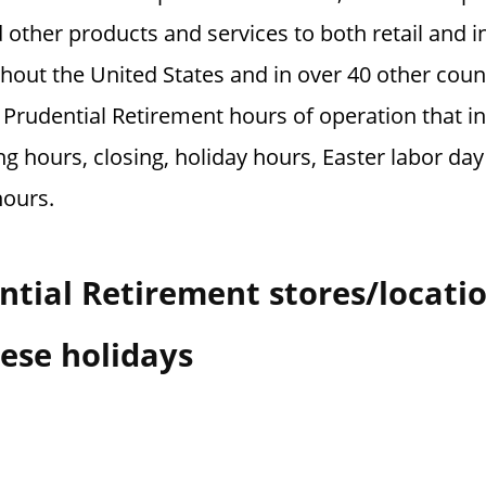
ther products and services to both retail and in
out the United States and in over 40 other coun
 Prudential Retirement hours of operation that i
g hours, closing, holiday hours, Easter labor da
hours.
tial Retirement stores/locati
ese holidays