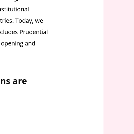
stitutional
tries.
Today, we
ncludes Prudential
y opening and
ons are