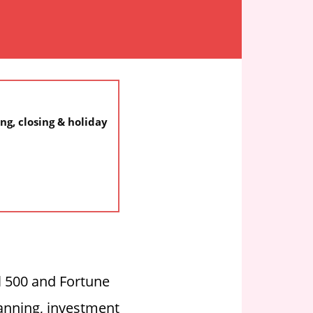
ng, closing & holiday
l 500 and Fortune
anning, investment