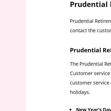
Prudential
Prudential Retire
contact the custo
Prudential Re
The Prudential Ret
Customer service 
customer service 
holidays.
New Year’s Da