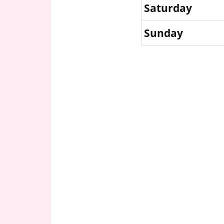
Saturday
Sunday