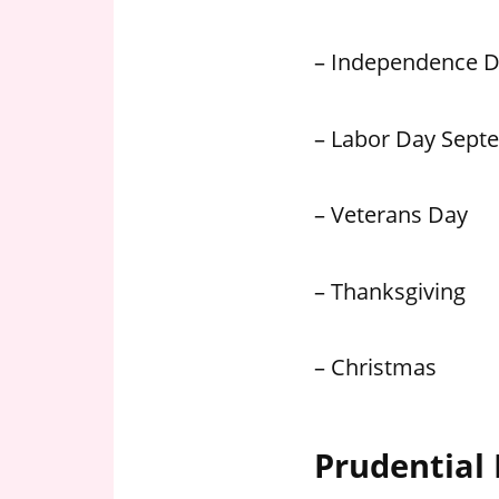
– Independence 
– Labor Day Sept
– Veterans Day
– Thanksgiving
– Christmas
Prudential