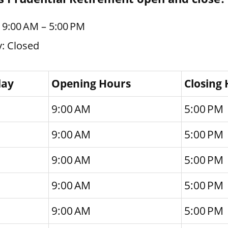
 9:00 AM – 5:00 PM
: Closed
day
Opening Hours
Closing
9:00 AM
5:00 PM
9:00 AM
5:00 PM
9:00 AM
5:00 PM
9:00 AM
5:00 PM
9:00 AM
5:00 PM