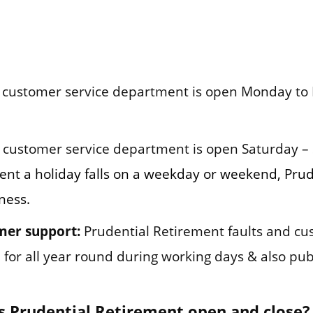
customer service department is open Monday to Fr
customer service department is open Saturday – 
vent a holiday falls on a weekday or weekend, Pru
ness.
mer support:
Prudential Retirement faults and c
for all year round during working days & also publ
 Prudential Retirement open and close?