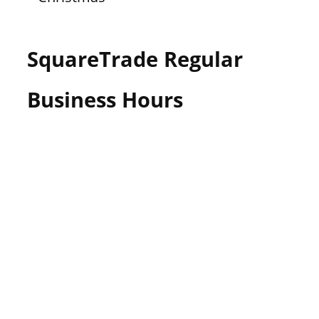
SquareTrade Regular
Business Hours