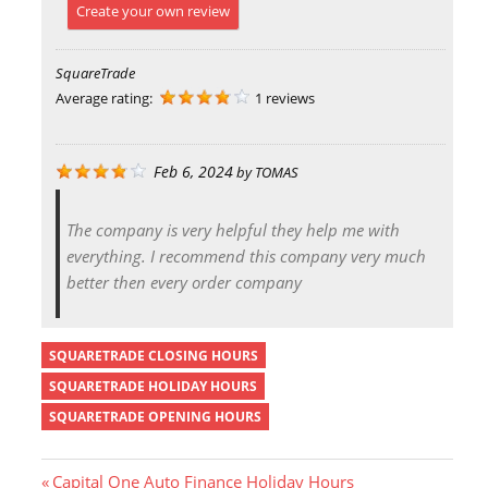
Create your own review
SquareTrade
Average rating:
1 reviews
Feb 6, 2024
by
TOMAS
The company is very helpful they help me with
everything. I recommend this company very much
better then every order company
SQUARETRADE CLOSING HOURS
SQUARETRADE HOLIDAY HOURS
SQUARETRADE OPENING HOURS
P
Capital One Auto Finance Holiday Hours