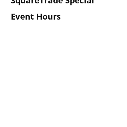
SquareTrade Special
Event Hours