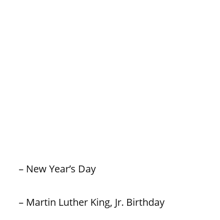
– New Year’s Day
– Martin Luther King, Jr. Birthday