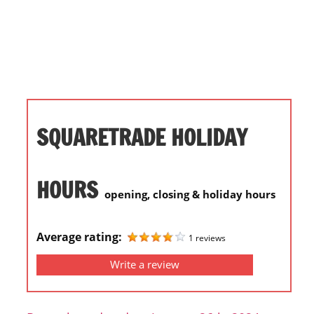
i
o
n
f
o
r
s
SQUARETRADE HOLIDAY
t
o
r
HOURS
opening, closing & holiday hours
e
h
o
Average rating:
1 reviews
u
Write a review
r
s
i