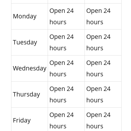
Open 24
Open 24
Monday
hours
hours
Open 24
Open 24
Tuesday
hours
hours
Open 24
Open 24
Wednesday
hours
hours
Open 24
Open 24
Thursday
hours
hours
Open 24
Open 24
Friday
hours
hours