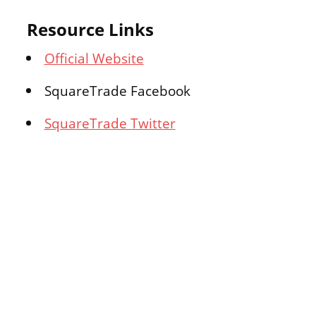
Resource Links
Official Website
SquareTrade Facebook
SquareTrade Twitter