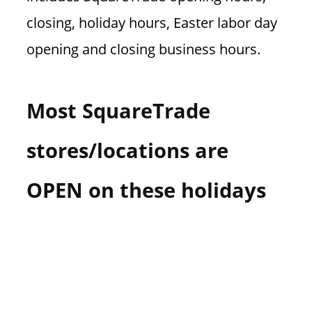
closing, holiday hours, Easter labor day
opening and closing business hours.
Most SquareTrade
stores/locations are
OPEN on these holidays