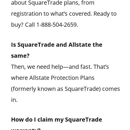
about SquareTrade plans, from
registration to what’s covered. Ready to
buy? Call 1-888-504-2659.
Is SquareTrade and Allstate the
same?
Then, we need help—and fast. That’s
where Allstate Protection Plans
(formerly known as SquareTrade) comes
in.
How do I claim my SquareTrade