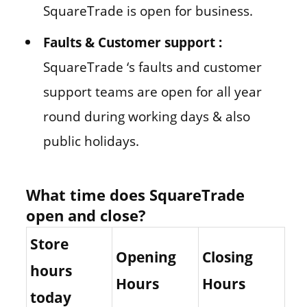
SquareTrade is open for business.
Faults & Customer support :
SquareTrade ‘s faults and customer
support teams are open for all year
round during working days & also
public holidays.
What time does SquareTrade
open and close?
Store
Opening
Closing
hours
Hours
Hours
today