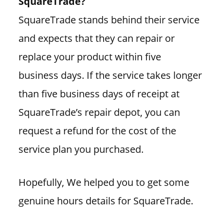
SquareTrade?
SquareTrade stands behind their service
and expects that they can repair or
replace your product within five
business days. If the service takes longer
than five business days of receipt at
SquareTrade’s repair depot, you can
request a refund for the cost of the
service plan you purchased.
Hopefully, We helped you to get some
genuine hours details for SquareTrade.