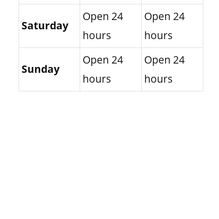
Open 24
Open 24
Saturday
hours
hours
Open 24
Open 24
Sunday
hours
hours