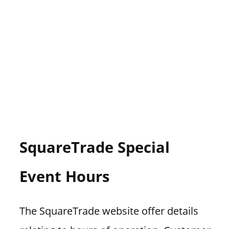
SquareTrade Special
Event Hours
The SquareTrade website offer details