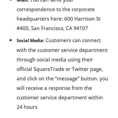
correspondence to the corporate
headquarters here: 600 Harrison St
#400, San Francisco, CA 94107
Customers can connect
Social Media:
with the customer service department
through social media using their
official SquareTrade or Twitter page,
and click on the “message” button. you
will receive a response from the
customer service department within
24 hours