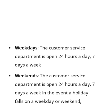
Weekdays:
The customer service
department is open 24 hours a day, 7
days a week
Weekends:
The customer service
department is open 24 hours a day, 7
days a week In the event a holiday
falls on a weekday or weekend,