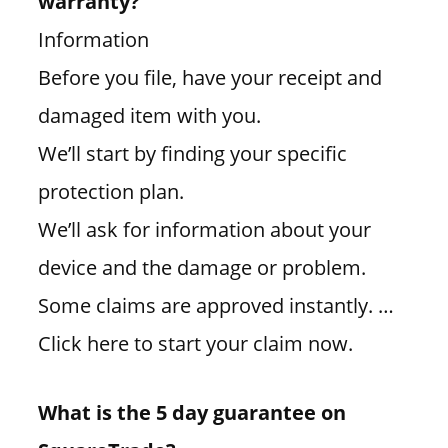
warranty?
Information
Before you file, have your receipt and
damaged item with you.
We’ll start by finding your specific
protection plan.
We’ll ask for information about your
device and the damage or problem.
Some claims are approved instantly. …
Click here to start your claim now.
What is the 5 day guarantee on