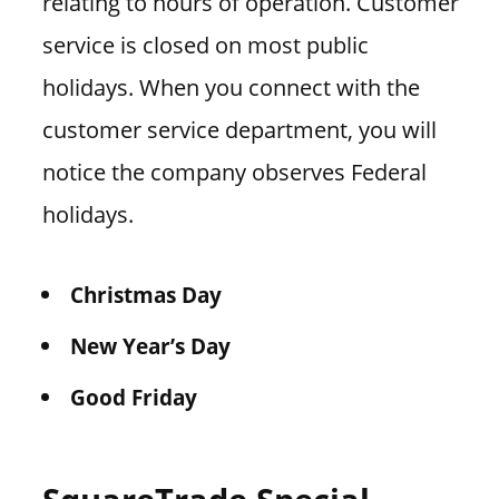
relating to hours of operation. Customer
service is closed on most public
holidays. When you connect with the
customer service department, you will
notice the company observes Federal
holidays.
Christmas Day
New Year’s Day
Good Friday