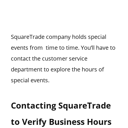
SquareTrade company holds special
events from time to time. You’ll have to
contact the customer service
department to explore the hours of
special events.
Contacting SquareTrade
to Verify Business Hours