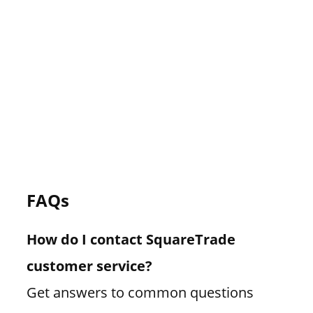
FAQs
How do I contact SquareTrade
customer service?
Get answers to common questions