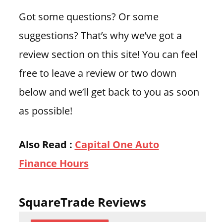
Got some questions? Or some
suggestions? That’s why we’ve got a
review section on this site! You can feel
free to leave a review or two down
below and we’ll get back to you as soon
as possible!
Also Read :
Capital One Auto
Finance Hours
SquareTrade Reviews