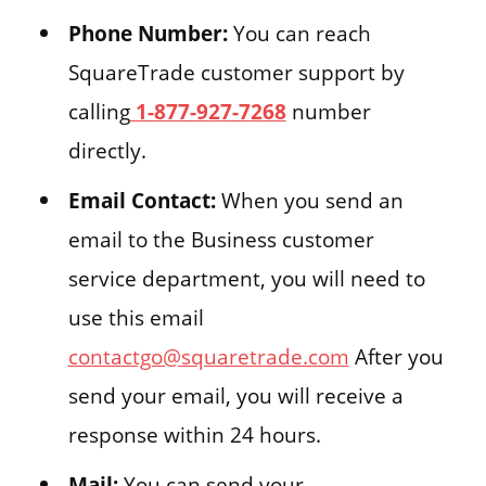
Phone Number:
You can reach
SquareTrade customer support by
calling
1-877-927-7268
number
directly.
Email Contact:
When you send an
email to the Business customer
service department, you will need to
use this email
contactgo@squaretrade.com
After you
send your email, you will receive a
response within 24 hours.
Mail:
You can send your