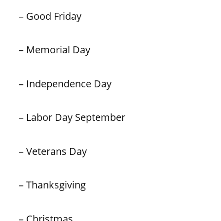
– Good Friday
– Memorial Day
– Independence Day
– Labor Day September
– Veterans Day
– Thanksgiving
– Christmas