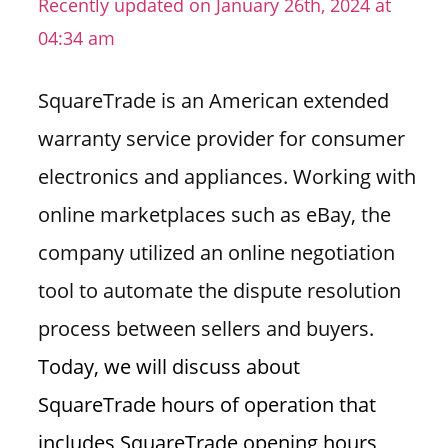
Recently updated on January 26th, 2024 at
n
04:34 am
U
.
SquareTrade is an American extended
S
warranty service provider for consumer
electronics and appliances. Working with
online marketplaces such as eBay, the
company utilized an online negotiation
tool to automate the dispute resolution
process between sellers and buyers.
Today, we will discuss about
SquareTrade hours of operation that
includes SquareTrade opening hours,