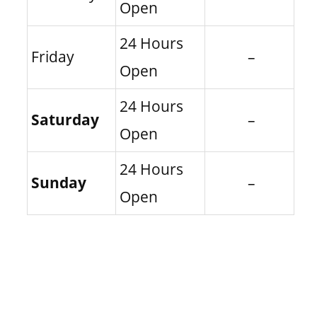
Open
24 Hours
Friday
–
Open
24 Hours
Saturday
–
Open
24 Hours
Sunday
–
Open