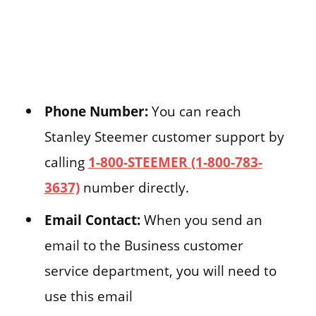
Phone Number:
You can reach
Stanley Steemer customer support by
calling
1-800-STEEMER (1-800-783-
3637)
number directly.
Email Contact:
When you send an
email to the Business customer
service department, you will need to
use this email