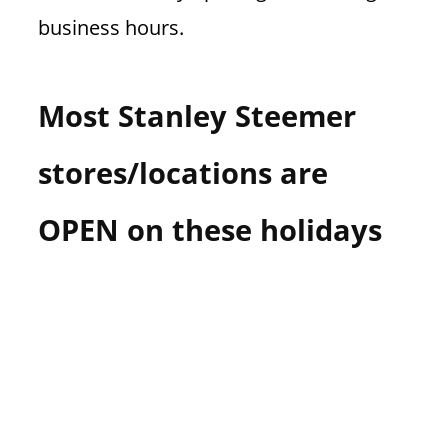
business hours.
Most Stanley Steemer
stores/locations are
OPEN on these holidays