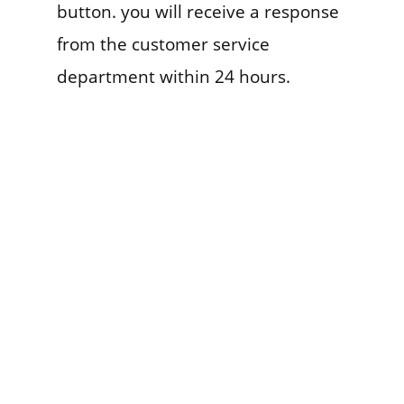
button. you will receive a response
from the customer service
department within 24 hours.