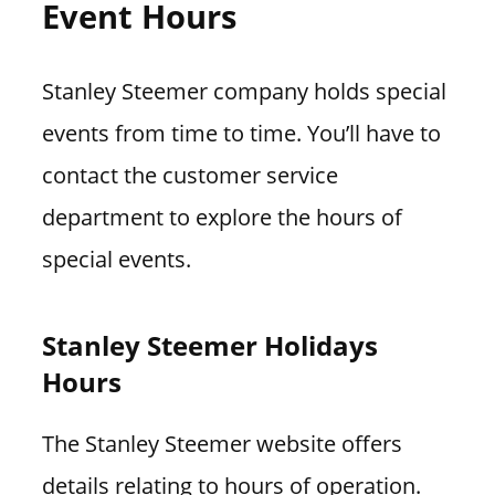
Event Hours
Stanley Steemer company holds special
events from time to time. You’ll have to
contact the customer service
department to explore the hours of
special events.
Stanley Steemer Holidays
Hours
The Stanley Steemer website offers
details relating to hours of operation.