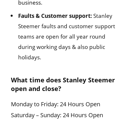
business.
Faults & Customer support:
Stanley
Steemer faults and customer support
teams are open for all year round
during working days & also public
holidays.
What time does Stanley Steemer
open and close?
Monday to Friday: 24 Hours Open
Saturday – Sunday: 24 Hours Open