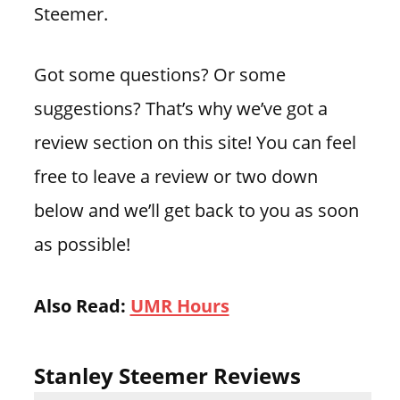
Steemer.
Got some questions? Or some
suggestions? That’s why we’ve got a
review section on this site! You can feel
free to leave a review or two down
below and we’ll get back to you as soon
as possible!
Also Read:
UMR Hours
Stanley Steemer Reviews