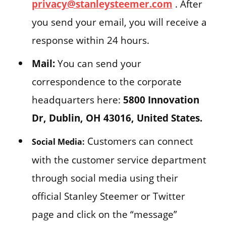
privacy@stanleysteemer.com
. After
you send your email, you will receive a
response within 24 hours.
Mail:
You can send your
correspondence to the corporate
headquarters here:
5800 Innovation
Dr, Dublin, OH 43016, United States.
Customers can connect
Social Media:
with the customer service department
through social media using their
official Stanley Steemer or Twitter
page and click on the “message”