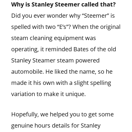
Why is Stanley Steemer called that?
Did you ever wonder why “Steemer” is
spelled with two “E’s”? When the original
steam cleaning equipment was
operating, it reminded Bates of the old
Stanley Steamer steam powered
automobile. He liked the name, so he
made it his own with a slight spelling
variation to make it unique.
Hopefully, we helped you to get some
genuine hours details for Stanley