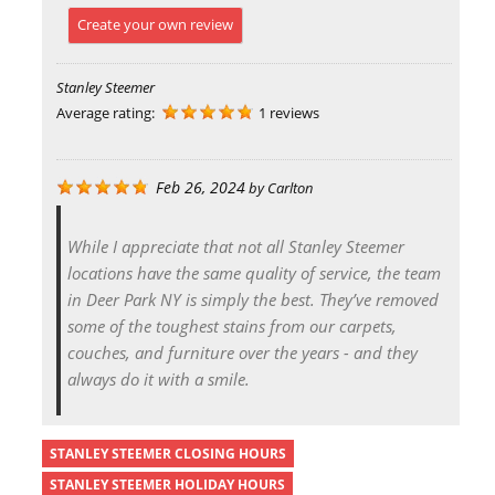
Create your own review
Stanley Steemer
Average rating:
1 reviews
Feb 26, 2024
by
Carlton
While I appreciate that not all Stanley Steemer
locations have the same quality of service, the team
in Deer Park NY is simply the best. They’ve removed
some of the toughest stains from our carpets,
couches, and furniture over the years - and they
always do it with a smile.
STANLEY STEEMER CLOSING HOURS
STANLEY STEEMER HOLIDAY HOURS