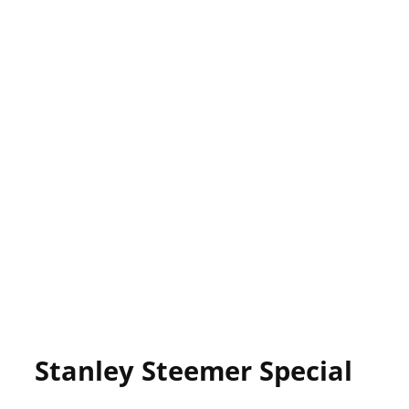
Stanley Steemer Special