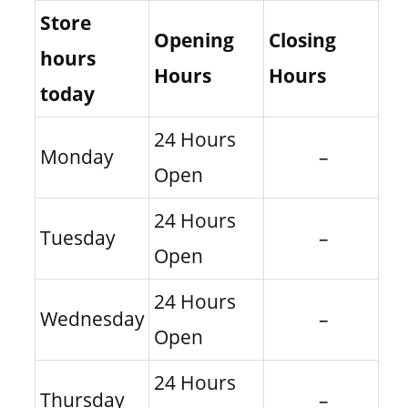
Store
Opening
Closing
hours
Hours
Hours
today
24 Hours
Monday
–
Open
24 Hours
Tuesday
–
Open
24 Hours
Wednesday
–
Open
24 Hours
Thursday
–