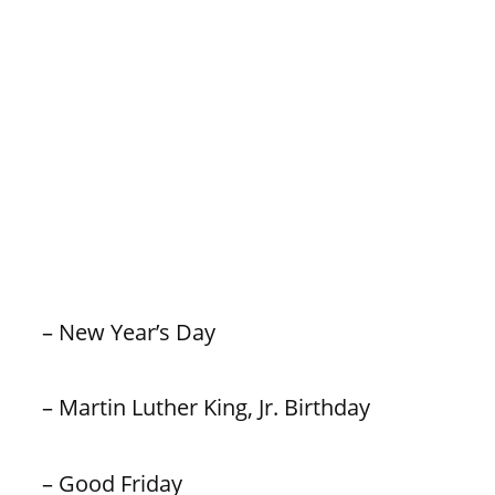
– New Year’s Day
– Martin Luther King, Jr. Birthday
– Good Friday