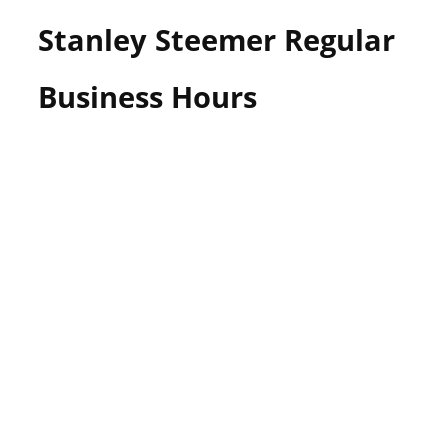
Stanley Steemer Regular
Business Hours