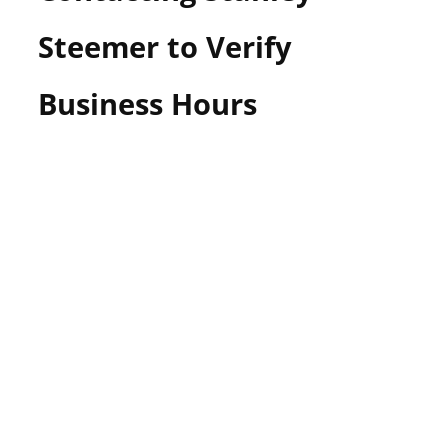
Steemer to Verify
Business Hours