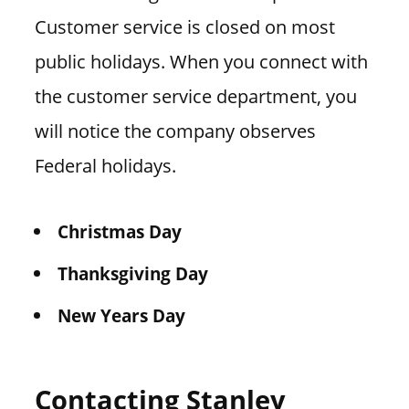
Customer service is closed on most
public holidays. When you connect with
the customer service department, you
will notice the company observes
Federal holidays.
Christmas Day
Thanksgiving Day
New Years Day
Contacting Stanley