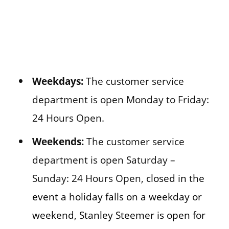
Weekdays:
The customer service
department is open Monday to Friday:
24 Hours Open.
Weekends:
The customer service
department is open Saturday –
Sunday: 24 Hours Open,
closed in the
event a holiday falls on a weekday or
weekend, Stanley Steemer is open for