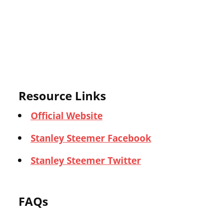
Resource Links
Official Website
Stanley Steemer Facebook
Stanley Steemer Twitter
FAQs