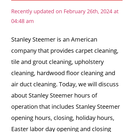
n
Recently updated on February 26th, 2024 at
U
04:48 am
.
S
Stanley Steemer is an American
company that provides carpet cleaning,
tile and grout cleaning, upholstery
cleaning, hardwood floor cleaning and
air duct cleaning.
Today, we will discuss
about Stanley Steemer hours of
operation that includes Stanley Steemer
opening hours, closing, holiday hours,
Easter labor day opening and closing