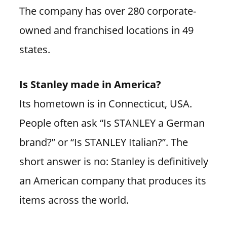
The company has over 280 corporate-
owned and franchised locations in 49
states.
Is Stanley made in America?
Its hometown is in Connecticut, USA.
People often ask “Is STANLEY a German
brand?” or “Is STANLEY Italian?”. The
short answer is no: Stanley is definitively
an American company that produces its
items across the world.