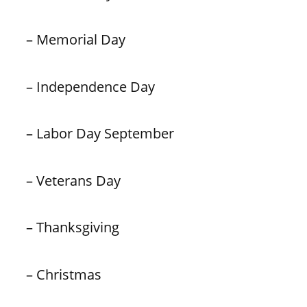
– Memorial Day
– Independence Day
– Labor Day September
– Veterans Day
– Thanksgiving
– Christmas