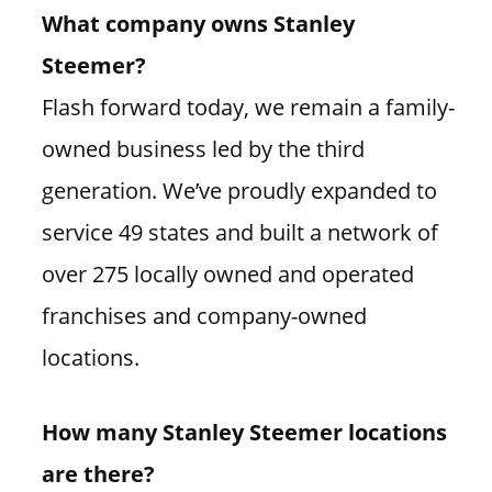
What company owns Stanley
Steemer?
Flash forward today, we remain a family-
owned business led by the third
generation. We’ve proudly expanded to
service 49 states and built a network of
over 275 locally owned and operated
franchises and company-owned
locations.
How many Stanley Steemer locations
are there?