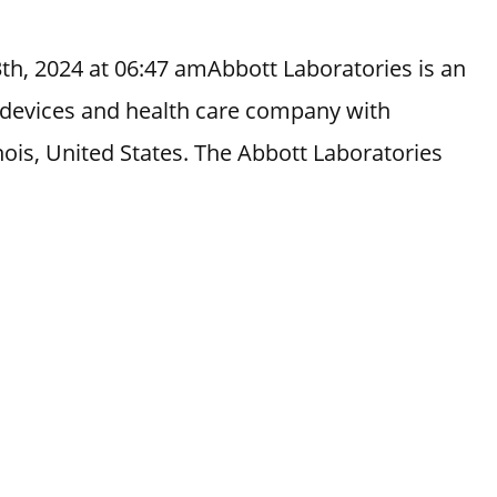
th, 2024 at 06:47 amAbbott Laboratories is an
 devices and health care company with
nois, United States. The Abbott Laboratories