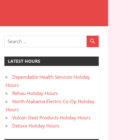
LATEST HOURS
Dependable Health Services Holiday
Hours
Rehau Holiday Hours
North Alabama Electric Co-Op Holiday
Hours
Vulcan Steel Products Holiday Hours
Deluxe Holiday Hours