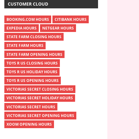
CUSTOMER CLOUD
BOOKING.COM HOURS
CITIBANK HOURS
EXPEDIA HOURS
NETGEAR HOURS
STATE FARM CLOSING HOURS
STATE FARM HOURS
STATE FARM OPENING HOURS
TOYS R US CLOSING HOURS
TOYS R US HOLIDAY HOURS
TOYS R US OPENING HOURS
VICTORIAS SECRET CLOSING HOURS
VICTORIAS SECRET HOLIDAY HOURS
VICTORIAS SECRET HOURS
VICTORIAS SECRET OPENING HOURS
XOOM OPENING HOURS