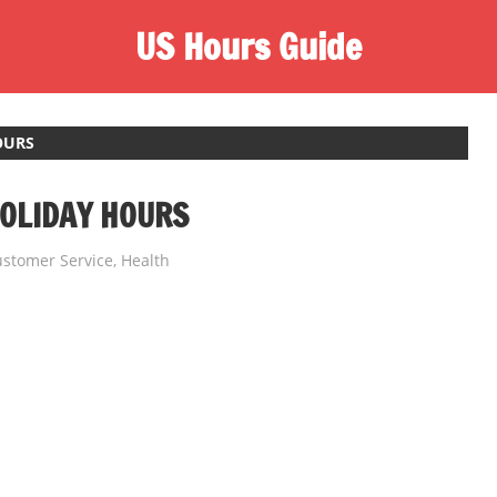
US Hours Guide
OURS
OLIDAY HOURS
stomer Service
,
Health