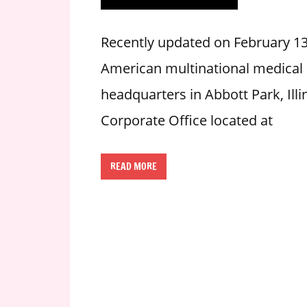
i
o
Recently updated on February 13
n
American multinational medical
f
o
headquarters in Abbott Park, Illi
r
Corporate Office located at
s
t
o
READ MORE
r
e
h
o
u
r
s
i