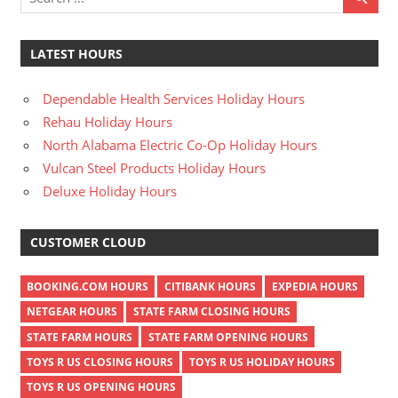
LATEST HOURS
Dependable Health Services Holiday Hours
Rehau Holiday Hours
North Alabama Electric Co-Op Holiday Hours
Vulcan Steel Products Holiday Hours
Deluxe Holiday Hours
CUSTOMER CLOUD
BOOKING.COM HOURS
CITIBANK HOURS
EXPEDIA HOURS
NETGEAR HOURS
STATE FARM CLOSING HOURS
STATE FARM HOURS
STATE FARM OPENING HOURS
TOYS R US CLOSING HOURS
TOYS R US HOLIDAY HOURS
TOYS R US OPENING HOURS