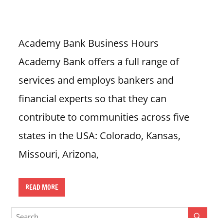
n
U
.
Academy Bank Business Hours
S
Academy Bank offers a full range of
services and employs bankers and
financial experts so that they can
contribute to communities across five
states in the USA: Colorado, Kansas,
Missouri, Arizona,
READ MORE