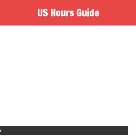
US Hours Guide
S