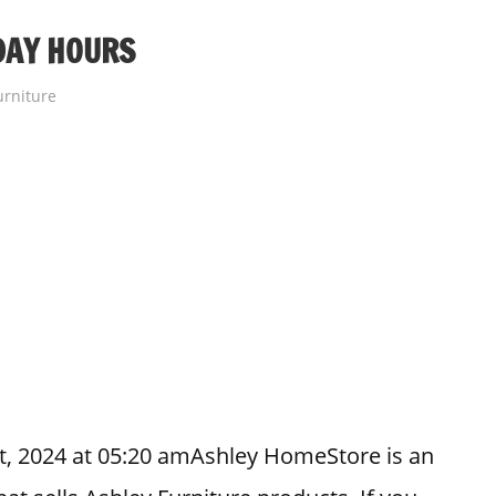
DAY HOURS
urniture
t, 2024 at 05:20 amAshley HomeStore is an