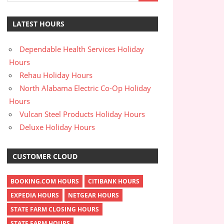
LATEST HOURS
Dependable Health Services Holiday
Hours
Rehau Holiday Hours
North Alabama Electric Co-Op Holiday
Hours
Vulcan Steel Products Holiday Hours
Deluxe Holiday Hours
CUSTOMER CLOUD
BOOKING.COM HOURS
CITIBANK HOURS
EXPEDIA HOURS
NETGEAR HOURS
STATE FARM CLOSING HOURS
STATE FARM HOURS