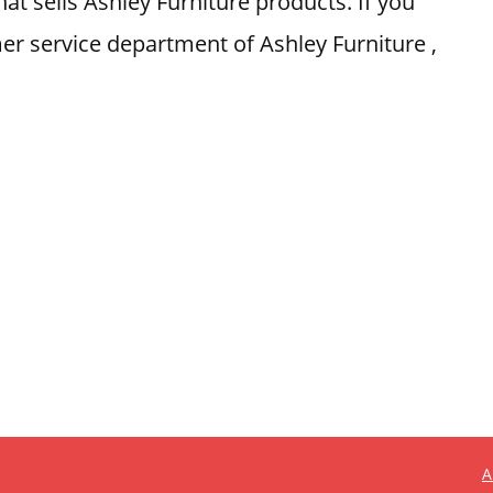
at sells Ashley Furniture products. If you
er service department of Ashley Furniture ,
A