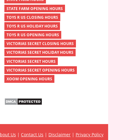
STATE FARM OPENING HOURS
TOYS R US CLOSING HOURS
TOYS R US HOLIDAY HOURS
TOYS R US OPENING HOURS
VICTORIAS SECRET CLOSING HOURS
VICTORIAS SECRET HOLIDAY HOURS
VICTORIAS SECRET HOURS
VICTORIAS SECRET OPENING HOURS
XOOM OPENING HOURS
bout Us
|
Contact Us
|
Disclaimer
|
Privacy Policy