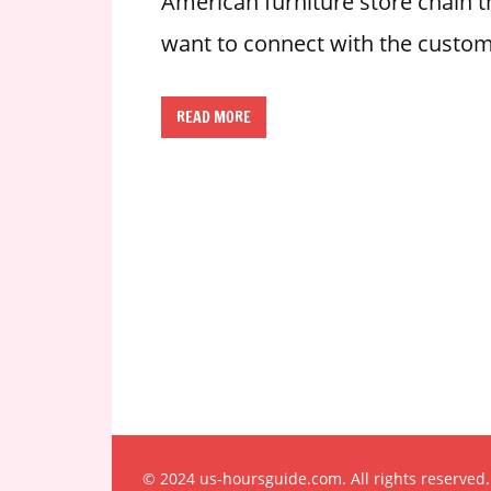
American furniture store chain th
n
want to connect with the custom
U
.
S
READ MORE
© 2024 us-hoursguide.com. All rights reserved.