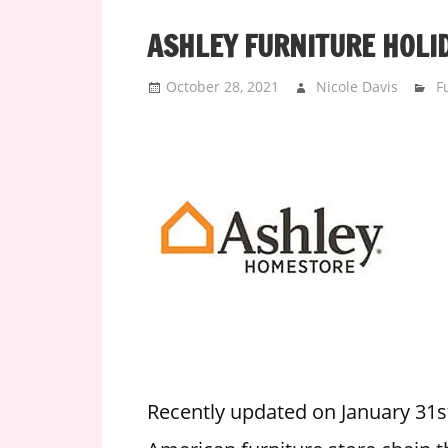
i
ASHLEY FURNITURE HOLI
o
n
October 28, 2021
Nicole Davis
F
f
o
r
s
t
o
r
e
h
o
u
r
Recently updated on January 31s
s
i