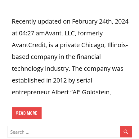
i
o
Recently updated on February 24th, 2024
n
at 04:27 amAvant, LLC, formerly
f
o
AvantCredit, is a private Chicago, Illinois-
r
based company in the financial
s
t
technology industry. The company was
o
established in 2012 by serial
r
e
entrepreneur Albert “Al” Goldstein,
h
o
u
READ MORE
r
s
i