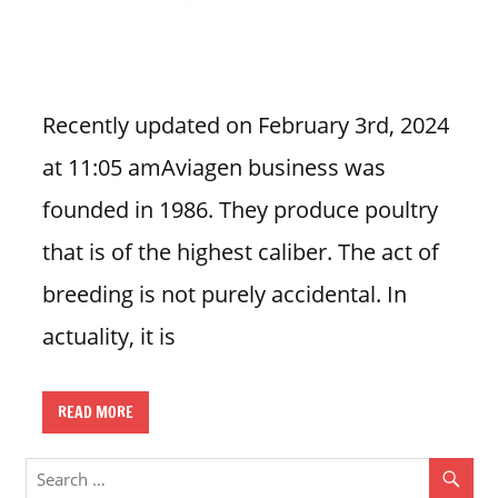
n
U
.
S
Recently updated on February 3rd, 2024
at 11:05 amAviagen business was
founded in 1986. They produce poultry
that is of the highest caliber. The act of
breeding is not purely accidental. In
actuality, it is
READ MORE