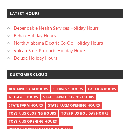
LATEST HOURS
Dependable Health Services Holiday Hours
Rehau Holiday Hours
North Alabama Electric Co-Op Holiday Hours
Vulcan Steel Products Holiday Hours
Deluxe Holiday Hours
CUSTOMER CLOUD
BOOKING.COM HOURS
CITIBANK HOURS
EXPEDIA HOURS
NETGEAR HOURS
STATE FARM CLOSING HOURS
STATE FARM HOURS
STATE FARM OPENING HOURS
TOYS R US CLOSING HOURS
TOYS R US HOLIDAY HOURS
TOYS R US OPENING HOURS