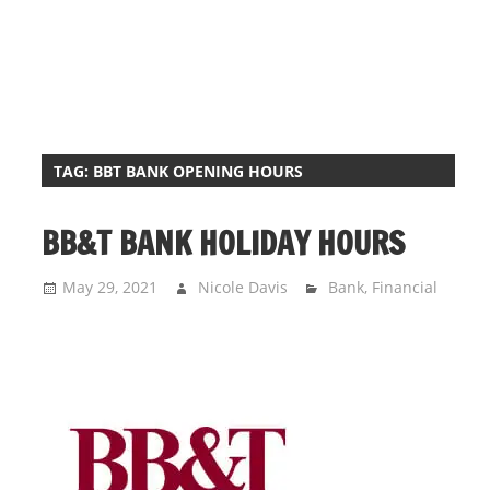
i
o
n
f
o
r
TAG:
BBT BANK OPENING HOURS
s
t
BB&T BANK HOLIDAY HOURS
o
r
May 29, 2021
Nicole Davis
Bank
,
Financial
e
h
o
u
r
s
i