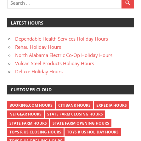
LATEST HOURS
Dependable Health Services Holiday Hours
Rehau Holiday Hours
North Alabama Electric Co-Op Holiday Hours
Vulcan Steel Products Holiday Hours
Deluxe Holiday Hours
CUSTOMER CLOUD
BOOKING.COM HOURS
CITIBANK HOURS
EXPEDIA HOURS
NETGEAR HOURS
STATE FARM CLOSING HOURS
STATE FARM HOURS
STATE FARM OPENING HOURS
TOYS R US CLOSING HOURS
TOYS R US HOLIDAY HOURS
TOYS R US OPENING HOURS