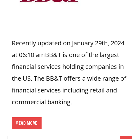
n
U
.
S
Recently updated on January 29th, 2024
at 06:10 amBB&T is one of the largest
financial services holding companies in
the US. The BB&T offers a wide range of
financial services including retail and
commercial banking,
READ MORE