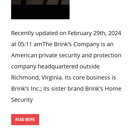
n
U
.
S
Recently updated on February 29th, 2024
at 05:11 amThe Brink’s Company is an
American private security and protection
company headquartered outside
Richmond, Virginia. Its core business is
Brink’s Inc.; its sister brand Brink’s Home
Security
READ MORE