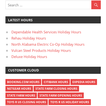
LATEST HOURS
Dependable Health Services Holiday Hours
Rehau Holiday Hours
North Alabama Electric Co-Op Holiday Hours
Vulcan Steel Products Holiday Hours
Deluxe Holiday Hours
CUSTOMER CLOUD
BOOKING.COM HOURS
CITIBANK HOURS
EXPEDIA HOURS
NETGEAR HOURS
STATE FARM CLOSING HOURS
STATE FARM HOURS
STATE FARM OPENING HOURS
TOYS R US CLOSING HOURS
TOYS R US HOLIDAY HOURS