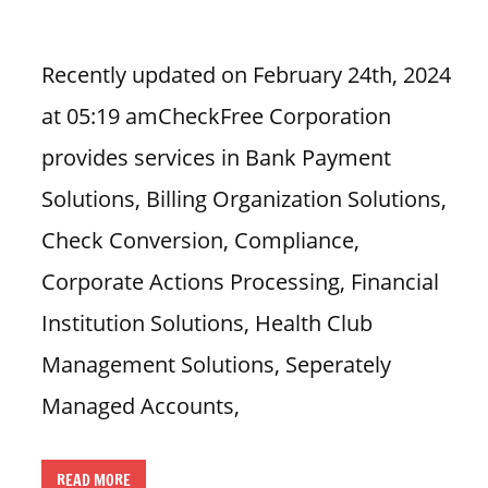
i
o
Recently updated on February 24th, 2024
n
at 05:19 amCheckFree Corporation
f
o
provides services in Bank Payment
r
Solutions, Billing Organization Solutions,
s
t
Check Conversion, Compliance,
o
Corporate Actions Processing, Financial
r
e
Institution Solutions, Health Club
h
Management Solutions, Seperately
o
u
Managed Accounts,
r
s
READ MORE
i