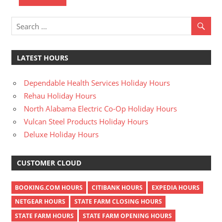
n
U
.
S
LATEST HOURS
Dependable Health Services Holiday Hours
Rehau Holiday Hours
North Alabama Electric Co-Op Holiday Hours
Vulcan Steel Products Holiday Hours
Deluxe Holiday Hours
CUSTOMER CLOUD
BOOKING.COM HOURS
CITIBANK HOURS
EXPEDIA HOURS
NETGEAR HOURS
STATE FARM CLOSING HOURS
STATE FARM HOURS
STATE FARM OPENING HOURS