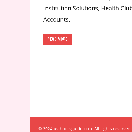
n
Institution Solutions, Health C
U
Accounts,
.
S
READ MORE
© 2024 us-hoursguide.com. All rights reserved.