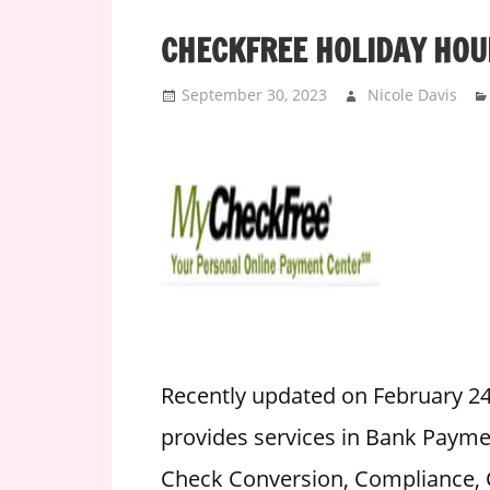
i
CHECKFREE HOLIDAY HOU
o
n
September 30, 2023
Nicole Davis
f
o
r
s
t
o
r
e
h
o
u
Recently updated on February 2
r
provides services in Bank Paymen
s
Check Conversion, Compliance, C
i