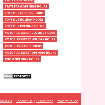
STATE FARM OPENING HOURS
TOYS R US CLOSING HOURS
TOYS R US HOLIDAY HOURS
TOYS R US OPENING HOURS
VICTORIAS SECRET CLOSING HOURS
VICTORIAS SECRET HOLIDAY HOURS
VICTORIAS SECRET HOURS
VICTORIAS SECRET OPENING HOURS
XOOM OPENING HOURS
bout Us
|
Contact Us
|
Disclaimer
|
Privacy Policy