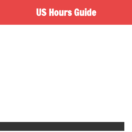
US Hours Guide