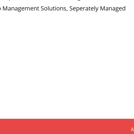
lub Management Solutions, Seperately Managed
A