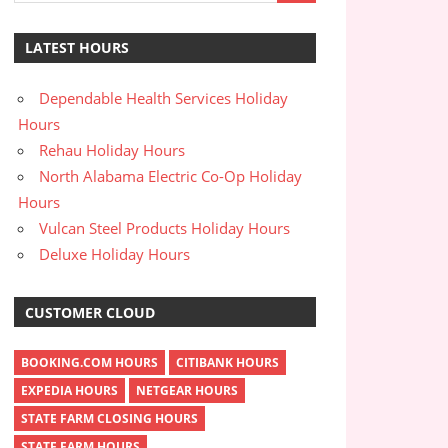
LATEST HOURS
Dependable Health Services Holiday
Hours
Rehau Holiday Hours
North Alabama Electric Co-Op Holiday
Hours
Vulcan Steel Products Holiday Hours
Deluxe Holiday Hours
CUSTOMER CLOUD
BOOKING.COM HOURS
CITIBANK HOURS
EXPEDIA HOURS
NETGEAR HOURS
STATE FARM CLOSING HOURS
STATE FARM HOURS