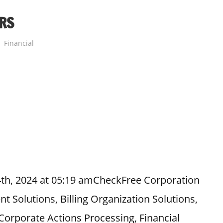
RS
Financial
4th, 2024 at 05:19 amCheckFree Corporation
t Solutions, Billing Organization Solutions,
orporate Actions Processing, Financial