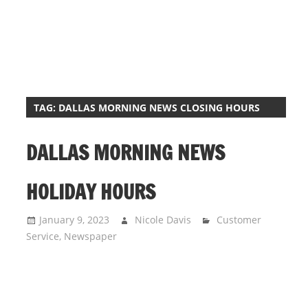
i
o
n
f
o
r
TAG:
DALLAS MORNING NEWS CLOSING HOURS
s
t
DALLAS MORNING NEWS
o
r
HOLIDAY HOURS
e
h
January 9, 2023
Nicole Davis
Customer
o
Service
,
Newspaper
u
r
s
i