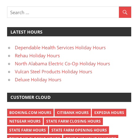
LATEST HOURS
Dependable Health Services Holiday Hours
Rehau Holiday Hours
North Alabama Electric Co-Op Holiday Hours
Vulcan Steel Products Holiday Hours
Deluxe Holiday Hours
CUSTOMER CLOUD
BOOKING.COM HOURS
CITIBANK HOURS
EXPEDIA HOURS
NETGEAR HOURS
STATE FARM CLOSING HOURS
STATE FARM HOURS
STATE FARM OPENING HOURS