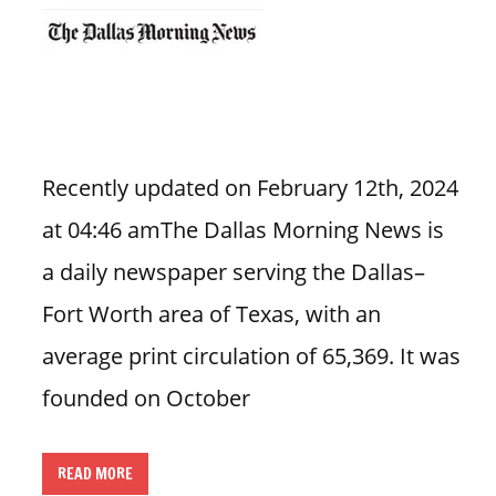
n
U
.
S
Recently updated on February 12th, 2024
at 04:46 amThe Dallas Morning News is
a daily newspaper serving the Dallas–
Fort Worth area of Texas, with an
average print circulation of 65,369. It was
founded on October
READ MORE