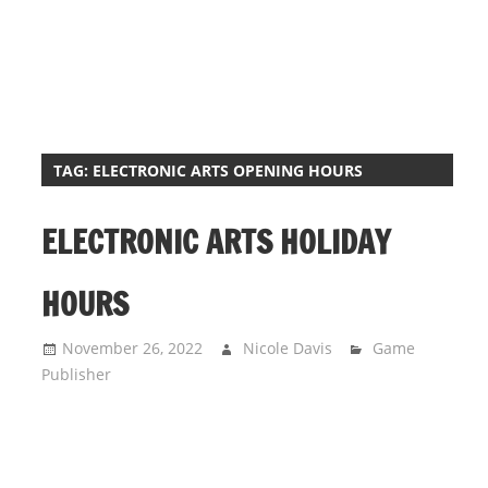
i
o
n
f
o
r
TAG:
ELECTRONIC ARTS OPENING HOURS
s
t
ELECTRONIC ARTS HOLIDAY
o
r
HOURS
e
h
November 26, 2022
Nicole Davis
Game
o
Publisher
u
r
s
i