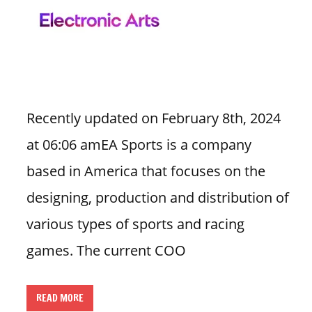
n
U
.
S
Recently updated on February 8th, 2024
at 06:06 amEA Sports is a company
based in America that focuses on the
designing, production and distribution of
various types of sports and racing
games. The current COO
READ MORE