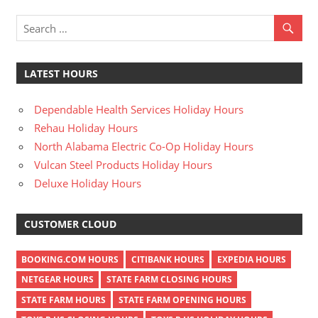
LATEST HOURS
Dependable Health Services Holiday Hours
Rehau Holiday Hours
North Alabama Electric Co-Op Holiday Hours
Vulcan Steel Products Holiday Hours
Deluxe Holiday Hours
CUSTOMER CLOUD
BOOKING.COM HOURS
CITIBANK HOURS
EXPEDIA HOURS
NETGEAR HOURS
STATE FARM CLOSING HOURS
STATE FARM HOURS
STATE FARM OPENING HOURS