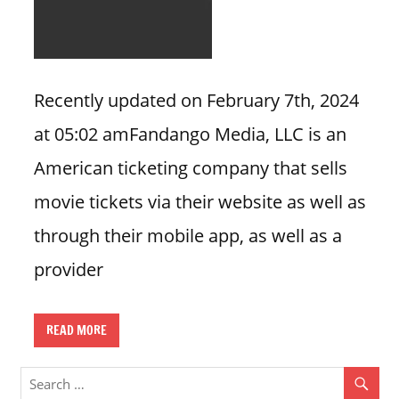
n
U
.
S
Recently updated on February 7th, 2024
at 05:02 amFandango Media, LLC is an
American ticketing company that sells
movie tickets via their website as well as
through their mobile app, as well as a
provider
READ MORE