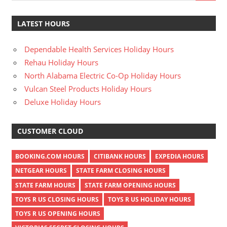
LATEST HOURS
Dependable Health Services Holiday Hours
Rehau Holiday Hours
North Alabama Electric Co-Op Holiday Hours
Vulcan Steel Products Holiday Hours
Deluxe Holiday Hours
CUSTOMER CLOUD
BOOKING.COM HOURS
CITIBANK HOURS
EXPEDIA HOURS
NETGEAR HOURS
STATE FARM CLOSING HOURS
STATE FARM HOURS
STATE FARM OPENING HOURS
TOYS R US CLOSING HOURS
TOYS R US HOLIDAY HOURS
TOYS R US OPENING HOURS