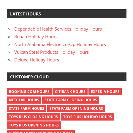
LATEST HOURS
Dependable Health Services Holiday Hours
Rehau Holiday Hours
North Alabama Electric Co-Op Holiday Hours
Vulcan Steel Products Holiday Hours
Deluxe Holiday Hours
CUSTOMER CLOUD
BOOKING.COM HOURS
CITIBANK HOURS
EXPEDIA HOURS
NETGEAR HOURS
STATE FARM CLOSING HOURS
STATE FARM HOURS
STATE FARM OPENING HOURS
TOYS R US CLOSING HOURS
TOYS R US HOLIDAY HOURS
TOYS R US OPENING HOURS