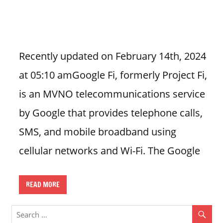
n
U
.
S
Recently updated on February 14th, 2024
at 05:10 amGoogle Fi, formerly Project Fi,
is an MVNO telecommunications service
by Google that provides telephone calls,
SMS, and mobile broadband using
cellular networks and Wi-Fi. The Google
READ MORE