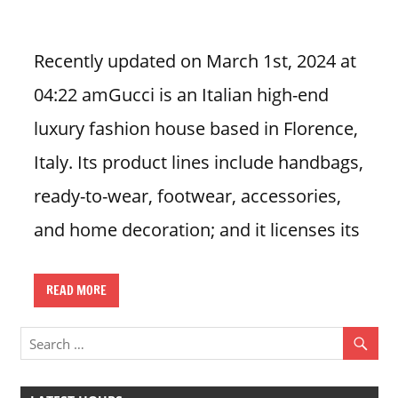
i
o
Recently updated on March 1st, 2024 at
n
04:22 amGucci is an Italian high-end
f
o
luxury fashion house based in Florence,
r
Italy. Its product lines include handbags,
s
t
ready-to-wear, footwear, accessories,
o
and home decoration; and it licenses its
r
e
h
READ MORE
o
u
r
s
i