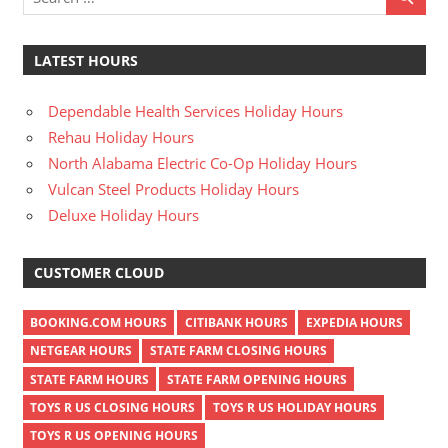
LATEST HOURS
Dependable Health Services Holiday Hours
Rehau Holiday Hours
North Alabama Electric Co-Op Holiday Hours
Vulcan Steel Products Holiday Hours
Deluxe Holiday Hours
CUSTOMER CLOUD
BOOKING.COM HOURS
CITIBANK HOURS
EXPEDIA HOURS
NETGEAR HOURS
STATE FARM CLOSING HOURS
STATE FARM HOURS
STATE FARM OPENING HOURS
TOYS R US CLOSING HOURS
TOYS R US HOLIDAY HOURS
TOYS R US OPENING HOURS