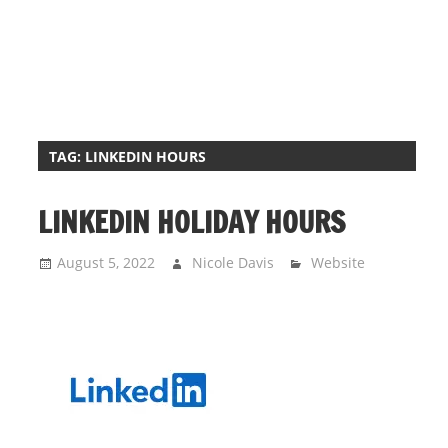
i
o
n
f
o
r
TAG:
LINKEDIN HOURS
s
t
LINKEDIN HOLIDAY HOURS
o
r
August 5, 2022
Nicole Davis
Website
e
h
o
u
r
s
i