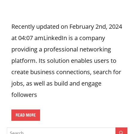
n
U
.
Recently updated on February 2nd, 2024
S
at 04:07 amLinkedIn is a company
providing a professional networking
platform. Its solution enables users to
create business connections, search for
jobs, as well as build and engage
followers
READ MORE