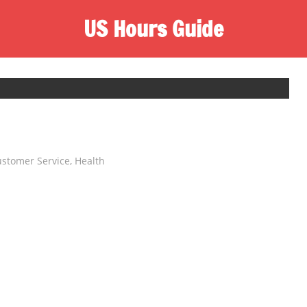
US Hours Guide
stomer Service
,
Health