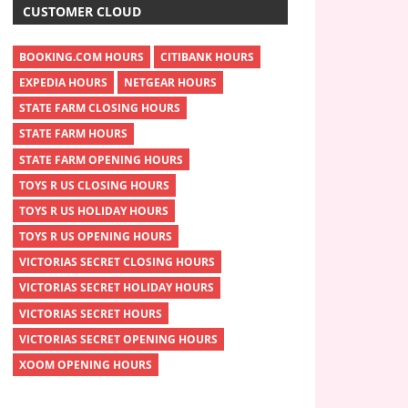
CUSTOMER CLOUD
BOOKING.COM HOURS
CITIBANK HOURS
EXPEDIA HOURS
NETGEAR HOURS
STATE FARM CLOSING HOURS
STATE FARM HOURS
STATE FARM OPENING HOURS
TOYS R US CLOSING HOURS
TOYS R US HOLIDAY HOURS
TOYS R US OPENING HOURS
VICTORIAS SECRET CLOSING HOURS
VICTORIAS SECRET HOLIDAY HOURS
VICTORIAS SECRET HOURS
VICTORIAS SECRET OPENING HOURS
XOOM OPENING HOURS