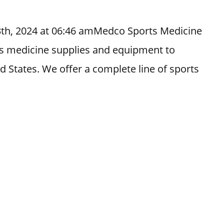
3th, 2024 at 06:46 amMedco Sports Medicine
orts medicine supplies and equipment to
ed States. We offer a complete line of sports