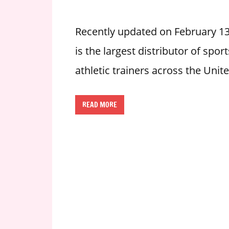
i
o
Recently updated on February 1
n
is the largest distributor of sp
f
o
athletic trainers across the Unit
r
s
t
READ MORE
o
r
e
h
o
u
r
s
i