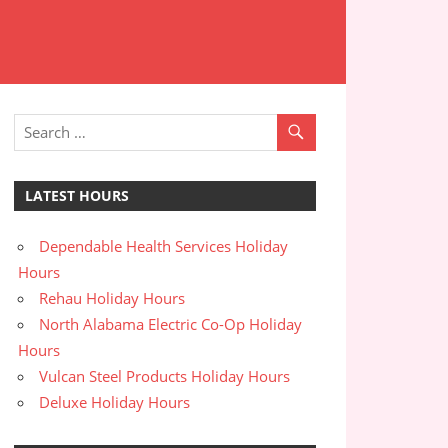
LATEST HOURS
Dependable Health Services Holiday
Hours
Rehau Holiday Hours
North Alabama Electric Co-Op Holiday
Hours
Vulcan Steel Products Holiday Hours
Deluxe Holiday Hours