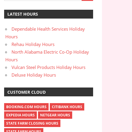
LATEST HOURS
Dependable Health Services Holiday
Hours
Rehau Holiday Hours
North Alabama Electric Co-Op Holiday
Hours
Vulcan Steel Products Holiday Hours
Deluxe Holiday Hours
CUSTOMER CLOUD
BOOKING.COM HOURS
CITIBANK HOURS
EXPEDIA HOURS
NETGEAR HOURS
STATE FARM CLOSING HOURS
STATE FARM HOURS