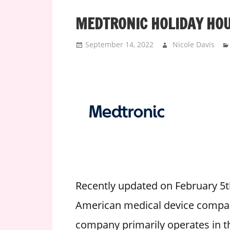
i
MEDTRONIC HOLIDAY HO
o
n
September 14, 2022
Nicole Davis
f
o
r
s
t
o
r
e
h
o
u
Recently updated on February 5t
r
American medical device company
s
company primarily operates in t
i