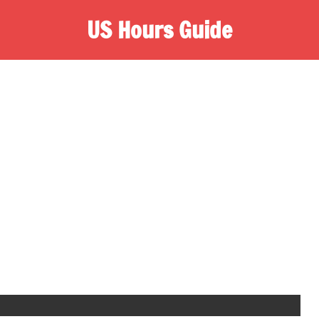
US Hours Guide