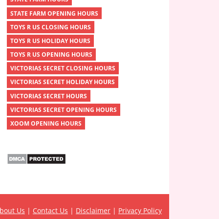
STATE FARM OPENING HOURS
TOYS R US CLOSING HOURS
TOYS R US HOLIDAY HOURS
TOYS R US OPENING HOURS
VICTORIAS SECRET CLOSING HOURS
VICTORIAS SECRET HOLIDAY HOURS
VICTORIAS SECRET HOURS
VICTORIAS SECRET OPENING HOURS
XOOM OPENING HOURS
bout Us
|
Contact Us
|
Disclaimer
|
Privacy Policy