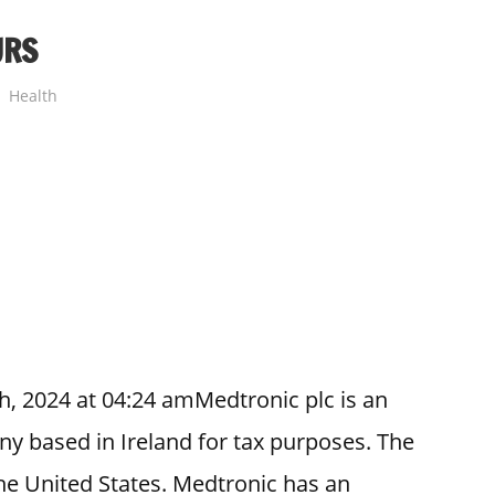
URS
Health
h, 2024 at 04:24 amMedtronic plc is an
 based in Ireland for tax purposes. The
he United States. Medtronic has an